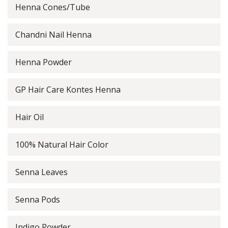
Henna Cones/Tube
Chandni Nail Henna
Henna Powder
GP Hair Care Kontes Henna
Hair Oil
100% Natural Hair Color
Senna Leaves
Senna Pods
Indigo Powder