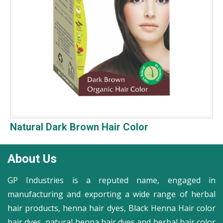
Natural Dark Brown Hair Color
About Us
GP Industries is a reputed name, engaged in
manufacturing and exporting a wide range of herbal
hair products, henna hair dyes, Black Henna Hair color
hair dyes, natural henna hair dyes and herbal hair color