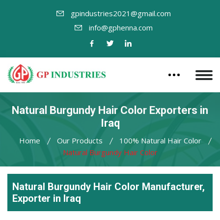
gpindustries2021@gmail.com
info@gphenna.com
Natural Burgundy Hair Color Exporters in
Iraq
Home
Our Products
100% Natural Hair Color
Natural Burgundy Hair Color
Natural Burgundy Hair Color Manufacturer,
Exporter in Iraq