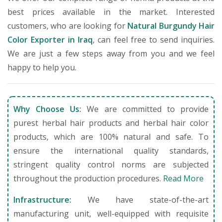
best prices available in the market. Interested
customers, who are looking for
Natural Burgundy Hair
Color Exporter in Iraq
, can feel free to send inquiries.
We are just a few steps away from you and we feel
happy to help you.
Why Choose Us:
We are committed to provide
purest herbal hair products and herbal hair color
products, which are 100% natural and safe. To
ensure the international quality standards,
stringent quality control norms are subjected
throughout the production procedures.
Read More
Infrastructure:
We have state-of-the-art
manufacturing unit, well-equipped with requisite