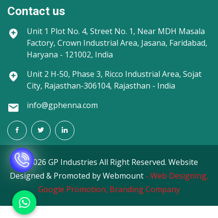
Contact us
Unit 1
Plot No. 4, Street No. 1, Near MDH Masala
Factory, Crown Industrial Area, Jasana, Faridabad,
Haryana - 121002, India
Unit 2
H-50, Phase 3, Ricco Industrial Area, Sojat
City, Rajasthan-306104, Rajasthan - India
info@gphenna.com
©
2026 GP Industries All Right Reserved. Website
Designed & Promoted by Webmount
-
Web Designing,
Google Promotion,
Branding Company