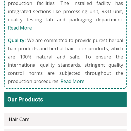
production facilities. The installed facility has
integrated sections like processing unit, R&D unit,
quality testing lab and packaging department.
Read More
Quality:
We are committed to provide purest herbal
hair products and herbal hair color products, which
are 100% natural and safe. To ensure the
international quality standards, stringent quality
control norms are subjected throughout the
production procedures.
Read More
Our Products
Hair Care