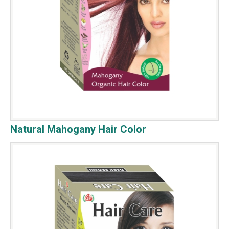
Natural Mahogany Hair Color