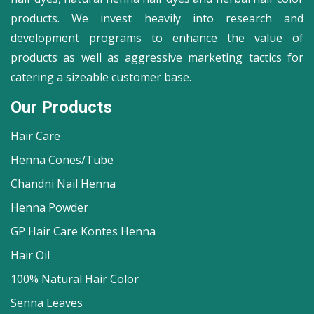
products. We invest heavily into research and
development programs to enhance the value of
products as well as aggressive marketing tactics for
catering a sizeable customer base.
Our Products
Hair Care
Henna Cones/Tube
Chandni Nail Henna
Henna Powder
GP Hair Care Kontes Henna
Hair Oil
100% Natural Hair Color
Senna Leaves