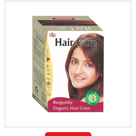
Leading
Natural
Burgundy
Hair
Color
Exporter
in
Iraq