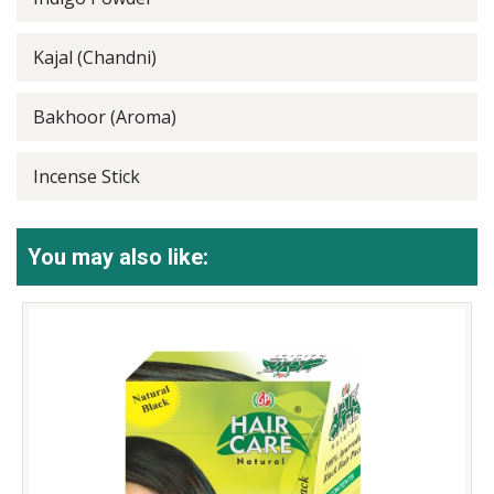
Kajal (Chandni)
Bakhoor (Aroma)
Incense Stick
You may also like: