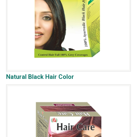
Natural Black Hair Color