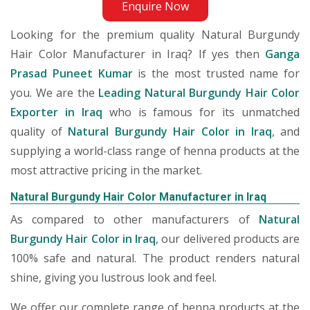
Enquire Now
Looking for the premium quality Natural Burgundy
Hair Color Manufacturer in Iraq? If yes then
Ganga
Prasad Puneet Kumar
is the most trusted name for
you. We are the
Leading Natural Burgundy Hair Color
Exporter in Iraq
who is famous for its unmatched
quality of
Natural Burgundy Hair Color in Iraq
, and
supplying a world-class range of henna products at the
most attractive pricing in the market.
Natural Burgundy Hair Color Manufacturer in Iraq
As compared to other manufacturers of
Natural
Burgundy Hair Color in Iraq
, our delivered products are
100% safe and natural. The product renders natural
shine, giving you lustrous look and feel.
We offer our complete range of henna products at the