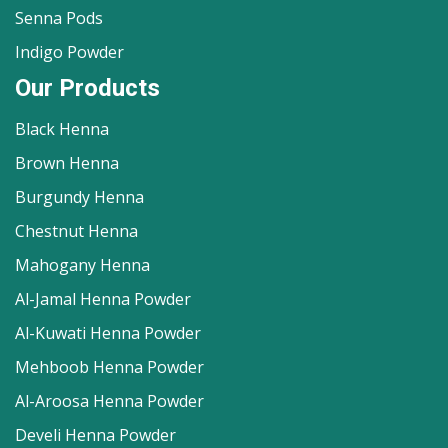
Senna Pods
Indigo Powder
Our Products
Black Henna
Brown Henna
Burgundy Henna
Chestnut Henna
Mahogany Henna
Al-Jamal Henna Powder
Al-Kuwati Henna Powder
Mehboob Henna Powder
Al-Aroosa Henna Powder
Develi Henna Powder