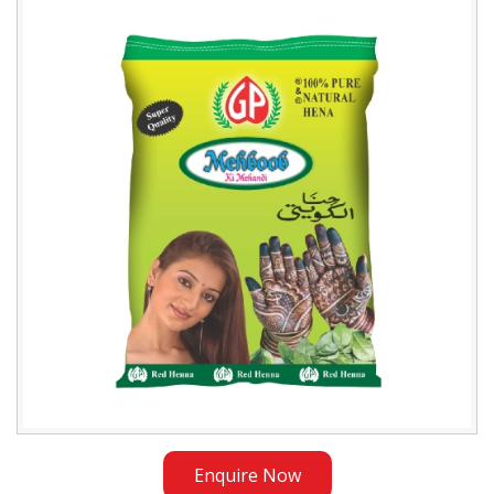
Mehboob
Henna
Powder
Exporter
in
Iraq
Enquire Now