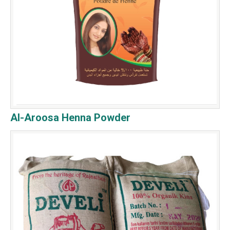
Al-Aroosa Henna Powder