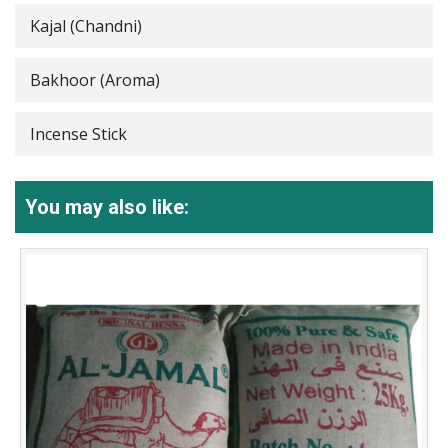
Kajal (Chandni)
Bakhoor (Aroma)
Incense Stick
You may also like: