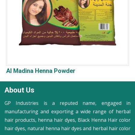
Al Madina Henna Powder
About Us
GP Industries is a reputed name, engaged in
manufacturing and exporting a wide range of herbal
hair products, henna hair dyes, Black Henna Hair color
hair dyes, natural henna hair dyes and herbal hair color