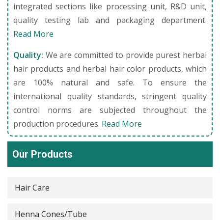
integrated sections like processing unit, R&D unit,
quality testing lab and packaging department.
Read More
Quality:
We are committed to provide purest herbal
hair products and herbal hair color products, which
are 100% natural and safe. To ensure the
international quality standards, stringent quality
control norms are subjected throughout the
production procedures.
Read More
Our Products
Hair Care
Henna Cones/Tube