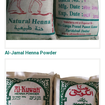
Al-Jamal Henna Powder