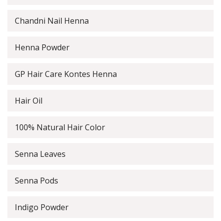
Chandni Nail Henna
Henna Powder
GP Hair Care Kontes Henna
Hair Oil
100% Natural Hair Color
Senna Leaves
Senna Pods
Indigo Powder