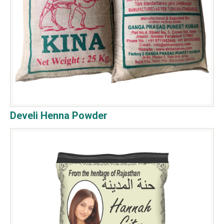
Develi Henna Powder