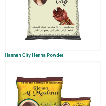
Hannah City Henna Powder