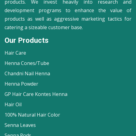
products. We invest heavily into research and
development programs to enhance the value of
products as well as aggressive marketing tactics for
catering a sizeable customer base.
Our Products
Hair Care
Henna Cones/Tube
Chandni Nail Henna
Henna Powder
GP Hair Care Kontes Henna
Hair Oil
100% Natural Hair Color
Senna Leaves
Senna Pods