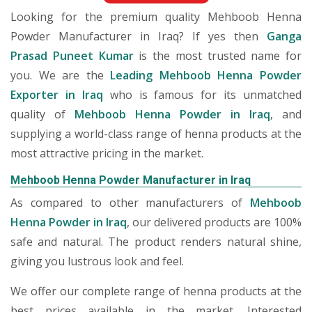
Looking for the premium quality Mehboob Henna
Powder Manufacturer in Iraq? If yes then
Ganga
Prasad Puneet Kumar
is the most trusted name for
you. We are the
Leading Mehboob Henna Powder
Exporter in Iraq
who is famous for its unmatched
quality of
Mehboob Henna Powder in Iraq
, and
supplying a world-class range of henna products at the
most attractive pricing in the market.
Mehboob Henna Powder Manufacturer in Iraq
As compared to other manufacturers of
Mehboob
Henna Powder in Iraq
, our delivered products are 100%
safe and natural. The product renders natural shine,
giving you lustrous look and feel.
We offer our complete range of henna products at the
best prices available in the market. Interested