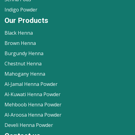
Indigo Powder
Our Products
Black Henna
Brown Henna
Burgundy Henna
Chestnut Henna
Mahogany Henna
Al-Jamal Henna Powder
Al-Kuwati Henna Powder
Mehboob Henna Powder
Al-Aroosa Henna Powder
Develi Henna Powder