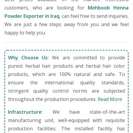
customers, who are looking for
Mehboob Henna
Powder Exporter in Iraq
, can feel free to send inquiries.
We are just a few steps away from you and we feel
happy to help you.
Why Choose Us:
We are committed to provide
purest herbal hair products and herbal hair color
products, which are 100% natural and safe. To
ensure the international quality standards,
stringent quality control norms are subjected
throughout the production procedures.
Read More
Infrastructure:
We have state-of-the-art
manufacturing unit, well-equipped with requisite
production facilities. The installed facility has