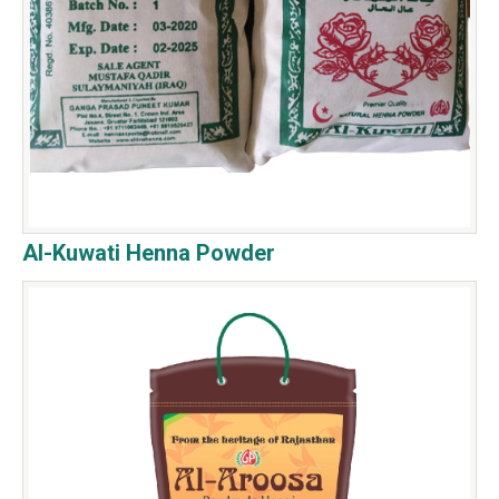
Al-Kuwati Henna Powder