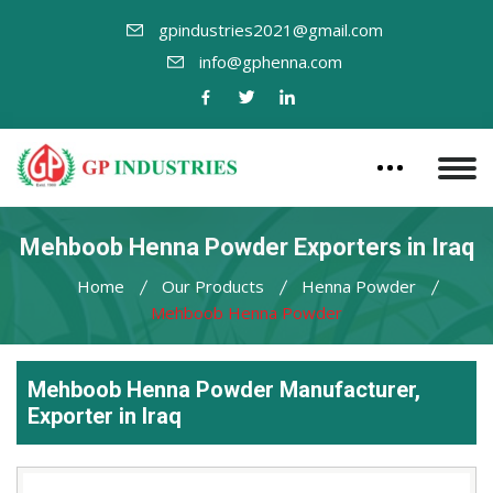
gpindustries2021@gmail.com
info@gphenna.com
Mehboob Henna Powder Exporters in Iraq
Home
Our Products
Henna Powder
Mehboob Henna Powder
Mehboob Henna Powder Manufacturer,
Exporter in Iraq
Leading