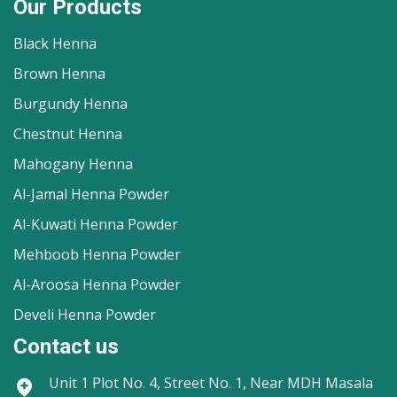
Our Products
Black Henna
Brown Henna
Burgundy Henna
Chestnut Henna
Mahogany Henna
Al-Jamal Henna Powder
Al-Kuwati Henna Powder
Mehboob Henna Powder
Al-Aroosa Henna Powder
Develi Henna Powder
Contact us
Unit 1
Plot No. 4, Street No. 1, Near MDH Masala