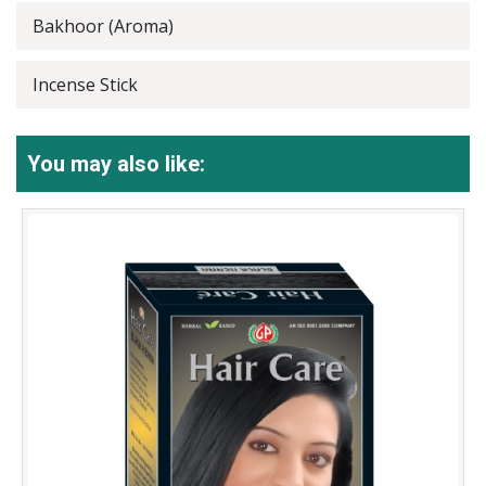
Bakhoor (Aroma)
Incense Stick
You may also like: