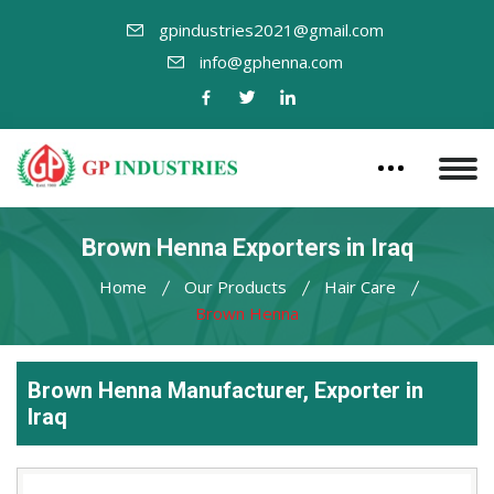
gpindustries2021@gmail.com
info@gphenna.com
Brown Henna Exporters in Iraq
Home
Our Products
Hair Care
Brown Henna
Brown Henna Manufacturer, Exporter in
Iraq
Leading