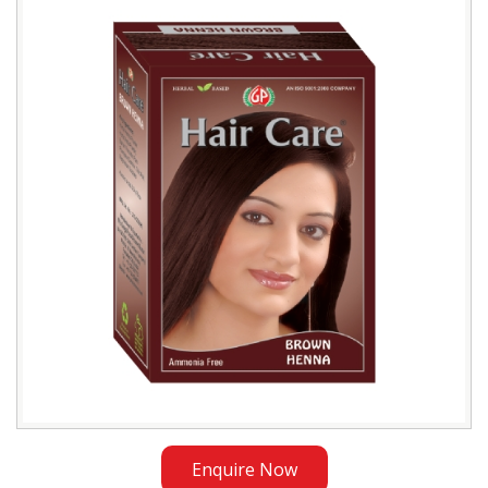
Brown
Henna
Exporter
in
Iraq
Enquire Now