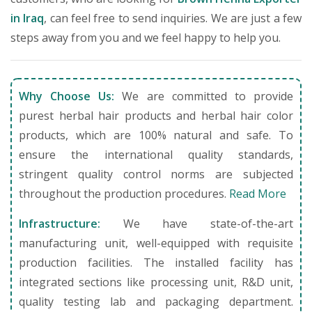
in Iraq
, can feel free to send inquiries. We are just a few
steps away from you and we feel happy to help you.
Why Choose Us:
We are committed to provide
purest herbal hair products and herbal hair color
products, which are 100% natural and safe. To
ensure the international quality standards,
stringent quality control norms are subjected
throughout the production procedures.
Read More
Infrastructure:
We have state-of-the-art
manufacturing unit, well-equipped with requisite
production facilities. The installed facility has
integrated sections like processing unit, R&D unit,
quality testing lab and packaging department.