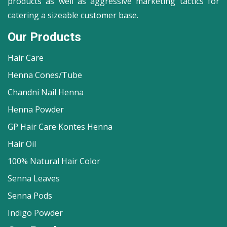
products as well as aggressive marketing tactics for
catering a sizeable customer base.
Our Products
Hair Care
Henna Cones/Tube
Chandni Nail Henna
Henna Powder
GP Hair Care Kontes Henna
Hair Oil
100% Natural Hair Color
Senna Leaves
Senna Pods
Indigo Powder