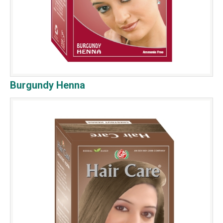
Burgundy Henna