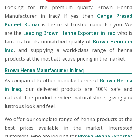
Looking for the premium quality Brown Henna
Manufacturer in Iraq? If yes then
Ganga Prasad
Puneet Kumar
is the most trusted name for you. We
are the
Leading Brown Henna Exporter in Iraq
who is
famous for its unmatched quality of
Brown Henna in
Iraq
, and supplying a world-class range of henna
products at the most attractive pricing in the market.
Brown Henna Manufacturer in Iraq
As compared to other manufacturers of
Brown Henna
in Iraq
, our delivered products are 100% safe and
natural. The product renders natural shine, giving you
lustrous look and feel.
We offer our complete range of henna products at the
best prices available in the market. Interested
customers, who are looking for
Brown Henna Exporter