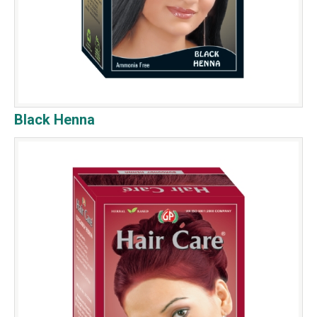
Black Henna