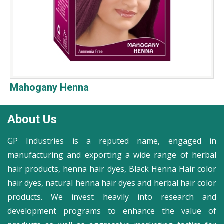
Mahogany Henna
About Us
GP Industries is a reputed name, engaged in
manufacturing and exporting a wide range of herbal
hair products, henna hair dyes, Black Henna Hair color
hair dyes, natural henna hair dyes and herbal hair color
products. We invest heavily into research and
development programs to enhance the value of