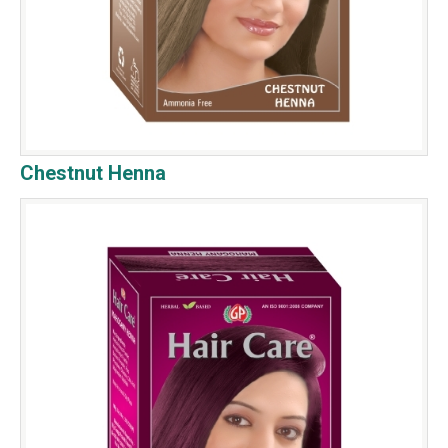
Chestnut Henna