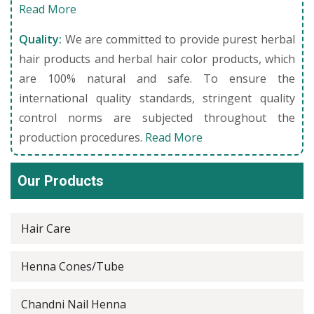
Read More
Quality:
We are committed to provide purest herbal
hair products and herbal hair color products, which
are 100% natural and safe. To ensure the
international quality standards, stringent quality
control norms are subjected throughout the
production procedures.
Read More
Our Products
Hair Care
Henna Cones/Tube
Chandni Nail Henna