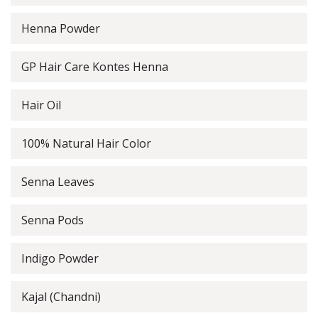
Henna Powder
GP Hair Care Kontes Henna
Hair Oil
100% Natural Hair Color
Senna Leaves
Senna Pods
Indigo Powder
Kajal (Chandni)