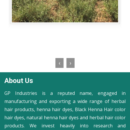
‹
›
About Us
GP Industries is a reputed name, engaged in
manufacturing and exporting a wide range of herbal
hair products, henna hair dyes, Black Henna Hair color
hair dyes, natural henna hair dyes and herbal hair color
products. We invest heavily into research and