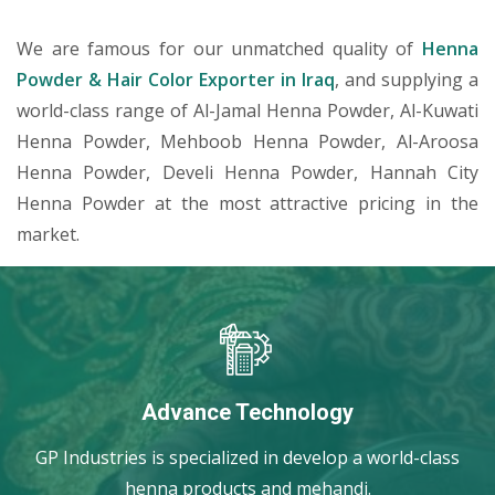
We are famous for our unmatched quality of
Henna
Powder & Hair Color Exporter in Iraq
, and supplying a
world-class range of Al-Jamal Henna Powder, Al-Kuwati
Henna Powder, Mehboob Henna Powder, Al-Aroosa
Henna Powder, Develi Henna Powder, Hannah City
Henna Powder at the most attractive pricing in the
market.
Advance Technology
GP Industries is specialized in develop a world-class
henna products and mehandi.