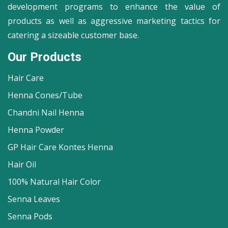
development programs to enhance the value of
products as well as aggressive marketing tactics for
catering a sizeable customer base.
Our Products
Hair Care
Henna Cones/Tube
Chandni Nail Henna
Henna Powder
GP Hair Care Kontes Henna
Hair Oil
100% Natural Hair Color
Senna Leaves
Senna Pods