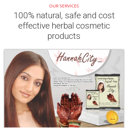
OUR SERVICES
100% natural, safe and cost
effective herbal cosmetic
products