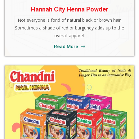
Hannah City Henna Powder
Not everyone is fond of natural black or brown hair.
Sometimes a shade of red or burgundy adds up to the
overall apparel.
Read More