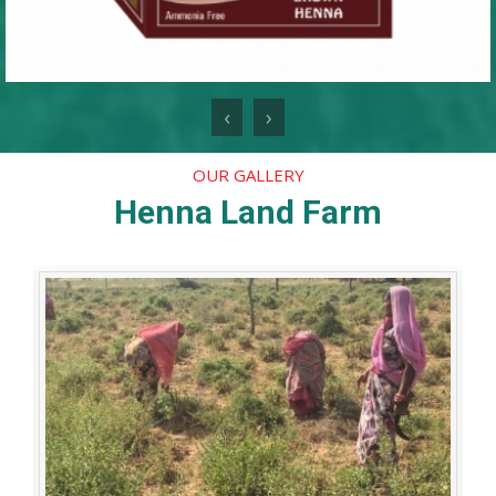
‹
›
OUR GALLERY
Henna Land Farm