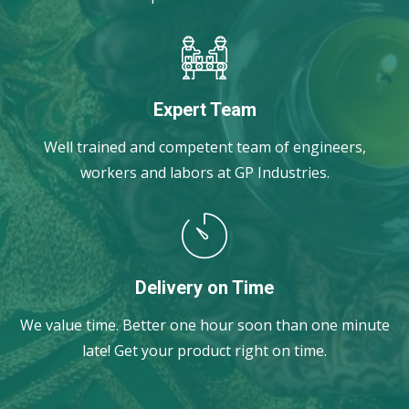
Expert Team
Well trained and competent team of engineers,
workers and labors at GP Industries.
Delivery on Time
We value time. Better one hour soon than one minute
late! Get your product right on time.