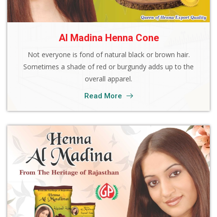
Al Madina Henna Cone
Not everyone is fond of natural black or brown hair.
Sometimes a shade of red or burgundy adds up to the
overall apparel.
Read More