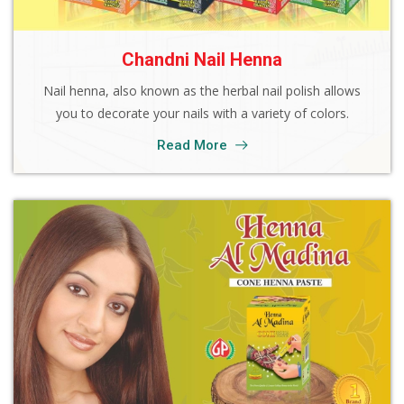
Chandni Nail Henna
Nail henna, also known as the herbal nail polish allows
you to decorate your nails with a variety of colors.
Read More