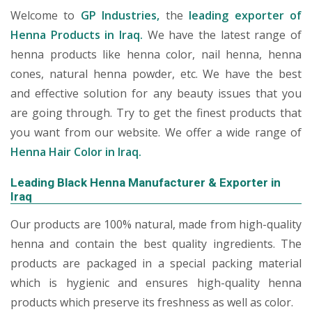
Welcome to
GP Industries,
the
leading exporter of
Henna Products in Iraq.
We have the latest range of
henna products like henna color, nail henna, henna
cones, natural henna powder, etc. We have the best
and effective solution for any beauty issues that you
are going through. Try to get the finest products that
you want from our website. We offer a wide range of
Henna Hair Color in Iraq.
Leading Black Henna Manufacturer & Exporter in
Iraq
Our products are 100% natural, made from high-quality
henna and contain the best quality ingredients. The
products are packaged in a special packing material
which is hygienic and ensures high-quality henna
products which preserve its freshness as well as color.