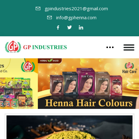
gpindustries2021@gmail.com
info@gphenna.com
Previous
Nex