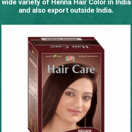
wide variety of Henna Hair Color in India
and also export outside India.