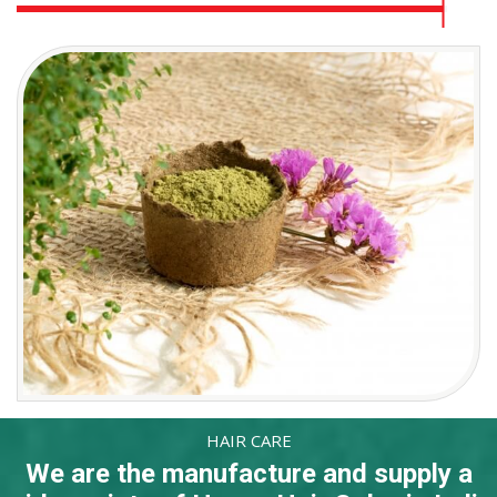
HAIR CARE
We are the manufacture and supply a