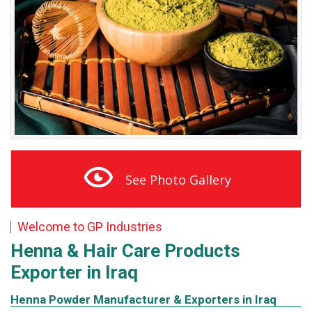
See Photo Gallery
Welcome to GP Industries
Henna & Hair Care
Products
Exporter in Iraq
Henna Powder Manufacturer & Exporters in Iraq