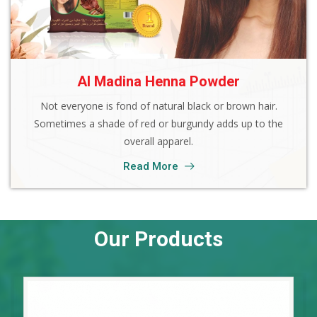
Al Madina Henna Powder
Not everyone is fond of natural black or brown hair.
Sometimes a shade of red or burgundy adds up to the
overall apparel.
Read More
Our Products