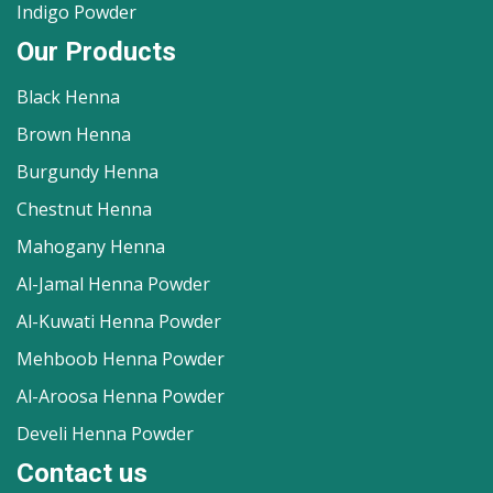
Indigo Powder
Our Products
Black Henna
Brown Henna
Burgundy Henna
Chestnut Henna
Mahogany Henna
Al-Jamal Henna Powder
Al-Kuwati Henna Powder
Mehboob Henna Powder
Al-Aroosa Henna Powder
Develi Henna Powder
Contact us