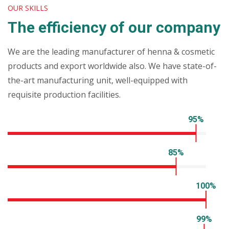
OUR SKILLS
The efficiency of our company
We are the leading manufacturer of henna & cosmetic
products and export worldwide also. We have state-of-
the-art manufacturing unit, well-equipped with
requisite production facilities.
Company machinery
95%
Qualified team
85%
Client satisfaction
100%
Hygienic packaging
99%