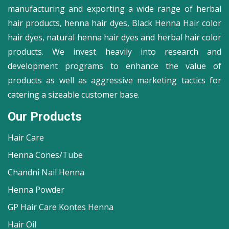
manufacturing and exporting a wide range of herbal
hair products, henna hair dyes, Black Henna Hair color
hair dyes, natural henna hair dyes and herbal hair color
products. We invest heavily into research and
development programs to enhance the value of
products as well as aggressive marketing tactics for
catering a sizeable customer base.
Our Products
Hair Care
Henna Cones/Tube
Chandni Nail Henna
Henna Powder
GP Hair Care Kontes Henna
Hair Oil