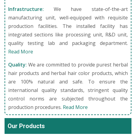
Infrastructure:
We have state-of-the-art
manufacturing unit, well-equipped with requisite
production facilities. The installed facility has
integrated sections like processing unit, R&D unit,
quality testing lab and packaging department.
Read More
Quality:
We are committed to provide purest herbal
hair products and herbal hair color products, which
are 100% natural and safe. To ensure the
international quality standards, stringent quality
control norms are subjected throughout the
production procedures.
Read More
Our Products