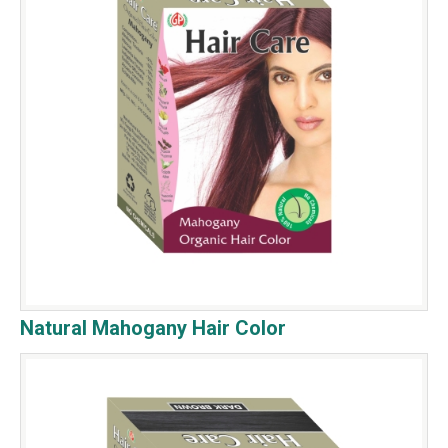
Natural Mahogany Hair Color