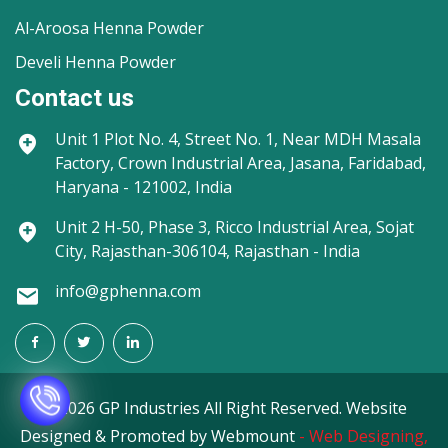
Al-Aroosa Henna Powder
Develi Henna Powder
Contact us
Unit 1
Plot No. 4, Street No. 1, Near MDH Masala
Factory, Crown Industrial Area, Jasana, Faridabad,
Haryana - 121002, India
Unit 2
H-50, Phase 3, Ricco Industrial Area, Sojat
City, Rajasthan-306104, Rajasthan - India
info@gphenna.com
©
2026 GP Industries All Right Reserved. Website
Designed & Promoted by Webmount
-
Web Designing,