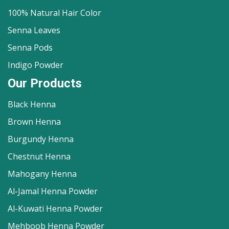
100% Natural Hair Color
Senna Leaves
Senna Pods
Indigo Powder
Our Products
Black Henna
Brown Henna
Burgundy Henna
Chestnut Henna
Mahogany Henna
Al-Jamal Henna Powder
Al-Kuwati Henna Powder
Mehboob Henna Powder