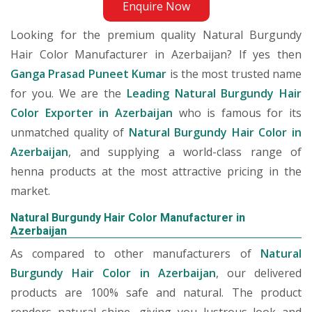
Enquire Now
Looking for the premium quality Natural Burgundy
Hair Color Manufacturer in Azerbaijan? If yes then
Ganga Prasad Puneet Kumar
is the most trusted name
for you. We are the
Leading Natural Burgundy Hair
Color Exporter in Azerbaijan
who is famous for its
unmatched quality of
Natural Burgundy Hair Color in
Azerbaijan
, and supplying a world-class range of
henna products at the most attractive pricing in the
market.
Natural Burgundy Hair Color Manufacturer in
Azerbaijan
As compared to other manufacturers of
Natural
Burgundy Hair Color in Azerbaijan
, our delivered
products are 100% safe and natural. The product