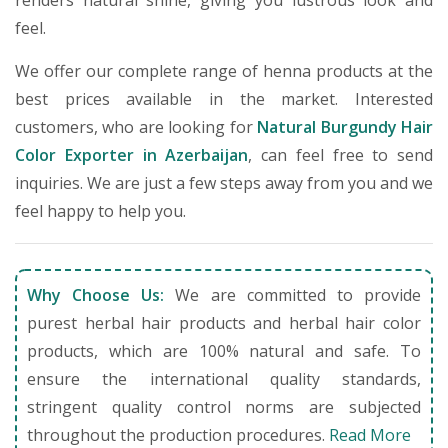
renders natural shine, giving you lustrous look and
feel.
We offer our complete range of henna products at the
best prices available in the market. Interested
customers, who are looking for
Natural Burgundy Hair
Color Exporter in Azerbaijan
, can feel free to send
inquiries. We are just a few steps away from you and we
feel happy to help you.
Why Choose Us:
We are committed to provide
purest herbal hair products and herbal hair color
products, which are 100% natural and safe. To
ensure the international quality standards,
stringent quality control norms are subjected
throughout the production procedures.
Read More