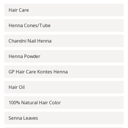
Hair Care
Henna Cones/Tube
Chandni Nail Henna
Henna Powder
GP Hair Care Kontes Henna
Hair Oil
100% Natural Hair Color
Senna Leaves