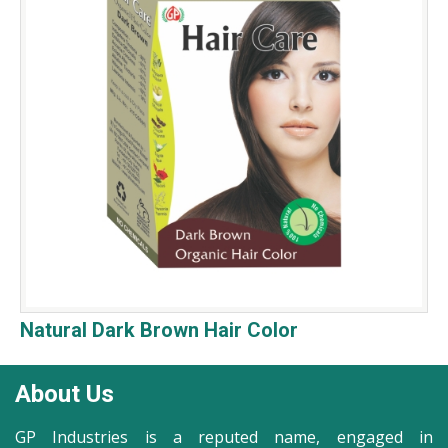
Natural Dark Brown Hair Color
About Us
GP Industries is a reputed name, engaged in