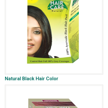
Natural Black Hair Color