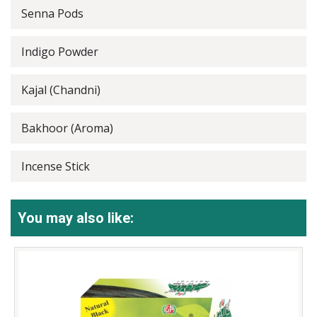
Senna Pods
Indigo Powder
Kajal (Chandni)
Bakhoor (Aroma)
Incense Stick
You may also like: