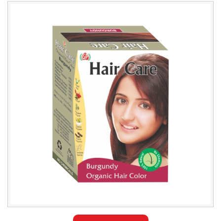
Leading
Natural
Burgundy
Hair
Color
Exporter
in
Azerbaijan