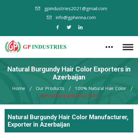
gpindustries2021@gmail.com
info@gphenna.com
Natural Burgundy Hair Color Exporters in
Azerbaijan
Home
Our Products
100% Natural Hair Color
Natural Burgundy Hair Color
Natural Burgundy Hair Color Manufacturer,
Exporter in Azerbaijan