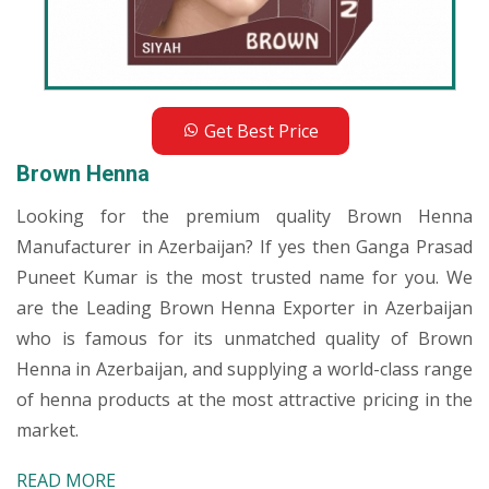
Get Best Price
Brown Henna
Looking for the premium quality Brown Henna
Manufacturer in Azerbaijan? If yes then Ganga Prasad
Puneet Kumar is the most trusted name for you. We
are the Leading Brown Henna Exporter in Azerbaijan
who is famous for its unmatched quality of Brown
Henna in Azerbaijan, and supplying a world-class range
of henna products at the most attractive pricing in the
market.
READ MORE