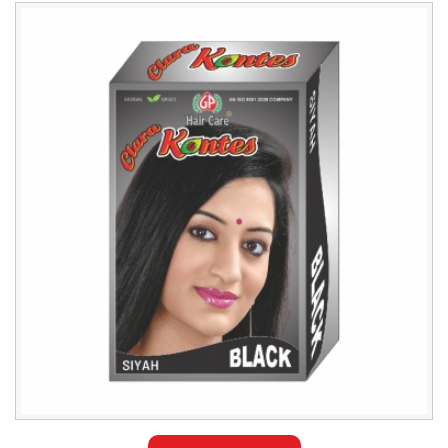
Leading
GP
Hair
Care
Kontes
Henna
Exporter
in
Azerbaijan