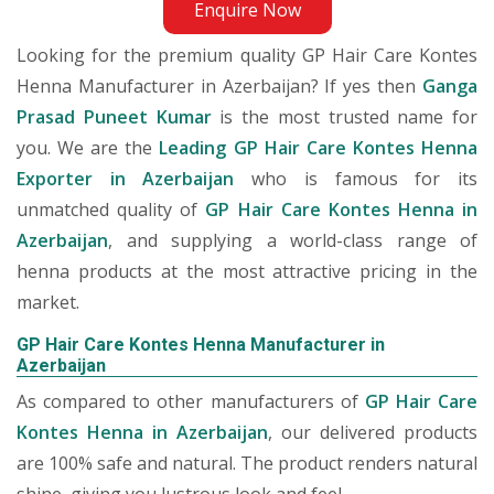
Enquire Now
Looking for the premium quality GP Hair Care Kontes
Henna Manufacturer in Azerbaijan? If yes then
Ganga
Prasad Puneet Kumar
is the most trusted name for
you. We are the
Leading GP Hair Care Kontes Henna
Exporter in Azerbaijan
who is famous for its
unmatched quality of
GP Hair Care Kontes Henna in
Azerbaijan
, and supplying a world-class range of
henna products at the most attractive pricing in the
market.
GP Hair Care Kontes Henna Manufacturer in
Azerbaijan
As compared to other manufacturers of
GP Hair Care
Kontes Henna in Azerbaijan
, our delivered products
are 100% safe and natural. The product renders natural