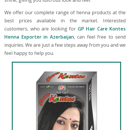
shine, giving you lustrous look and feel.
We offer our complete range of henna products at the
best prices available in the market. Interested
customers, who are looking for
GP Hair Care Kontes
Henna Exporter in Azerbaijan
, can feel free to send
inquiries. We are just a few steps away from you and we
feel happy to help you.