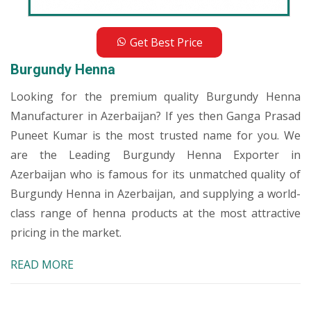
Get Best Price
Burgundy Henna
Looking for the premium quality Burgundy Henna
Manufacturer in Azerbaijan? If yes then Ganga Prasad
Puneet Kumar is the most trusted name for you. We
are the Leading Burgundy Henna Exporter in
Azerbaijan who is famous for its unmatched quality of
Burgundy Henna in Azerbaijan, and supplying a world-
class range of henna products at the most attractive
pricing in the market.
READ MORE