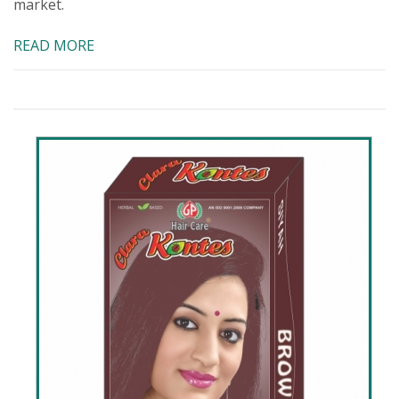
market.
READ MORE