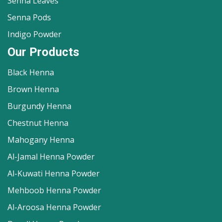
Senna Leaves
Senna Pods
Indigo Powder
Our Products
Black Henna
Brown Henna
Burgundy Henna
Chestnut Henna
Mahogany Henna
Al-Jamal Henna Powder
Al-Kuwati Henna Powder
Mehboob Henna Powder
Al-Aroosa Henna Powder