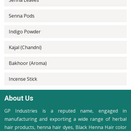
Senna Leaves
Senna Pods
Indigo Powder
Kajal (Chandni)
Bakhoor (Aroma)
Incense Stick
About Us
GP Industries is a reputed name, engaged in
manufacturing and exporting a wide range of herbal
hair products, henna hair dyes, Black Henna Hair color