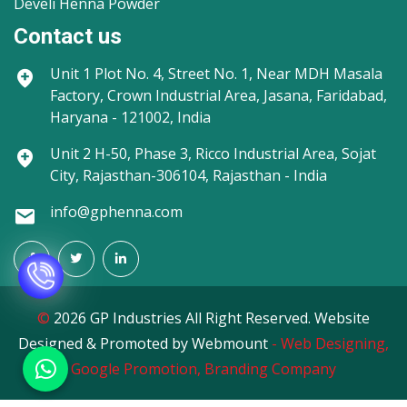
Develi Henna Powder
Contact us
Unit 1
Plot No. 4, Street No. 1, Near MDH Masala
Factory, Crown Industrial Area, Jasana, Faridabad,
Haryana - 121002, India
Unit 2
H-50, Phase 3, Ricco Industrial Area, Sojat
City, Rajasthan-306104, Rajasthan - India
info@gphenna.com
©
2026 GP Industries All Right Reserved. Website
Designed & Promoted by Webmount
-
Web Designing,
Google Promotion,
Branding Company