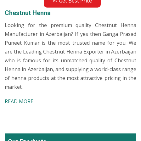
Get Best Price
Chestnut Henna
Looking for the premium quality Chestnut Henna
Manufacturer in Azerbaijan? If yes then Ganga Prasad
Puneet Kumar is the most trusted name for you. We
are the Leading Chestnut Henna Exporter in Azerbaijan
who is famous for its unmatched quality of Chestnut
Henna in Azerbaijan, and supplying a world-class range
of henna products at the most attractive pricing in the
market.
READ MORE