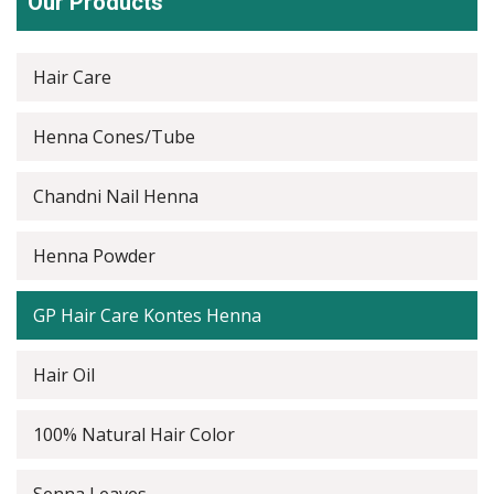
Our Products
Hair Care
Henna Cones/Tube
Chandni Nail Henna
Henna Powder
GP Hair Care Kontes Henna
Hair Oil
100% Natural Hair Color