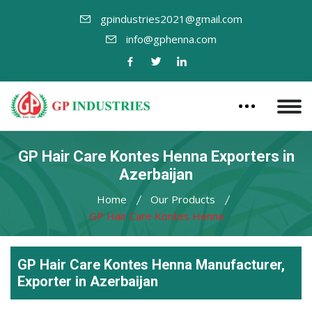
gpindustries2021@gmail.com
info@gphenna.com
GP Hair Care Kontes Henna Exporters in
Azerbaijan
Home
Our Products
GP Hair Care Kontes Henna
GP Hair Care Kontes Henna Manufacturer,
Exporter in Azerbaijan