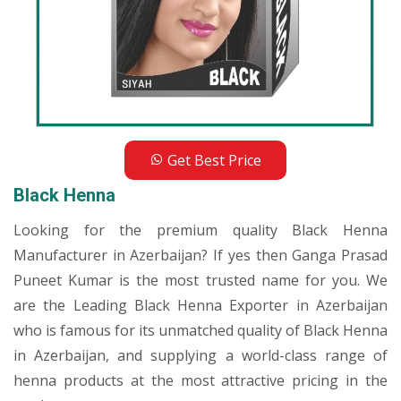
Get Best Price
Black Henna
Looking for the premium quality Black Henna
Manufacturer in Azerbaijan? If yes then Ganga Prasad
Puneet Kumar is the most trusted name for you. We
are the Leading Black Henna Exporter in Azerbaijan
who is famous for its unmatched quality of Black Henna
in Azerbaijan, and supplying a world-class range of
henna products at the most attractive pricing in the