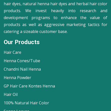
hair dyes, natural henna hair dyes and herbal hair color
products. We invest heavily into research and
development programs to enhance the value of
products as well as aggressive marketing tactics for
catering a sizeable customer base.
Our Products
Hair Care
Henna Cones/Tube
Chandni Nail Henna
Henna Powder
GP Hair Care Kontes Henna
Hair Oil
100% Natural Hair Color