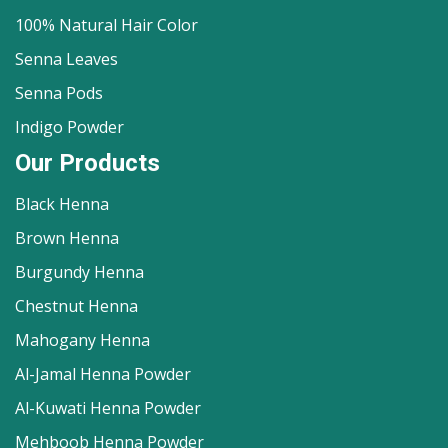
100% Natural Hair Color
Senna Leaves
Senna Pods
Indigo Powder
Our Products
Black Henna
Brown Henna
Burgundy Henna
Chestnut Henna
Mahogany Henna
Al-Jamal Henna Powder
Al-Kuwati Henna Powder
Mehboob Henna Powder