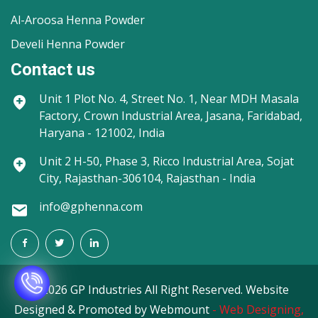
Al-Aroosa Henna Powder
Develi Henna Powder
Contact us
Unit 1
Plot No. 4, Street No. 1, Near MDH Masala
Factory, Crown Industrial Area, Jasana, Faridabad,
Haryana - 121002, India
Unit 2
H-50, Phase 3, Ricco Industrial Area, Sojat
City, Rajasthan-306104, Rajasthan - India
info@gphenna.com
©
2026 GP Industries All Right Reserved. Website
Designed & Promoted by Webmount
-
Web Designing,