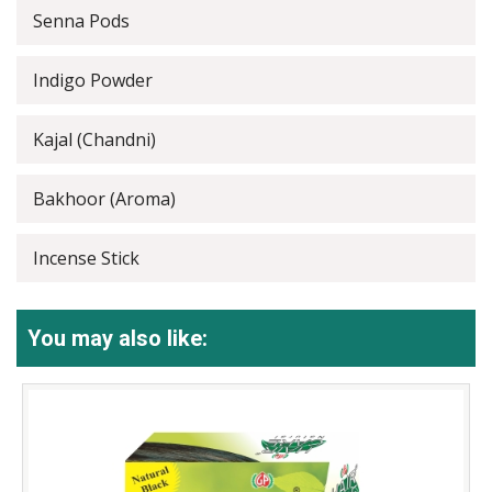
Senna Pods
Indigo Powder
Kajal (Chandni)
Bakhoor (Aroma)
Incense Stick
You may also like: