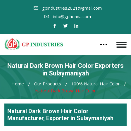
gpindustries2021@gmail.com
info@gphenna.com
Natural Dark Brown Hair Color Exporters
in Sulaymaniyah
Home
Our Products
100% Natural Hair Color
Natural Dark Brown Hair Color
Natural Dark Brown Hair Color
Manufacturer, Exporter in Sulaymaniyah