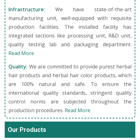
Infrastructure:
We have state-of-the-art
manufacturing unit, well-equipped with requisite
production facilities. The installed facility has
integrated sections like processing unit, R&D unit,
quality testing lab and packaging department.
Read More
Quality:
We are committed to provide purest herbal
hair products and herbal hair color products, which
are 100% natural and safe. To ensure the
international quality standards, stringent quality
control norms are subjected throughout the
production procedures.
Read More
Our Products