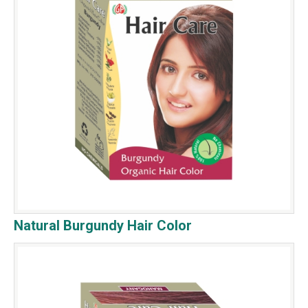
Natural Burgundy Hair Color