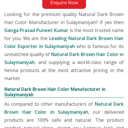
Enquire Now
Looking for the premium quality Natural Dark Brown
Hair Color Manufacturer in Sulaymaniyah? If yes then
Ganga Prasad Puneet Kumar
is the most trusted name
for you. We are the
Leading Natural Dark Brown Hair
Color Exporter in Sulaymaniyah
who is famous for its
unmatched quality of
Natural Dark Brown Hair Color in
Sulaymaniyah
, and supplying a world-class range of
henna products at the most attractive pricing in the
market.
Natural Dark Brown Hair Color Manufacturer in
Sulaymaniyah
As compared to other manufacturers of
Natural Dark
Brown Hair Color in Sulaymaniyah
, our delivered
products are 100% safe and natural. The product