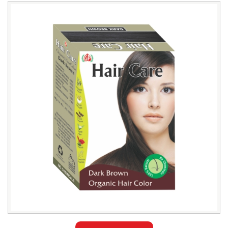
Leading
Natural
Dark
Brown
Hair
Color
Exporter
in
Sulaymaniyah