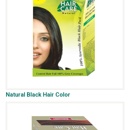
Natural Black Hair Color