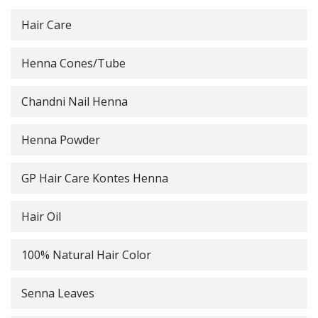
Hair Care
Henna Cones/Tube
Chandni Nail Henna
Henna Powder
GP Hair Care Kontes Henna
Hair Oil
100% Natural Hair Color
Senna Leaves