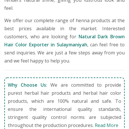
renders natural shine, giving you lustrous look and
feel.
We offer our complete range of henna products at the
best prices available in the market. Interested
customers, who are looking for
Natural Dark Brown
Hair Color Exporter in Sulaymaniyah
, can feel free to
send inquiries. We are just a few steps away from you
and we feel happy to help you.
Why Choose Us:
We are committed to provide
purest herbal hair products and herbal hair color
products, which are 100% natural and safe. To
ensure the international quality standards,
stringent quality control norms are subjected
throughout the production procedures.
Read More