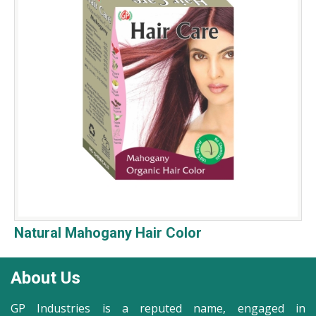
Natural Mahogany Hair Color
About Us
GP Industries is a reputed name, engaged in