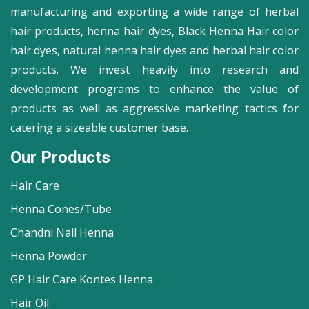
manufacturing and exporting a wide range of herbal
hair products, henna hair dyes, Black Henna Hair color
hair dyes, natural henna hair dyes and herbal hair color
products. We invest heavily into research and
development programs to enhance the value of
products as well as aggressive marketing tactics for
catering a sizeable customer base.
Our Products
Hair Care
Henna Cones/Tube
Chandni Nail Henna
Henna Powder
GP Hair Care Kontes Henna
Hair Oil