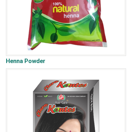
Henna Powder