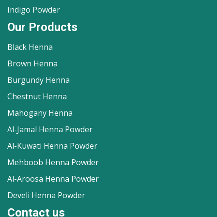
Indigo Powder
Our Products
Black Henna
Brown Henna
Burgundy Henna
Chestnut Henna
Mahogany Henna
Al-Jamal Henna Powder
Al-Kuwati Henna Powder
Mehboob Henna Powder
Al-Aroosa Henna Powder
Develi Henna Powder
Contact us