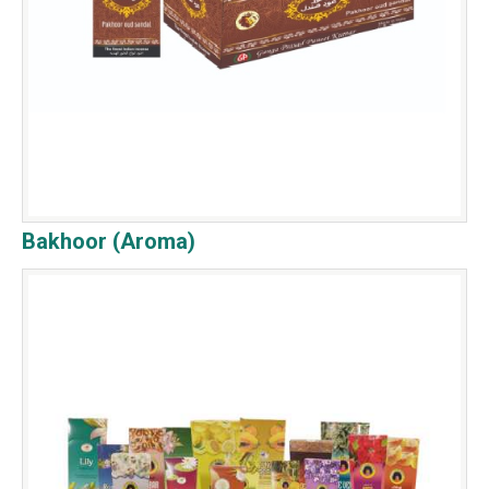
Bakhoor (Aroma)