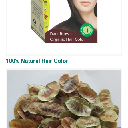
100% Natural Hair Color