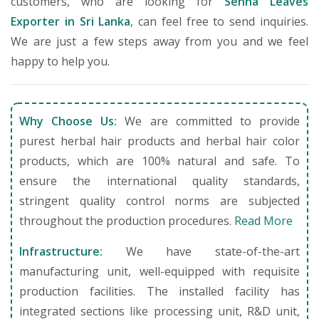
customers, who are looking for
Senna Leaves
Exporter in Sri Lanka
, can feel free to send inquiries.
We are just a few steps away from you and we feel
happy to help you.
Why Choose Us:
We are committed to provide
purest herbal hair products and herbal hair color
products, which are 100% natural and safe. To
ensure the international quality standards,
stringent quality control norms are subjected
throughout the production procedures.
Read More
Infrastructure:
We have state-of-the-art
manufacturing unit, well-equipped with requisite
production facilities. The installed facility has
integrated sections like processing unit, R&D unit,