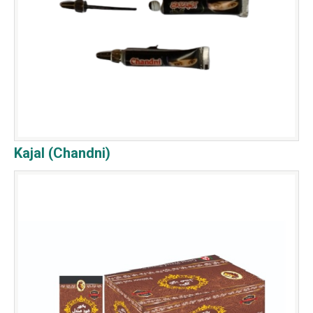
Kajal (Chandni)