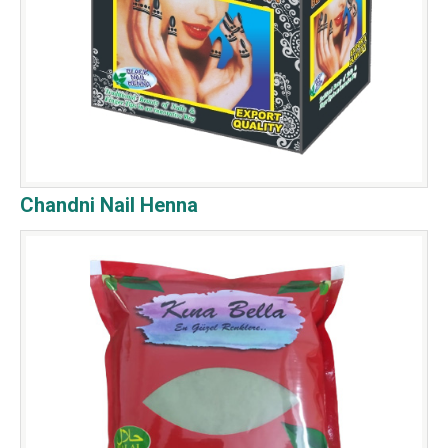
Chandni Nail Henna