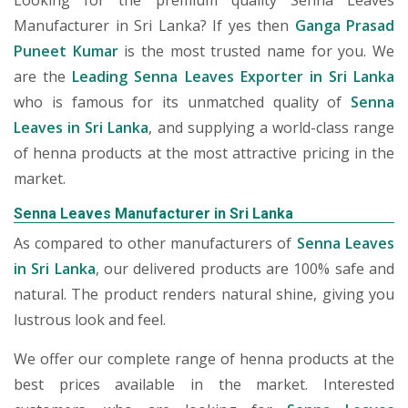
Looking for the premium quality Senna Leaves
Manufacturer in Sri Lanka? If yes then
Ganga Prasad
Puneet Kumar
is the most trusted name for you. We
are the
Leading Senna Leaves Exporter in Sri Lanka
who is famous for its unmatched quality of
Senna
Leaves in Sri Lanka
, and supplying a world-class range
of henna products at the most attractive pricing in the
market.
Senna Leaves Manufacturer in Sri Lanka
As compared to other manufacturers of
Senna Leaves
in Sri Lanka
, our delivered products are 100% safe and
natural. The product renders natural shine, giving you
lustrous look and feel.
We offer our complete range of henna products at the
best prices available in the market. Interested