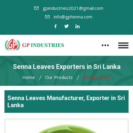
gpindustries2021@gmail.com
info@gphenna.com
Senna Leaves Exporters in Sri Lanka
Home
Our Products
Senna Leaves
Senna Leaves Manufacturer, Exporter in Sri
Lanka
Leading
Senna
Leaves