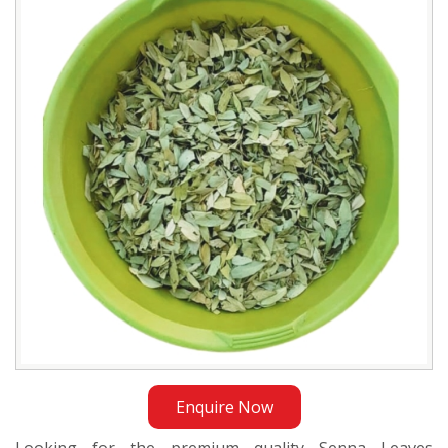
Exporter
in
Sri
Lanka
Enquire Now