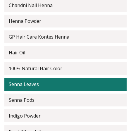
Chandni Nail Henna
Henna Powder
GP Hair Care Kontes Henna
Hair Oil
100% Natural Hair Color
Senna Leaves
Senna Pods
Indigo Powder