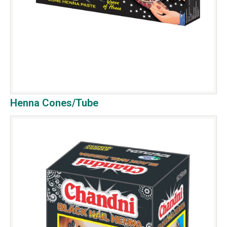
Henna Cones/Tube