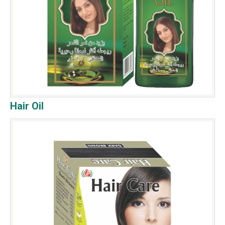
Hair Oil