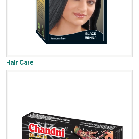
Hair Care