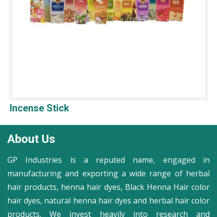
Incense Stick
About Us
GP Industries is a reputed name, engaged in
manufacturing and exporting a wide range of herbal
hair products, henna hair dyes, Black Henna Hair color
hair dyes, natural henna hair dyes and herbal hair color
products. We invest heavily into research and