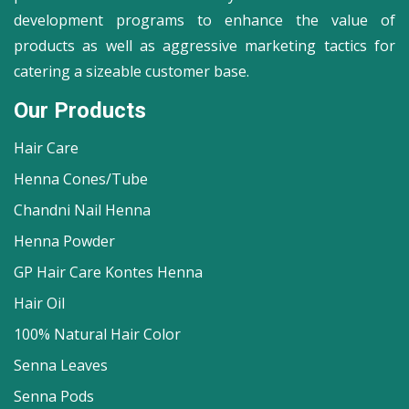
development programs to enhance the value of
products as well as aggressive marketing tactics for
catering a sizeable customer base.
Our Products
Hair Care
Henna Cones/Tube
Chandni Nail Henna
Henna Powder
GP Hair Care Kontes Henna
Hair Oil
100% Natural Hair Color
Senna Leaves
Senna Pods