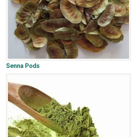
Senna Pods