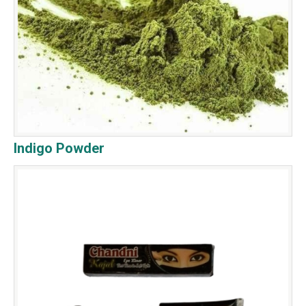
Indigo Powder