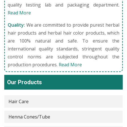
quality testing lab and packaging department.
Read More
Quality:
We are committed to provide purest herbal
hair products and herbal hair color products, which
are 100% natural and safe. To ensure the
international quality standards, stringent quality
control norms are subjected throughout the
production procedures.
Read More
Our Products
Hair Care
Henna Cones/Tube