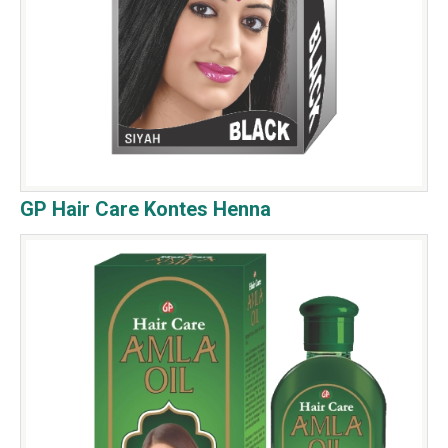
GP Hair Care Kontes Henna