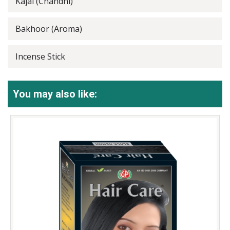
Kajal (Chandni)
Bakhoor (Aroma)
Incense Stick
You may also like: