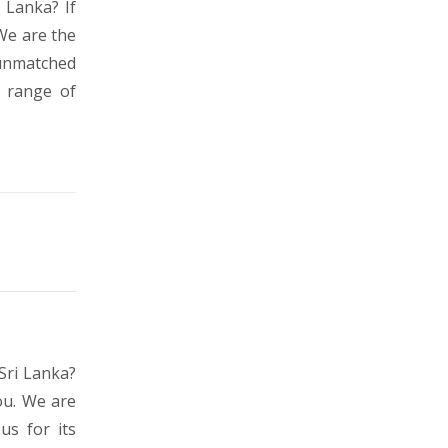
 Lanka? If
We are the
 unmatched
s range of
Sri Lanka?
ou. We are
us for its