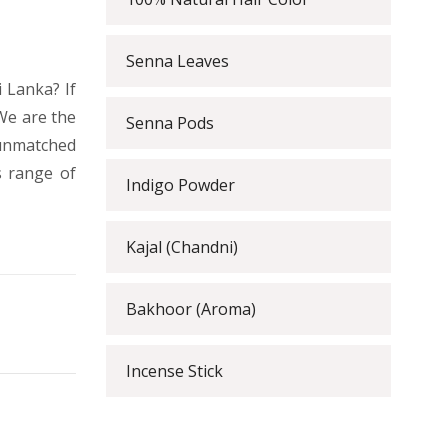
Senna Leaves
 Lanka? If
We are the
Senna Pods
 unmatched
s range of
Indigo Powder
Kajal (Chandni)
Bakhoor (Aroma)
Incense Stick