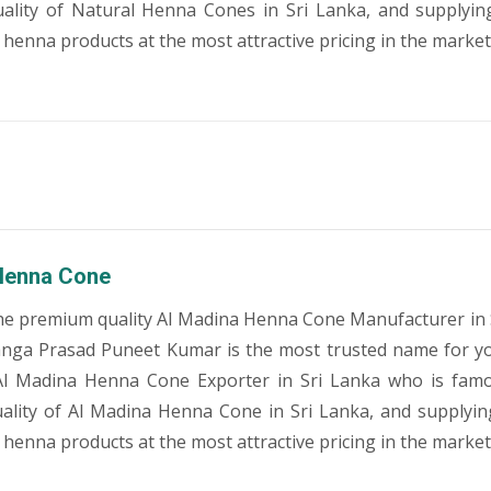
ality of Natural Henna Cones in Sri Lanka, and supplyin
 henna products at the most attractive pricing in the market
Henna Cone
he premium quality Al Madina Henna Cone Manufacturer in 
anga Prasad Puneet Kumar is the most trusted name for y
Al Madina Henna Cone Exporter in Sri Lanka who is famo
lity of Al Madina Henna Cone in Sri Lanka, and supplyin
 henna products at the most attractive pricing in the market