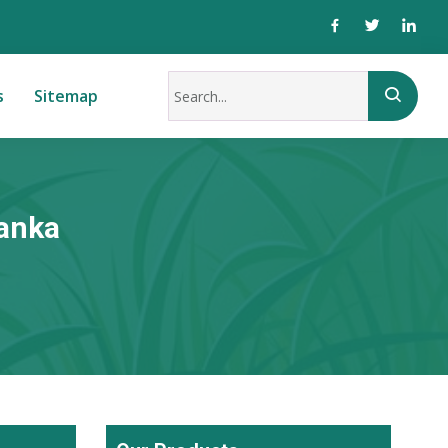
s
Sitemap
Lanka