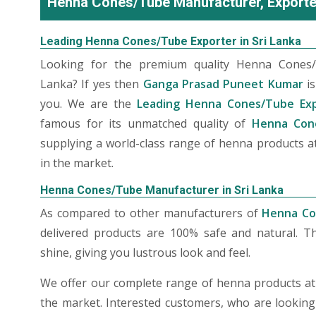
Henna Cones/Tube Manufacturer, Exporter
Leading Henna Cones/Tube Exporter in Sri Lanka
Looking for the premium quality Henna Cones/
Lanka? If yes then
Ganga Prasad Puneet Kumar
is
you. We are the
Leading Henna Cones/Tube Exp
famous for its unmatched quality of
Henna Cone
supplying a world-class range of henna products at
in the market.
Henna Cones/Tube Manufacturer in Sri Lanka
As compared to other manufacturers of
Henna Co
delivered products are 100% safe and natural. T
shine, giving you lustrous look and feel.
We offer our complete range of henna products at t
the market. Interested customers, who are lookin