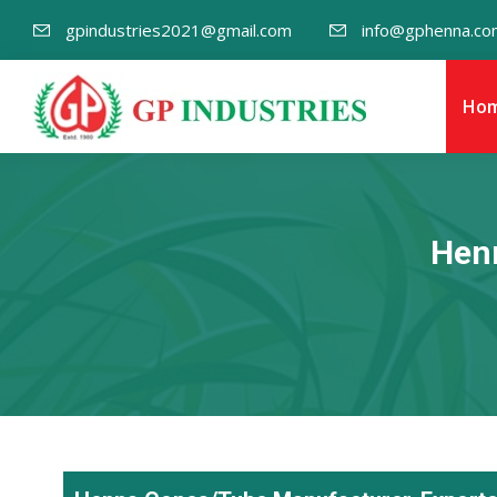
gpindustries2021@gmail.com
info@gphenna.co
Ho
Henn