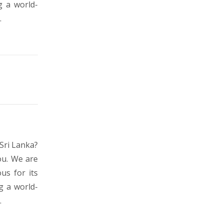
g a world-
.
Sri Lanka?
ou. We are
us for its
g a world-
.