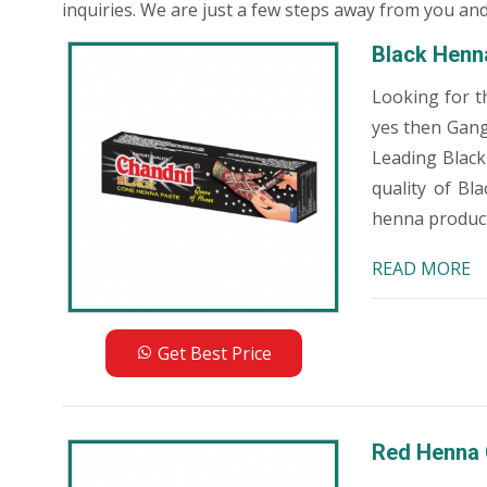
inquiries. We are just a few steps away from you and
Black Henn
Looking for t
yes then Gang
Leading Black
quality of Bl
henna products
READ MORE
Get Best Price
Red Henna