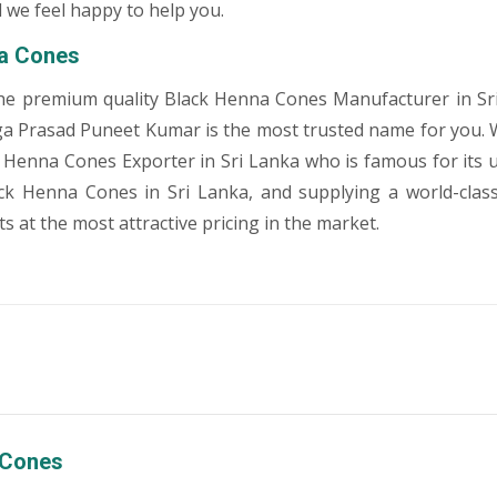
 we feel happy to help you.
a Cones
he premium quality Black Henna Cones Manufacturer in Sri
a Prasad Puneet Kumar is the most trusted name for you. 
 Henna Cones Exporter in Sri Lanka who is famous for its
ack Henna Cones in Sri Lanka, and supplying a world-clas
 at the most attractive pricing in the market.
 Cones