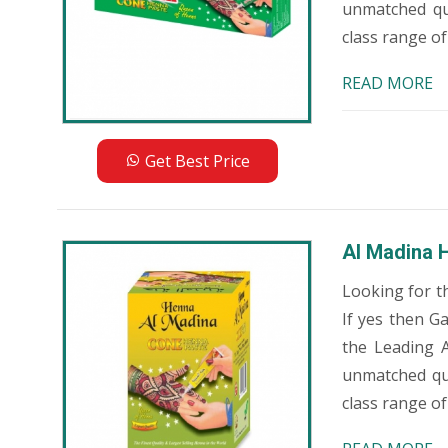
unmatched qu
class range of
READ MORE
Get Best Price
Al Madina 
Looking for t
If yes then G
the Leading 
unmatched qua
class range of