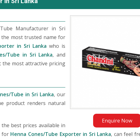
 in Sri Lanka
Tube Manufacturer in Sri
 the most trusted name for
orter in Sri Lanka
who is
s/Tube in Sri Lanka
, and
 the most attractive pricing
nes/Tube in Sri Lanka
, our
he product renders natural
Enquire Now
he best prices available in
g for
Henna Cones/Tube Exporter in Sri Lanka
, can feel f