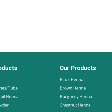
oducts
Our Products
Black Henna
nes/Tube
Brown Henna
ail Henna
Burgundy Henna
wder
Chestnut Henna