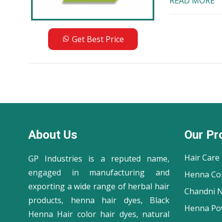
READ MORE
Get Best Price
About Us
Our Pr
Hair Care
GP Industries is a reputed name,
engaged in manufacturing and
Henna Co
exporting a wide range of herbal hair
Chandni N
products, henna hair dyes, Black
Henna Po
Henna Hair color hair dyes, natural