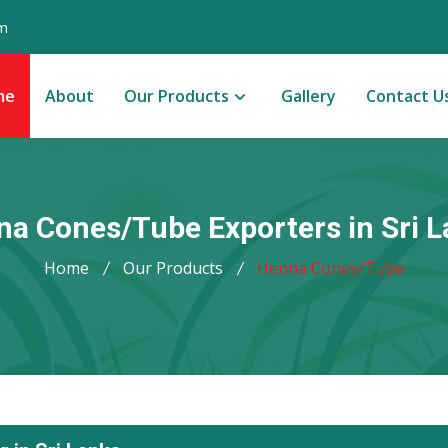
m
me
About
Our Products
Gallery
Contact U
a Cones/Tube Exporters in Sri 
Home
Our Products
Henna Cones/Tube