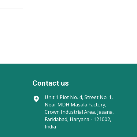
Contact us
Unit 1
Plot No. 4, Street No. 1,
Near MDH Masala Factory,
Crown Industrial Area, Jasana,
Faridabad, Haryana - 121002,
India