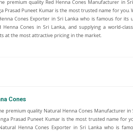
the premium quality Red Henna Cones Manufacturer in Sri
a Prasad Puneet Kumar is the most trusted name for you. 
Henna Cones Exporter in Sri Lanka who is famous for its
ed Henna Cones in Sri Lanka, and supplying a world-clas
 at the most attractive pricing in the market.
nna Cones
he premium quality Natural Henna Cones Manufacturer in 
anga Prasad Puneet Kumar is the most trusted name for y
Natural Henna Cones Exporter in Sri Lanka who is famo