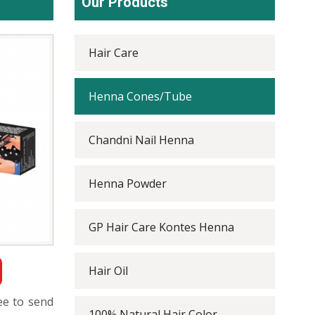
Our Products
Hair Care
Henna Cones/Tube
Chandni Nail Henna
Henna Powder
GP Hair Care Kontes Henna
Hair Oil
ree to send
100% Natural Hair Color