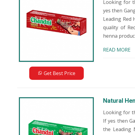
Looking for 
yes then Gang
Leading Red 
quality of R
henna products
READ MORE
Get Best Price
Natural He
Looking for t
If yes then G
the Leading 