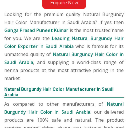
Enquire Now
Looking for the premium quality Natural Burgundy
Hair Color Manufacturer in Saudi Arabia? If yes then
Ganga Prasad Puneet Kumar
is the most trusted name
for you. We are the
Leading Natural Burgundy Hair
Color Exporter in Saudi Arabia
who is famous for its
unmatched quality of
Natural Burgundy Hair Color in
Saudi Arabia
, and supplying a world-class range of
henna products at the most attractive pricing in the
market.
Natural Burgundy Hair Color Manufacturer in Saudi
Arabia
As compared to other manufacturers of
Natural
Burgundy Hair Color in Saudi Arabia
, our delivered
products are 100% safe and natural. The product