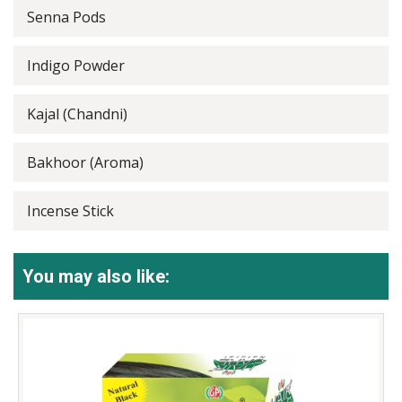
Senna Pods
Indigo Powder
Kajal (Chandni)
Bakhoor (Aroma)
Incense Stick
You may also like: