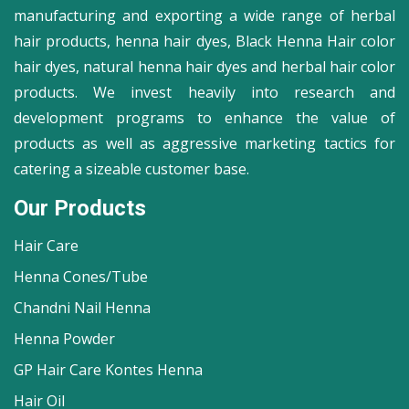
manufacturing and exporting a wide range of herbal
hair products, henna hair dyes, Black Henna Hair color
hair dyes, natural henna hair dyes and herbal hair color
products. We invest heavily into research and
development programs to enhance the value of
products as well as aggressive marketing tactics for
catering a sizeable customer base.
Our Products
Hair Care
Henna Cones/Tube
Chandni Nail Henna
Henna Powder
GP Hair Care Kontes Henna
Hair Oil