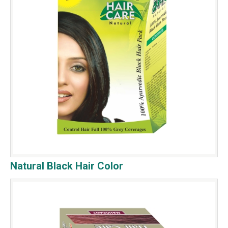
Natural Black Hair Color