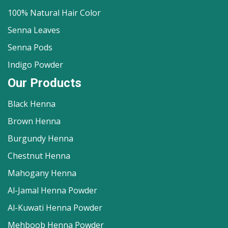
100% Natural Hair Color
Senna Leaves
Senna Pods
Indigo Powder
Our Products
Black Henna
Brown Henna
Burgundy Henna
Chestnut Henna
Mahogany Henna
Al-Jamal Henna Powder
Al-Kuwati Henna Powder
Mehboob Henna Powder