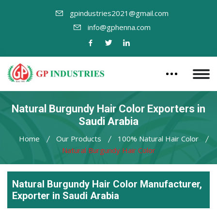
gpindustries2021@gmail.com
info@gphenna.com
Natural Burgundy Hair Color Exporters in
Saudi Arabia
Home
Our Products
100% Natural Hair Color
Natural Burgundy Hair Color
Natural Burgundy Hair Color Manufacturer,
Exporter in Saudi Arabia