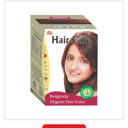
Leading
Natural
Burgundy
Hair
Color
Exporter
in
Saudi
Arabia