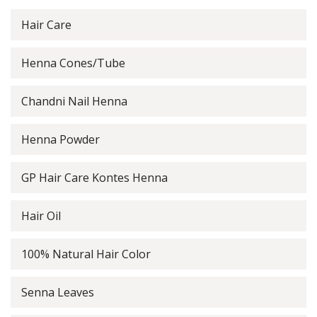
Hair Care
Henna Cones/Tube
Chandni Nail Henna
Henna Powder
GP Hair Care Kontes Henna
Hair Oil
100% Natural Hair Color
Senna Leaves