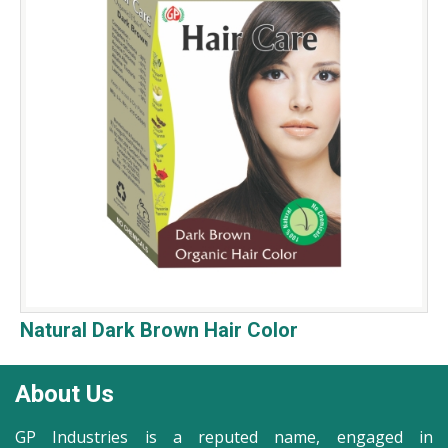
Natural Dark Brown Hair Color
About Us
GP Industries is a reputed name, engaged in