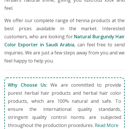
renders natural shine, giving you lustrous look and
feel.
We offer our complete range of henna products at the
best prices available in the market. Interested
customers, who are looking for
Natural Burgundy Hair
Color Exporter in Saudi Arabia
, can feel free to send
inquiries. We are just a few steps away from you and we
feel happy to help you.
Why Choose Us:
We are committed to provide
purest herbal hair products and herbal hair color
products, which are 100% natural and safe. To
ensure the international quality standards,
stringent quality control norms are subjected
throughout the production procedures.
Read More