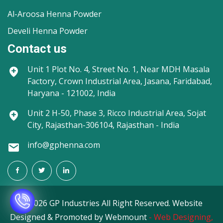
Al-Aroosa Henna Powder
Develi Henna Powder
Contact us
Unit 1
Plot No. 4, Street No. 1, Near MDH Masala
Factory, Crown Industrial Area, Jasana, Faridabad,
Haryana - 121002, India
Unit 2
H-50, Phase 3, Ricco Industrial Area, Sojat
City, Rajasthan-306104, Rajasthan - India
info@gphenna.com
©
2026 GP Industries All Right Reserved. Website
Designed & Promoted by Webmount
-
Web Designing,