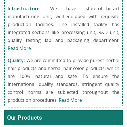
Infrastructure:
We have state-of-the-art
manufacturing unit, well-equipped with requisite
production facilities. The installed facility has
integrated sections like processing unit, R&D unit,
quality testing lab and packaging department.
Read More
Quality:
We are committed to provide purest herbal
hair products and herbal hair color products, which
are 100% natural and safe. To ensure the
international quality standards, stringent quality
control norms are subjected throughout the
production procedures.
Read More
Our Products