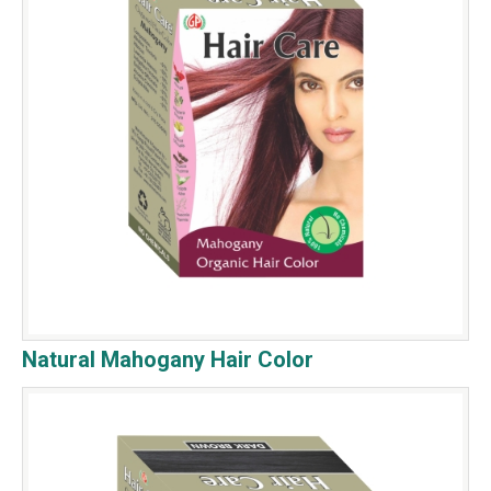
Natural Mahogany Hair Color