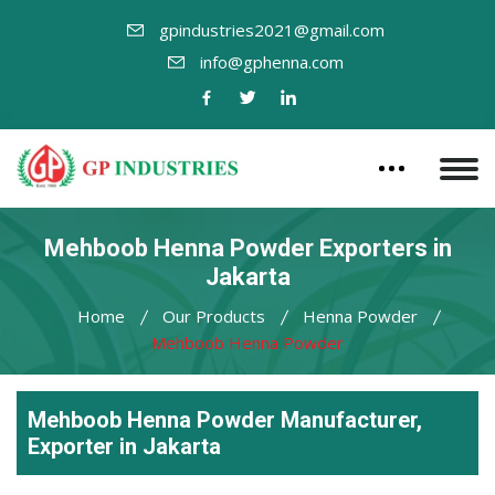
gpindustries2021@gmail.com
info@gphenna.com
Mehboob Henna Powder Exporters in
Jakarta
Home
Our Products
Henna Powder
Mehboob Henna Powder
Mehboob Henna Powder Manufacturer,
Exporter in Jakarta