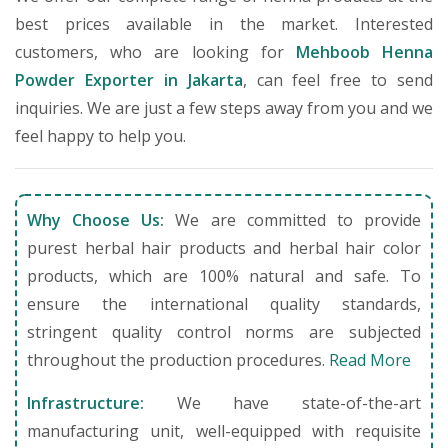
best prices available in the market. Interested
customers, who are looking for
Mehboob Henna
Powder Exporter in Jakarta
, can feel free to send
inquiries. We are just a few steps away from you and we
feel happy to help you.
Why Choose Us:
We are committed to provide
purest herbal hair products and herbal hair color
products, which are 100% natural and safe. To
ensure the international quality standards,
stringent quality control norms are subjected
throughout the production procedures.
Read More
Infrastructure:
We have state-of-the-art
manufacturing unit, well-equipped with requisite