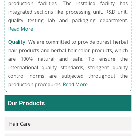
production facilities. The installed facility has
integrated sections like processing unit, R&D unit,
quality testing lab and packaging department.
Read More
Quality:
We are committed to provide purest herbal
hair products and herbal hair color products, which
are 100% natural and safe. To ensure the
international quality standards, stringent quality
control norms are subjected throughout the
production procedures.
Read More
Our Products
Hair Care