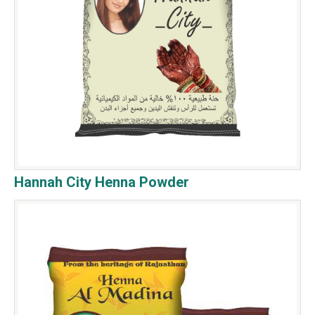
Hannah City Henna Powder