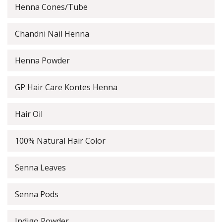
Henna Cones/Tube
Chandni Nail Henna
Henna Powder
GP Hair Care Kontes Henna
Hair Oil
100% Natural Hair Color
Senna Leaves
Senna Pods
Indigo Powder