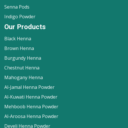
Senna Pods
Indigo Powder
Our Products
Black Henna
Brown Henna
Burgundy Henna
Chestnut Henna
Mahogany Henna
Al-Jamal Henna Powder
Al-Kuwati Henna Powder
Mehboob Henna Powder
Al-Aroosa Henna Powder
Develi Henna Powder