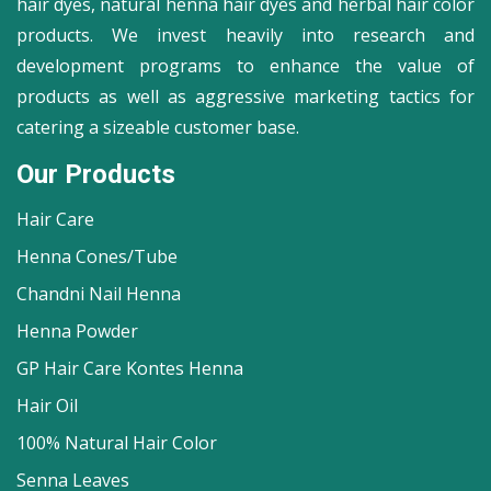
hair dyes, natural henna hair dyes and herbal hair color
products. We invest heavily into research and
development programs to enhance the value of
products as well as aggressive marketing tactics for
catering a sizeable customer base.
Our Products
Hair Care
Henna Cones/Tube
Chandni Nail Henna
Henna Powder
GP Hair Care Kontes Henna
Hair Oil
100% Natural Hair Color
Senna Leaves