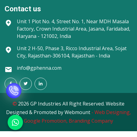
Contact us
Unit 1
Plot No. 4, Street No. 1, Near MDH Masala
Factory, Crown Industrial Area, Jasana, Faridabad,
Haryana - 121002, India
Unit 2
H-50, Phase 3, Ricco Industrial Area, Sojat
City, Rajasthan-306104, Rajasthan - India
info@gphenna.com
©
2026 GP Industries All Right Reserved. Website
Designed & Promoted by Webmount
-
Web Designing,
Google Promotion,
Branding Company