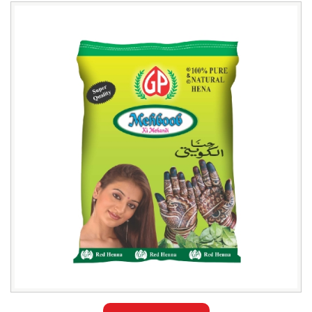
Leading
Mehboob
Henna
Powder
Exporter
in
Jakarta