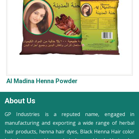
Al Madina Henna Powder
About Us
GP Industries is a reputed name, engaged in
manufacturing and exporting a wide range of herbal
hair products, henna hair dyes, Black Henna Hair color