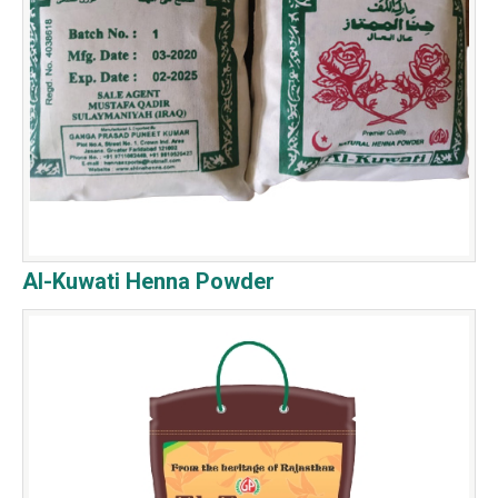
Al-Kuwati Henna Powder