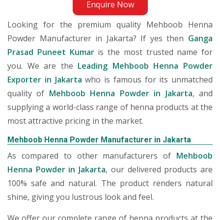
Enquire Now
Looking for the premium quality Mehboob Henna
Powder Manufacturer in Jakarta? If yes then
Ganga
Prasad Puneet Kumar
is the most trusted name for
you. We are the
Leading Mehboob Henna Powder
Exporter in Jakarta
who is famous for its unmatched
quality of
Mehboob Henna Powder in Jakarta
, and
supplying a world-class range of henna products at the
most attractive pricing in the market.
Mehboob Henna Powder Manufacturer in Jakarta
As compared to other manufacturers of
Mehboob
Henna Powder in Jakarta
, our delivered products are
100% safe and natural. The product renders natural
shine, giving you lustrous look and feel.
We offer our complete range of henna products at the