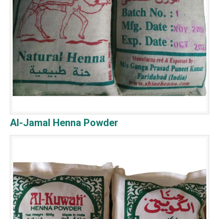
Al-Jamal Henna Powder