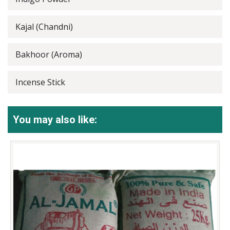
Kajal (Chandni)
Bakhoor (Aroma)
Incense Stick
You may also like: