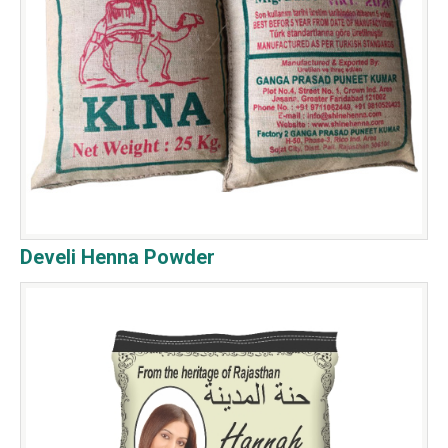
Develi Henna Powder