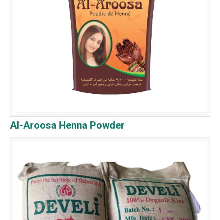
Al-Aroosa Henna Powder