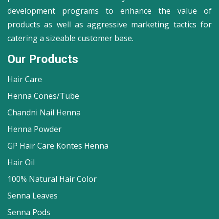
development programs to enhance the value of
products as well as aggressive marketing tactics for
catering a sizeable customer base.
Our Products
Hair Care
Henna Cones/Tube
Chandni Nail Henna
Henna Powder
GP Hair Care Kontes Henna
Hair Oil
100% Natural Hair Color
Senna Leaves
Senna Pods