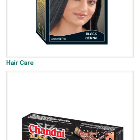
Hair Care