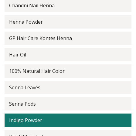
Chandni Nail Henna
Henna Powder
GP Hair Care Kontes Henna
Hair Oil
100% Natural Hair Color
Senna Leaves
Senna Pods
Indigo Powder