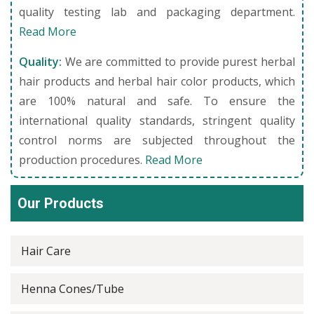
quality testing lab and packaging department.
Read More
Quality:
We are committed to provide purest herbal
hair products and herbal hair color products, which
are 100% natural and safe. To ensure the
international quality standards, stringent quality
control norms are subjected throughout the
production procedures.
Read More
Our Products
Hair Care
Henna Cones/Tube