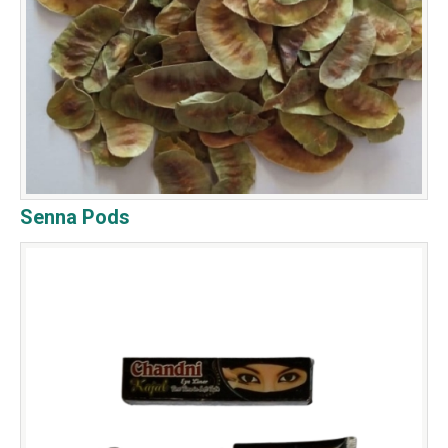
Senna Pods