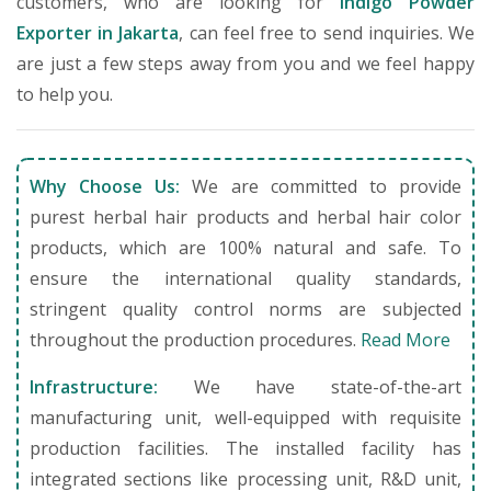
customers, who are looking for
Indigo Powder
Exporter in Jakarta
, can feel free to send inquiries. We
are just a few steps away from you and we feel happy
to help you.
Why Choose Us:
We are committed to provide
purest herbal hair products and herbal hair color
products, which are 100% natural and safe. To
ensure the international quality standards,
stringent quality control norms are subjected
throughout the production procedures.
Read More
Infrastructure:
We have state-of-the-art
manufacturing unit, well-equipped with requisite
production facilities. The installed facility has
integrated sections like processing unit, R&D unit,