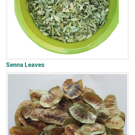
Senna Leaves