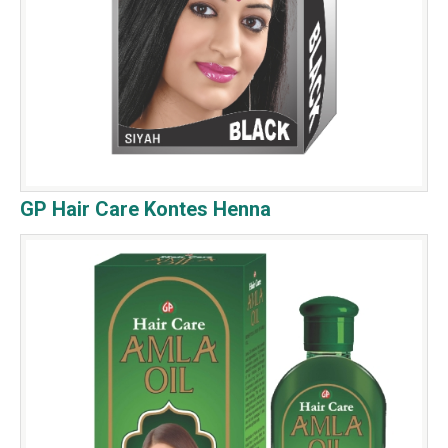
GP Hair Care Kontes Henna