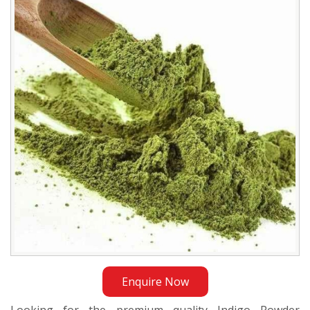
Exporter
in
Jakarta
Enquire Now