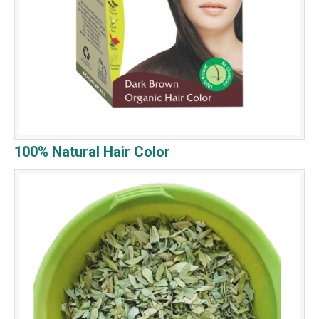
100% Natural Hair Color