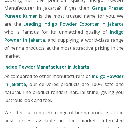
Looking for the premium quality Indigo Powder
Manufacturer in Jakarta? If yes then
Ganga Prasad
Puneet Kumar
is the most trusted name for you. We
are the
Leading Indigo Powder Exporter in Jakarta
who is famous for its unmatched quality of
Indigo
Powder in Jakarta
, and supplying a world-class range
of henna products at the most attractive pricing in the
market.
Indigo Powder Manufacturer in Jakarta
As compared to other manufacturers of
Indigo Powder
in Jakarta
, our delivered products are 100% safe and
natural. The product renders natural shine, giving you
lustrous look and feel.
We offer our complete range of henna products at the
best prices available in the market. Interested