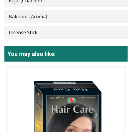
Kajal (Chandni)
Bakhoor (Aroma)
Incense Stick
You may also like: