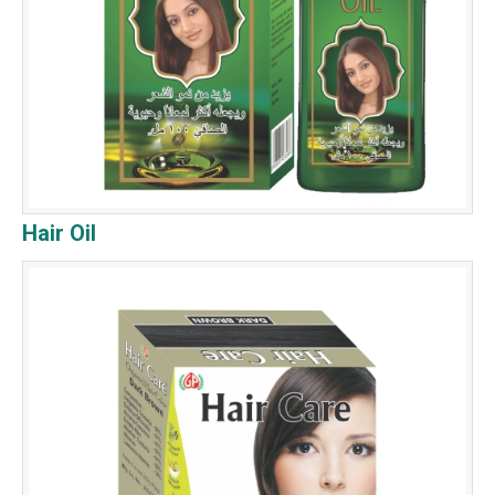
Hair Oil