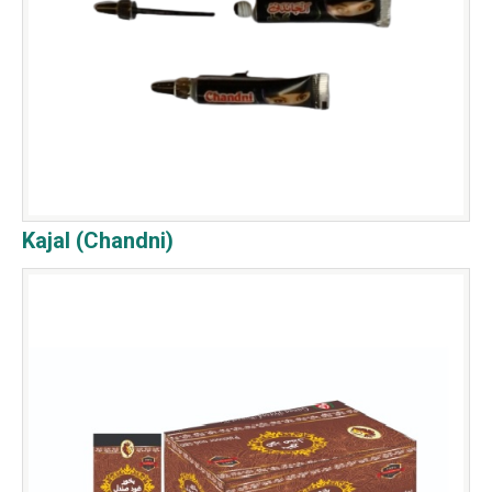
Kajal (Chandni)