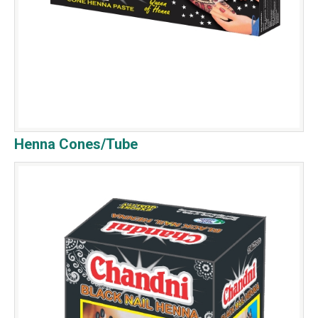
Henna Cones/Tube