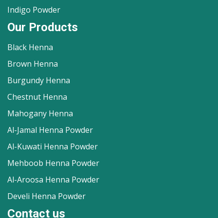
Indigo Powder
Our Products
Black Henna
Brown Henna
Burgundy Henna
Chestnut Henna
Mahogany Henna
Al-Jamal Henna Powder
Al-Kuwati Henna Powder
Mehboob Henna Powder
Al-Aroosa Henna Powder
Develi Henna Powder
Contact us