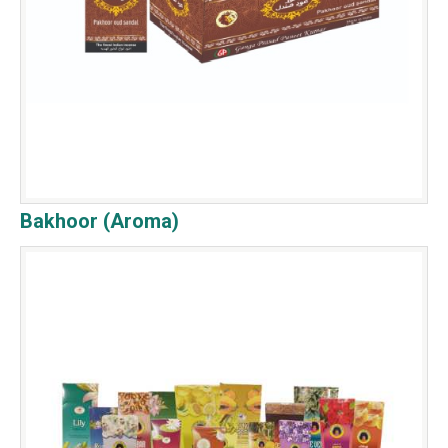
Bakhoor (Aroma)