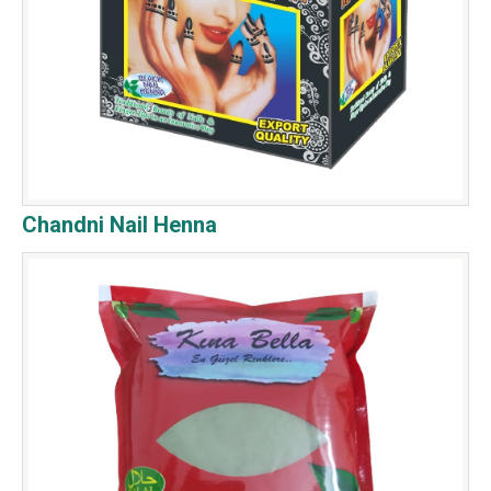
Chandni Nail Henna