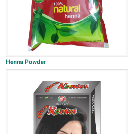
Henna Powder