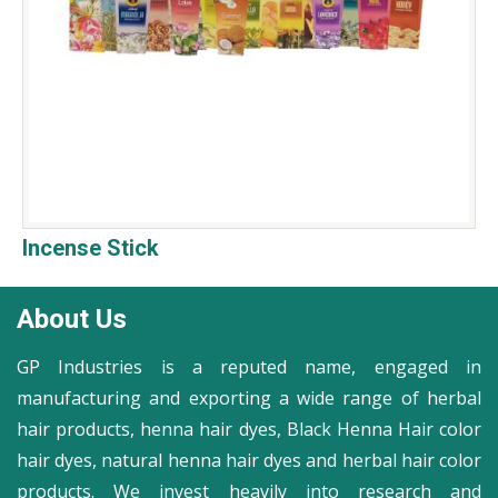
Incense Stick
About Us
GP Industries is a reputed name, engaged in
manufacturing and exporting a wide range of herbal
hair products, henna hair dyes, Black Henna Hair color
hair dyes, natural henna hair dyes and herbal hair color
products. We invest heavily into research and