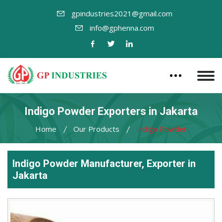
gpindustries2021@gmail.com
info@gphenna.com
Indigo Powder Exporters in Jakarta
Home
Our Products
Indigo Powder
Indigo Powder Manufacturer, Exporter in
Jakarta
Leading
Indigo
Powder