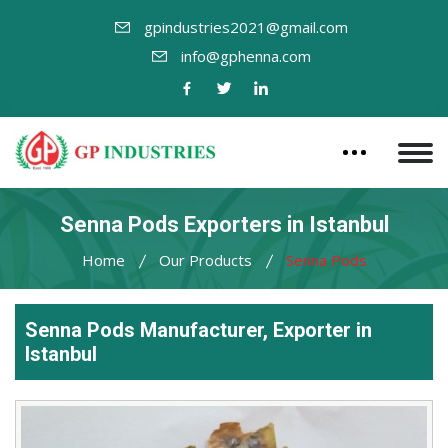
gpindustries2021@gmail.com
info@gphenna.com
Senna Pods Exporters in Istanbul
Home
Our Products
Senna Pods
Senna Pods Manufacturer, Exporter in
Istanbul
Leading
Senna
Pods