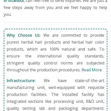
in Istanbul
, can feel free to send inquiries. We are just a
few steps away from you and we feel happy to help
you.
Why Choose Us:
We are committed to provide
purest herbal hair products and herbal hair color
products, which are 100% natural and safe. To
ensure the international quality standards,
stringent quality control norms are subjected
throughout the production procedures.
Read More
Infrastructure:
We have state-of-the-art
manufacturing unit, well-equipped with requisite
production facilities. The installed facility has
integrated sections like processing unit, R&D unit,
quality testing lab and packaging department.