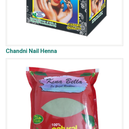
Chandni Nail Henna