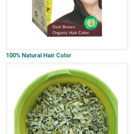
100% Natural Hair Color