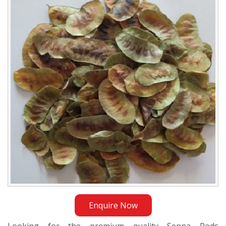
Exporter
in
Istanbul
Enquire Now