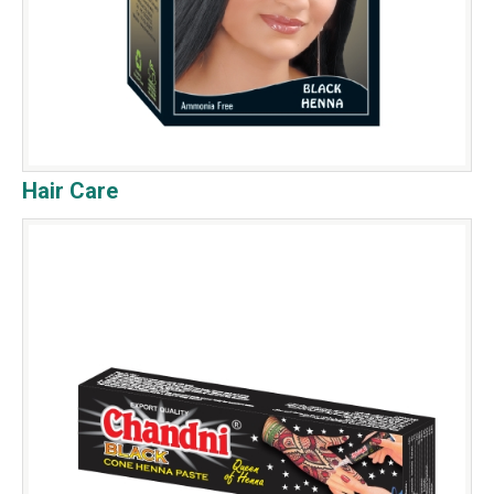
Hair Care