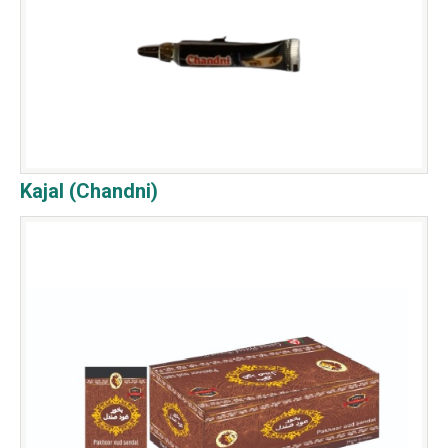
Kajal (Chandni)