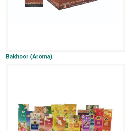
Bakhoor (Aroma)