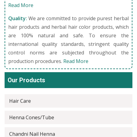
Read More
Quality:
We are committed to provide purest herbal
hair products and herbal hair color products, which
are 100% natural and safe. To ensure the
international quality standards, stringent quality
control norms are subjected throughout the
production procedures.
Read More
Our Products
Hair Care
Henna Cones/Tube
Chandni Nail Henna