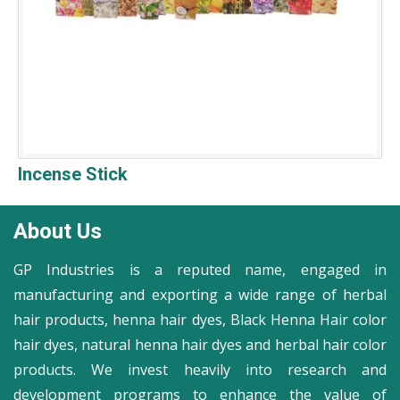
Incense Stick
About Us
GP Industries is a reputed name, engaged in
manufacturing and exporting a wide range of herbal
hair products, henna hair dyes, Black Henna Hair color
hair dyes, natural henna hair dyes and herbal hair color
products. We invest heavily into research and
development programs to enhance the value of