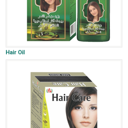
Hair Oil