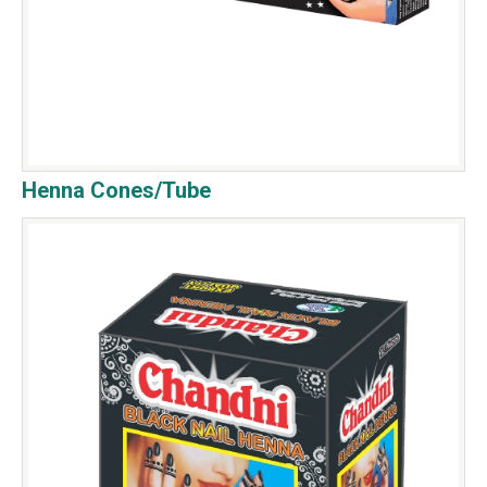
Henna Cones/Tube