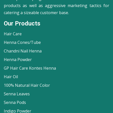
products as well as aggressive marketing tactics for
catering a sizeable customer base.
Our Products
Hair Care
Henna Cones/Tube
Chandni Nail Henna
Henna Powder
GP Hair Care Kontes Henna
Hair Oil
100% Natural Hair Color
Senna Leaves
Senna Pods
Indigo Powder