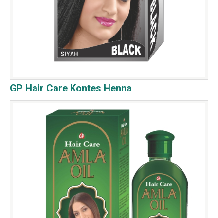
GP Hair Care Kontes Henna