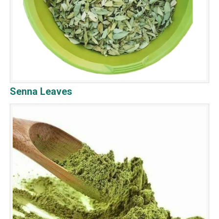
Senna Leaves