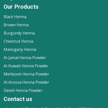
Our Products
Black Henna
Brown Henna
Burgundy Henna
Chestnut Henna
Mahogany Henna
Al-Jamal Henna Powder
Al-Kuwati Henna Powder
Mehboob Henna Powder
Al-Aroosa Henna Powder
Develi Henna Powder
Contact us