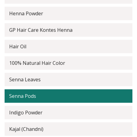
Henna Powder
GP Hair Care Kontes Henna
Hair Oil
100% Natural Hair Color
Senna Leaves
Senna Pods
Indigo Powder
Kajal (Chandni)