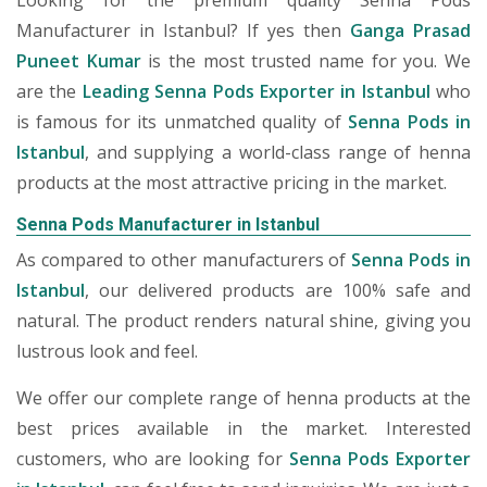
Looking for the premium quality Senna Pods
Manufacturer in Istanbul? If yes then
Ganga Prasad
Puneet Kumar
is the most trusted name for you. We
are the
Leading Senna Pods Exporter in Istanbul
who
is famous for its unmatched quality of
Senna Pods in
Istanbul
, and supplying a world-class range of henna
products at the most attractive pricing in the market.
Senna Pods Manufacturer in Istanbul
As compared to other manufacturers of
Senna Pods in
Istanbul
, our delivered products are 100% safe and
natural. The product renders natural shine, giving you
lustrous look and feel.
We offer our complete range of henna products at the
best prices available in the market. Interested
customers, who are looking for
Senna Pods Exporter