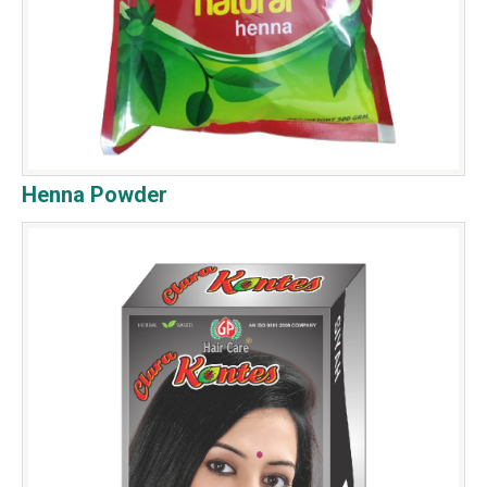
Henna Powder