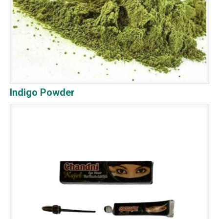
Indigo Powder