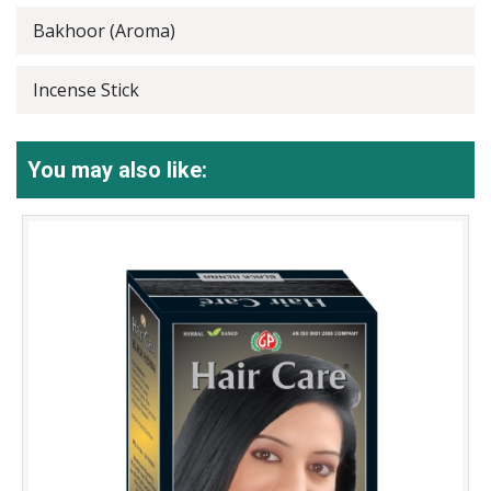
Bakhoor (Aroma)
Incense Stick
You may also like: