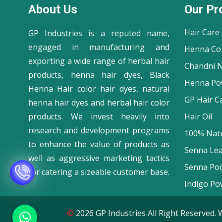
About Us
Our Pr
Hair Care
GP Industries is a reputed name,
engaged in manufacturing and
Henna Co
exporting a wide range of herbal hair
Chandni N
products, henna hair dyes, Black
Henna Po
Henna Hair color hair dyes, natural
GP Hair C
henna hair dyes and herbal hair color
products. We invest heavily into
Hair Oil
research and development programs
100% Natu
to enhance the value of products as
Senna Le
well as aggressive marketing tactics
Senna Po
for catering a sizeable customer base.
Indigo Po
©
2026 GP Industries All Right Reserve