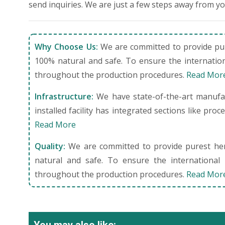
send inquiries. We are just a few steps away from y
Why Choose Us:
We are committed to provide pure
100% natural and safe. To ensure the internation
throughout the production procedures.
Read Mor
Infrastructure:
We have state-of-the-art manufact
installed facility has integrated sections like pro
Read More
Quality:
We are committed to provide purest herb
natural and safe. To ensure the international 
throughout the production procedures.
Read Mor