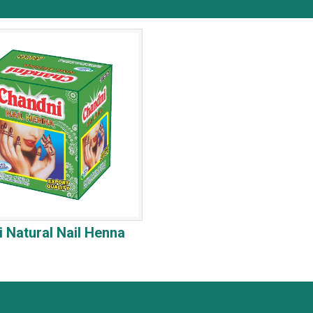
 Natural Nail Henna