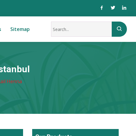
s
Sitemap
stanbul
ail Henna