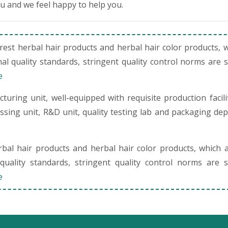
ou and we feel happy to help you.
st herbal hair products and herbal hair color products, 
al quality standards, stringent quality control norms are 
e
uring unit, well-equipped with requisite production facili
cessing unit, R&D unit, quality testing lab and packaging de
al hair products and herbal hair color products, which 
quality standards, stringent quality control norms are s
e