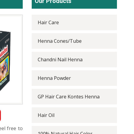
Our Products
Hair Care
Henna Cones/Tube
Chandni Nail Henna
Henna Powder
GP Hair Care Kontes Henna
Hair Oil
eel free to
100% Natural Hair Color