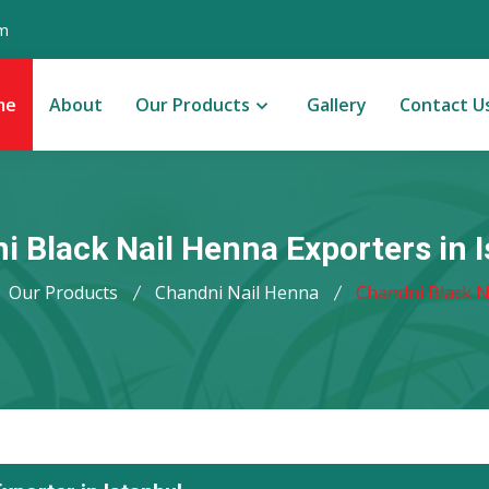
m
me
About
Our Products
Gallery
Contact U
i Black Nail Henna Exporters in I
Our Products
Chandni Nail Henna
Chandni Black N