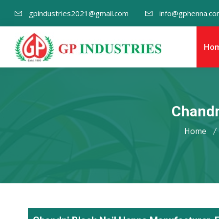
gpindustries2021@gmail.com
info@gphenna.co
Ho
Chandn
Home