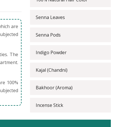
Senna Leaves
which are
subjected
Senna Pods
Indigo Powder
ties. The
partment.
Kajal (Chandni)
are 100%
Bakhoor (Aroma)
ubjected
Incense Stick