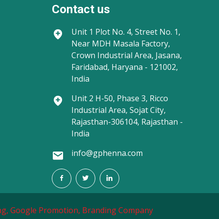
Contact us
Unit 1
Plot No. 4, Street No. 1,
Near MDH Masala Factory,
Crown Industrial Area, Jasana,
Faridabad, Haryana - 121002,
India
Unit 2
H-50, Phase 3, Ricco
Industrial Area, Sojat City,
Rajasthan-306104, Rajasthan -
India
info@gphenna.com
g,
Google Promotion,
Branding Company