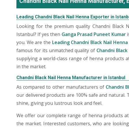
Chandni Black Nail Henna Manufacturer, Ex
Leading Chandni Black Nail Henna Exporter in Istanb
Looking for the premium quality Chandni Black 
Istanbul? If yes then
Ganga Prasad Puneet Kumar
i
you. We are the
Leading Chandni Black Nail Henna 
famous for its unmatched quality of
Chandni Black 
supplying a world-class range of henna products at
in the market.
Chandni Black Nail Henna Manufacturer in Istanbul
As compared to other manufacturers of
Chandni Bl
our delivered products are 100% safe and natural. 
shine, giving you lustrous look and feel.
We offer our complete range of henna products at t
the market. Interested customers, who are lookin