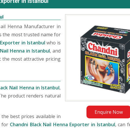
porter in Istanbul
ul
Nail Henna Manufacturer in
s the most trusted name for
Exporter in Istanbul
who is
Nail Henna in Istanbul
, and
 the most attractive pricing
ack Nail Henna in Istanbul
,
The product renders natural
Enquire Now
he best prices available in
g for
Chandni Black Nail Henna Exporter in Istanbul
, can f