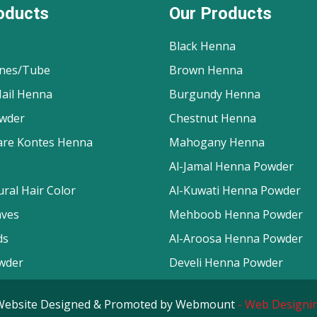
oducts
Our Products
Black Henna
nes/Tube
Brown Henna
ail Henna
Burgundy Henna
wder
Chestnut Henna
are Kontes Henna
Mahogany Henna
Al-Jamal Henna Powder
ral Hair Color
Al-Kuwati Henna Powder
aves
Mehboob Henna Powder
ds
Al-Aroosa Henna Powder
wder
Develi Henna Powder
d. Website Designed & Promoted by Webmount
-
Web Designin