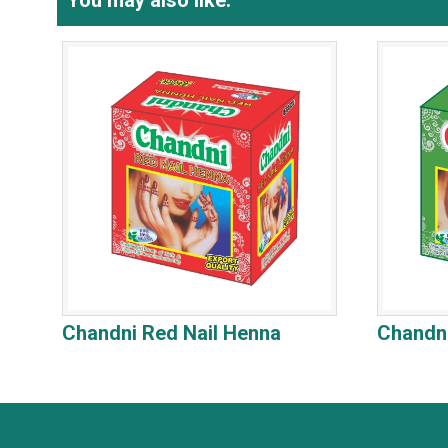
You may also like:
Chandni Red Nail Henna
Chandni