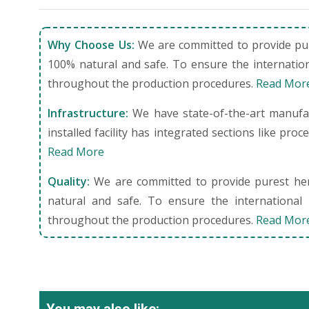
Why Choose Us:
We are committed to provide pure
100% natural and safe. To ensure the internation
throughout the production procedures.
Read Mor
Infrastructure:
We have state-of-the-art manufact
installed facility has integrated sections like pro
Read More
Quality:
We are committed to provide purest herb
natural and safe. To ensure the international 
throughout the production procedures.
Read Mor