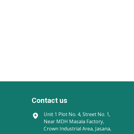
Contact us
Unit 1
Plot No. 4, Street No. 1,
Near MDH Masala Factory,
Crown Industrial Area, Jasana,