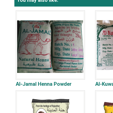
You may also like:
Al-Jamal Henna Powder
Al-Kuw