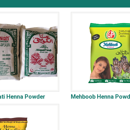
ati Henna Powder
Mehboob Henna Powd