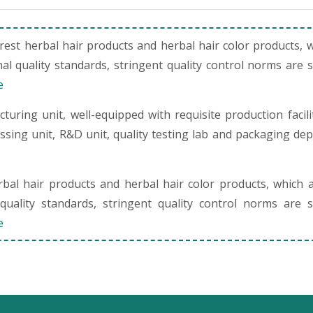
st herbal hair products and herbal hair color products, 
al quality standards, stringent quality control norms are 
e
uring unit, well-equipped with requisite production facili
cessing unit, R&D unit, quality testing lab and packaging de
al hair products and herbal hair color products, which 
quality standards, stringent quality control norms are s
e