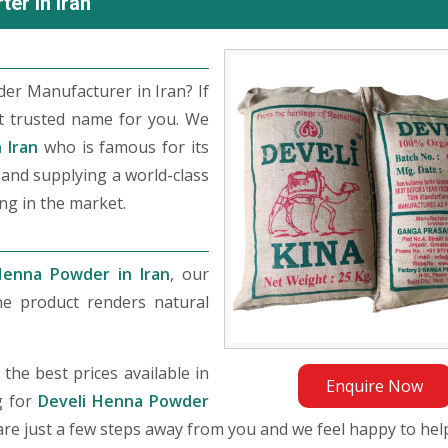
er in Iran
er Manufacturer in Iran? If
t trusted name for you. We
 Iran
who is famous for its
, and supplying a world-class
ng in the market.
Henna Powder in Iran
, our
he product renders natural
he best prices available in
Enquire Now
g for
Develi Henna Powder
e are just a few steps away from you and we feel happy to hel