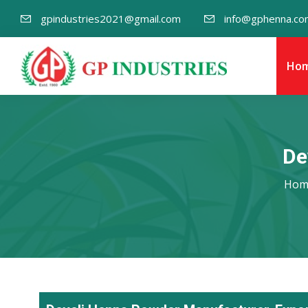
gpindustries2021@gmail.com
info@gphenna.co
Ho
De
Hom