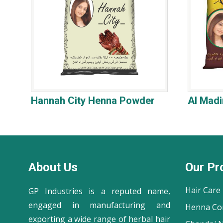
Hannah City Henna Powder
Al Mad
About Us
Our Pr
Hair Care
GP Industries is a reputed name,
engaged in manufacturing and
Henna Co
exporting a wide range of herbal hair