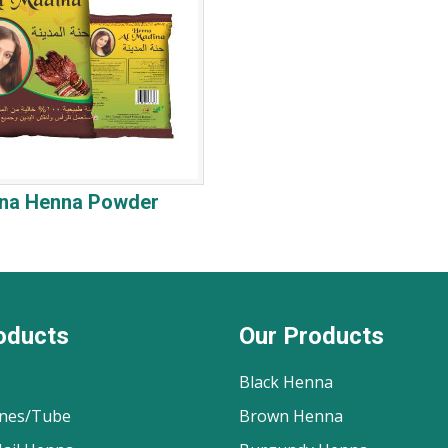
ina Henna Powder
oducts
Our Products
Black Henna
nes/Tube
Brown Henna