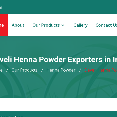
m
me
About
Our Products
Gallery
Contact U
veli Henna Powder Exporters in I
e
Our Products
Henna Powder
Develi Henna P