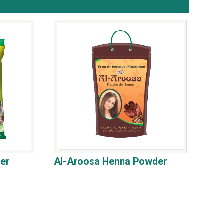
er
Al-Aroosa Henna Powder