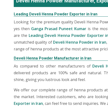
Develi Henna Powder Manufacturer, Export
Leading Develi Henna Powder Exporter in Iran
Looking for the premium quality Develi Henna Powd
yes then
Ganga Prasad Puneet Kumar
is the mos
are the
Leading Develi Henna Powder Exporter in
unmatched quality of
Develi Henna Powder in Iran
range of henna products at the most attractive prici
Develi Henna Powder Manufacturer in Iran
As compared to other manufacturers of
Develi 
delivered products are 100% safe and natural. T
shine, giving you lustrous look and feel.
We offer our complete range of henna products at t
the market. Interested customers, who are lookin
Exporter in Iran
, can feel free to send inquiries. W