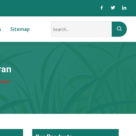
s
Sitemap
ran
owder