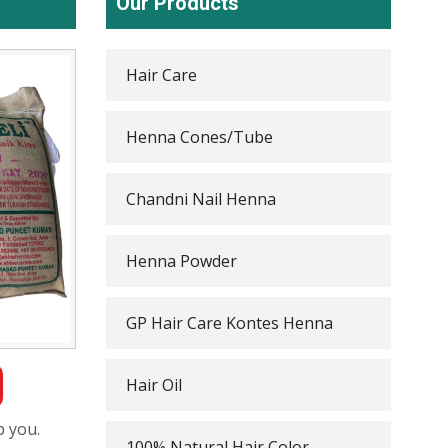
Our Products
Hair Care
Henna Cones/Tube
Chandni Nail Henna
Henna Powder
GP Hair Care Kontes Henna
Hair Oil
p you.
100% Natural Hair Color