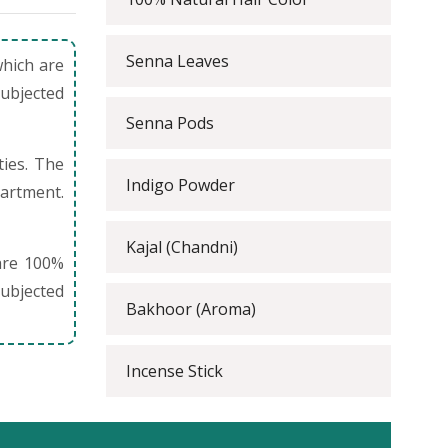
Senna Leaves
which are
subjected
Senna Pods
ties. The
Indigo Powder
partment.
Kajal (Chandni)
are 100%
ubjected
Bakhoor (Aroma)
Incense Stick