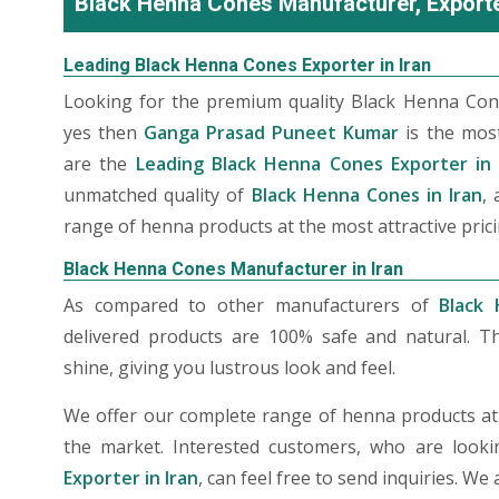
Black Henna Cones Manufacturer, Exporter
Leading Black Henna Cones Exporter in Iran
Looking for the premium quality Black Henna Cone
yes then
Ganga Prasad Puneet Kumar
is the mos
are the
Leading Black Henna Cones Exporter in 
unmatched quality of
Black Henna Cones in Iran
,
range of henna products at the most attractive prici
Black Henna Cones Manufacturer in Iran
As compared to other manufacturers of
Black 
delivered products are 100% safe and natural. T
shine, giving you lustrous look and feel.
We offer our complete range of henna products at t
the market. Interested customers, who are look
Exporter in Iran
, can feel free to send inquiries. W