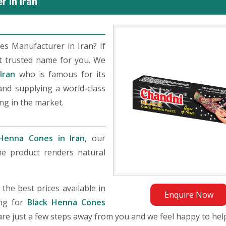
 in Iran
s Manufacturer in Iran? If
t trusted name for you. We
Iran
who is famous for its
 and supplying a world-class
ng in the market.
Henna Cones in Iran
, our
he product renders natural
he best prices available in
Enquire Now
ing for
Black Henna Cones
e are just a few steps away from you and we feel happy to hel