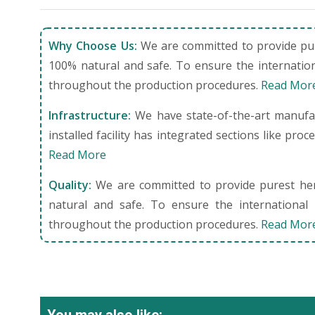
Why Choose Us:
We are committed to provide pure
100% natural and safe. To ensure the internation
throughout the production procedures.
Read Mor
Infrastructure:
We have state-of-the-art manufact
installed facility has integrated sections like pro
Read More
Quality:
We are committed to provide purest herb
natural and safe. To ensure the international 
throughout the production procedures.
Read Mor