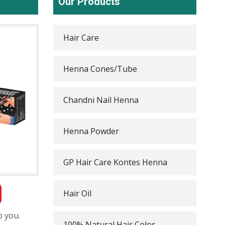
Our Products
Hair Care
Henna Cones/Tube
Chandni Nail Henna
Henna Powder
GP Hair Care Kontes Henna
Hair Oil
p you.
100% Natural Hair Color