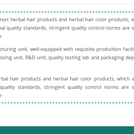
st herbal hair products and herbal hair color products, 
al quality standards, stringent quality control norms are 
e
uring unit, well-equipped with requisite production facili
cessing unit, R&D unit, quality testing lab and packaging de
al hair products and herbal hair color products, which 
quality standards, stringent quality control norms are s
e