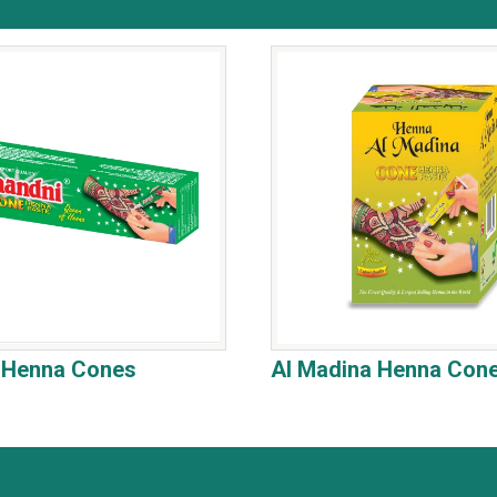
l Henna Cones
Al Madina Henna Con