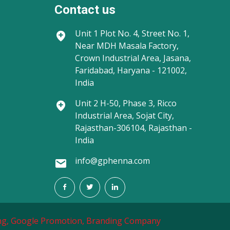
Contact us
Unit 1
Plot No. 4, Street No. 1,
Near MDH Masala Factory,
Crown Industrial Area, Jasana,
Faridabad, Haryana - 121002,
India
Unit 2
H-50, Phase 3, Ricco
Industrial Area, Sojat City,
Rajasthan-306104, Rajasthan -
India
info@gphenna.com
g,
Google Promotion,
Branding Company