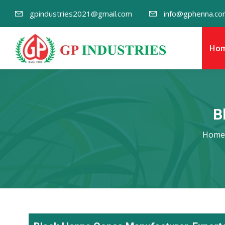
gpindustries2021@gmail.com
info@gphenna.co
Ho
B
Home