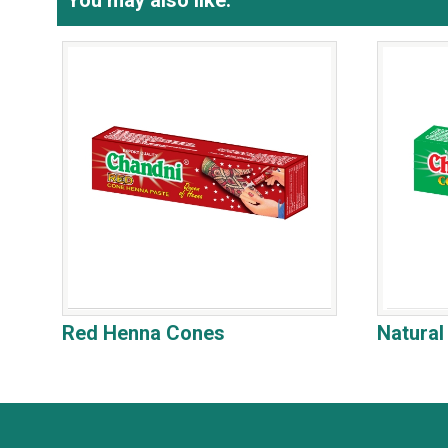
You may also like:
Red Henna Cones
Natura