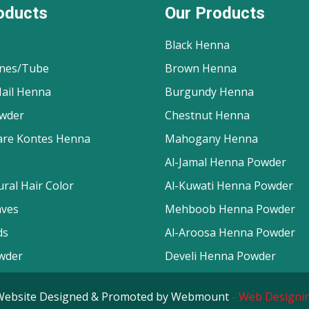
oducts
Our Products
Black Henna
nes/Tube
Brown Henna
ail Henna
Burgundy Henna
wder
Chestnut Henna
are Kontes Henna
Mahogany Henna
Al-Jamal Henna Powder
ral Hair Color
Al-Kuwati Henna Powder
aves
Mehboob Henna Powder
ds
Al-Aroosa Henna Powder
wder
Develi Henna Powder
d. Website Designed & Promoted by Webmount
-
Web Designin