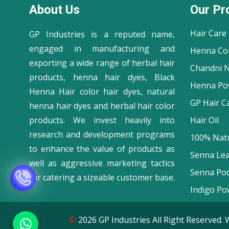
About Us
Our Pr
Hair Care
GP Industries is a reputed name,
engaged in manufacturing and
Henna Co
exporting a wide range of herbal hair
Chandni N
products, henna hair dyes, Black
Henna Po
Henna Hair color hair dyes, natural
GP Hair C
henna hair dyes and herbal hair color
products. We invest heavily into
Hair Oil
research and development programs
100% Natu
to enhance the value of products as
Senna Le
well as aggressive marketing tactics
Senna Po
for catering a sizeable customer base.
Indigo Po
©
2026 GP Industries All Right Reserve