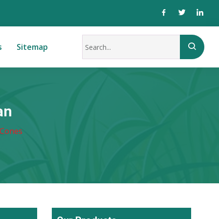
s
Sitemap
an
 Cones