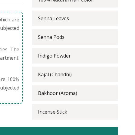
Senna Leaves
which are
subjected
Senna Pods
ties. The
Indigo Powder
partment.
Kajal (Chandni)
are 100%
ubjected
Bakhoor (Aroma)
Incense Stick