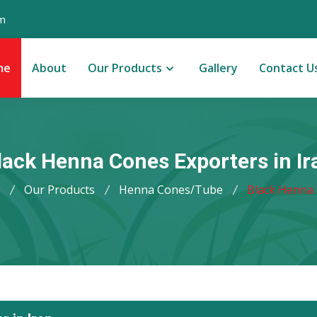
m
me
About
Our Products
Gallery
Contact U
lack Henna Cones Exporters in Ir
Our Products
Henna Cones/Tube
Black Henna