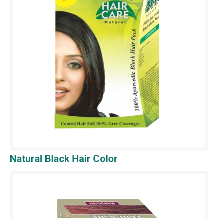
Natural Black Hair Color