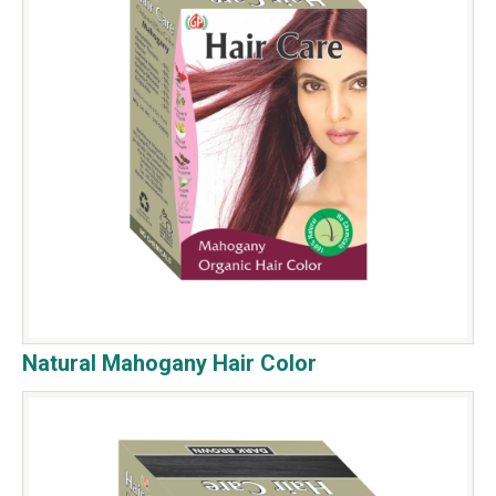
Natural Mahogany Hair Color