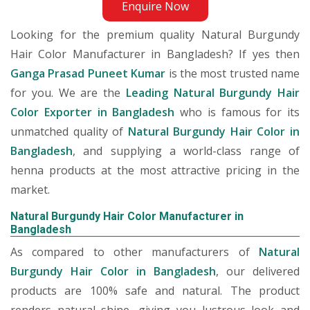
Enquire Now
Looking for the premium quality Natural Burgundy
Hair Color Manufacturer in Bangladesh? If yes then
Ganga Prasad Puneet Kumar
is the most trusted name
for you. We are the
Leading Natural Burgundy Hair
Color Exporter in Bangladesh
who is famous for its
unmatched quality of
Natural Burgundy Hair Color in
Bangladesh
, and supplying a world-class range of
henna products at the most attractive pricing in the
market.
Natural Burgundy Hair Color Manufacturer in
Bangladesh
As compared to other manufacturers of
Natural
Burgundy Hair Color in Bangladesh
, our delivered
products are 100% safe and natural. The product