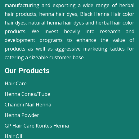
manufacturing and exporting a wide range of herbal
hair products, henna hair dyes, Black Henna Hair color
hair dyes, natural henna hair dyes and herbal hair color
products. We invest heavily into research and
development programs to enhance the value of
products as well as aggressive marketing tactics for
catering a sizeable customer base.
Our Products
Hair Care
Henna Cones/Tube
Chandni Nail Henna
Henna Powder
GP Hair Care Kontes Henna
Hair Oil