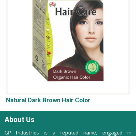
Natural Dark Brown Hair Color
About Us
GP Industries is a reputed name, engaged in