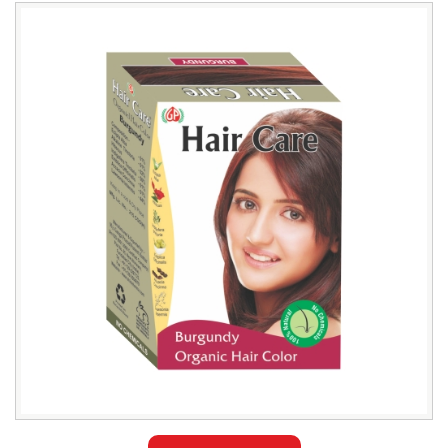
Leading
Natural
Burgundy
Hair
Color
Exporter
in
Bangladesh