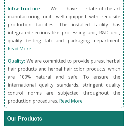
Infrastructure:
We have state-of-the-art
manufacturing unit, well-equipped with requisite
production facilities. The installed facility has
integrated sections like processing unit, R&D unit,
quality testing lab and packaging department.
Read More
Quality:
We are committed to provide purest herbal
hair products and herbal hair color products, which
are 100% natural and safe. To ensure the
international quality standards, stringent quality
control norms are subjected throughout the
production procedures.
Read More
Our Products