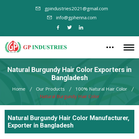
gpindustries2021@gmail.com
info@gphenna.com
Natural Burgundy Hair Color Exporters in
Bangladesh
Home
Our Products
100% Natural Hair Color
Natural Burgundy Hair Color
Natural Burgundy Hair Color Manufacturer,
Exporter in Bangladesh