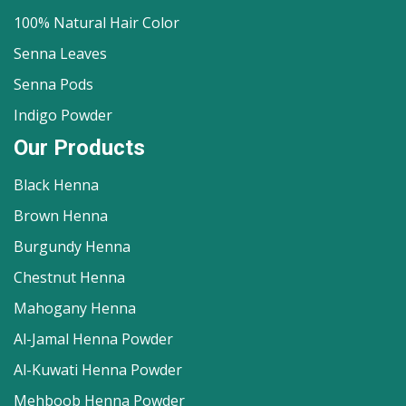
100% Natural Hair Color
Senna Leaves
Senna Pods
Indigo Powder
Our Products
Black Henna
Brown Henna
Burgundy Henna
Chestnut Henna
Mahogany Henna
Al-Jamal Henna Powder
Al-Kuwati Henna Powder
Mehboob Henna Powder