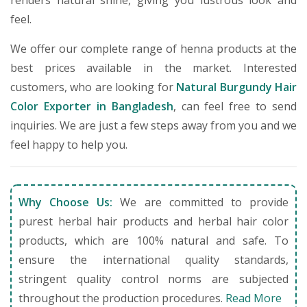
renders natural shine, giving you lustrous look and
feel.
We offer our complete range of henna products at the
best prices available in the market. Interested
customers, who are looking for
Natural Burgundy Hair
Color Exporter in Bangladesh
, can feel free to send
inquiries. We are just a few steps away from you and we
feel happy to help you.
Why Choose Us:
We are committed to provide
purest herbal hair products and herbal hair color
products, which are 100% natural and safe. To
ensure the international quality standards,
stringent quality control norms are subjected
throughout the production procedures.
Read More