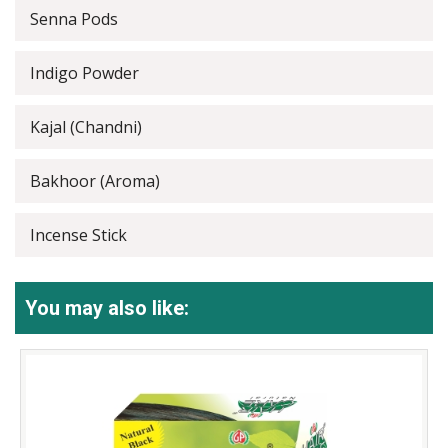
Senna Pods
Indigo Powder
Kajal (Chandni)
Bakhoor (Aroma)
Incense Stick
You may also like: