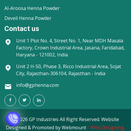
Al-Aroosa Henna Powder
Develi Henna Powder
Contact us
Unit 1
Plot No. 4, Street No. 1, Near MDH Masala
Factory, Crown Industrial Area, Jasana, Faridabad,
Haryana - 121002, India
Unit 2
H-50, Phase 3, Ricco Industrial Area, Sojat
City, Rajasthan-306104, Rajasthan - India
info@gphenna.com
©
2026 GP Industries All Right Reserved. Website
Designed & Promoted by Webmount
-
Web Designing,