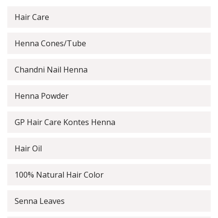
Hair Care
Henna Cones/Tube
Chandni Nail Henna
Henna Powder
GP Hair Care Kontes Henna
Hair Oil
100% Natural Hair Color
Senna Leaves