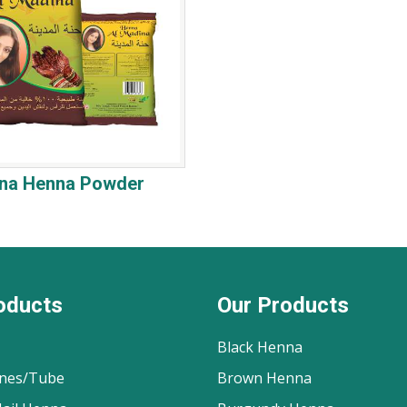
ina Henna Powder
oducts
Our Products
Black Henna
nes/Tube
Brown Henna