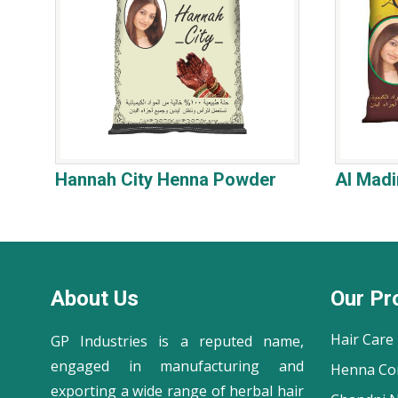
Hannah City Henna Powder
Al Mad
About Us
Our Pr
Hair Care
GP Industries is a reputed name,
engaged in manufacturing and
Henna Co
exporting a wide range of herbal hair