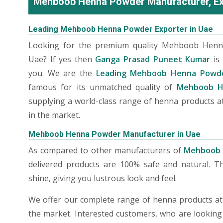
Mehboob Henna Powder Manufacturer, Exp
Leading Mehboob Henna Powder Exporter in Uae
Looking for the premium quality Mehboob Henn
Uae? If yes then
Ganga Prasad Puneet Kumar
is 
you. We are the
Leading Mehboob Henna Powde
famous for its unmatched quality of
Mehboob H
supplying a world-class range of henna products at
in the market.
Mehboob Henna Powder Manufacturer in Uae
As compared to other manufacturers of
Mehboob 
delivered products are 100% safe and natural. T
shine, giving you lustrous look and feel.
We offer our complete range of henna products at t
the market. Interested customers, who are looking