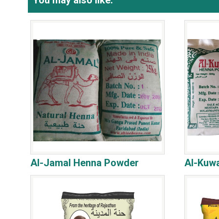
You may also like:
Al-Jamal Henna Powder
Al-Kuw