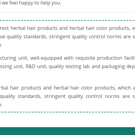
 we feel happy to help you.
st herbal hair products and herbal hair color products, 
al quality standards, stringent quality control norms are 
e
uring unit, well-equipped with requisite production facili
cessing unit, R&D unit, quality testing lab and packaging de
al hair products and herbal hair color products, which 
quality standards, stringent quality control norms are s
e