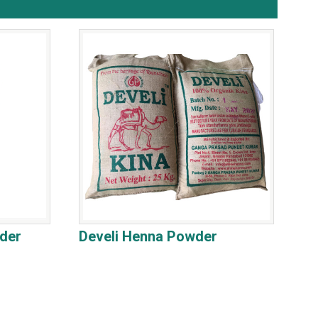
der
Develi Henna Powder