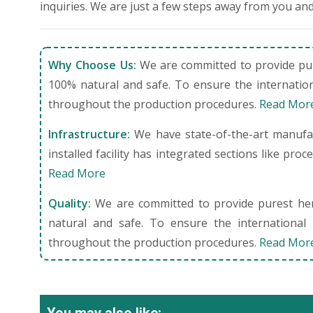
inquiries. We are just a few steps away from you and
Why Choose Us:
We are committed to provide pure
100% natural and safe. To ensure the internation
throughout the production procedures.
Read Mor
Infrastructure:
We have state-of-the-art manufact
installed facility has integrated sections like pro
Read More
Quality:
We are committed to provide purest herb
natural and safe. To ensure the international 
throughout the production procedures.
Read Mor