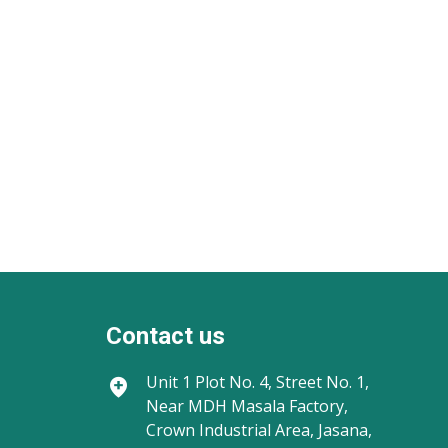
Contact us
Unit 1
Plot No. 4, Street No. 1,
Near MDH Masala Factory,
Crown Industrial Area, Jasana,