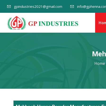
gpindustries2021@gmail.com
info@gphenna.co
Ho
Meh
Home