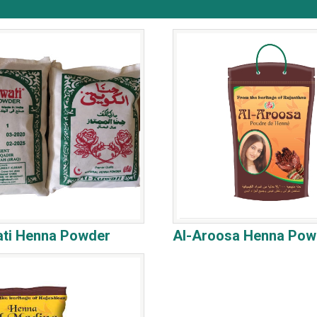
ati Henna Powder
Al-Aroosa Henna Pow