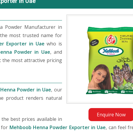
orter in Uae
a Powder Manufacturer in
the most trusted name for
r Exporter in Uae
who is
enna Powder in Uae
, and
 the most attractive pricing
Henna Powder in Uae
, our
he product renders natural
Enquire Now
he best prices available in
 for
Mehboob Henna Powder Exporter in Uae
, can feel f