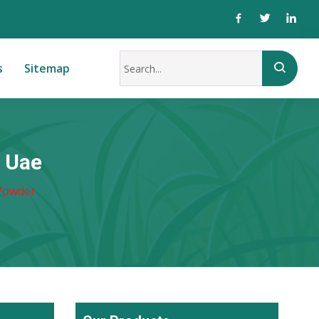
s
Sitemap
 Uae
Powder