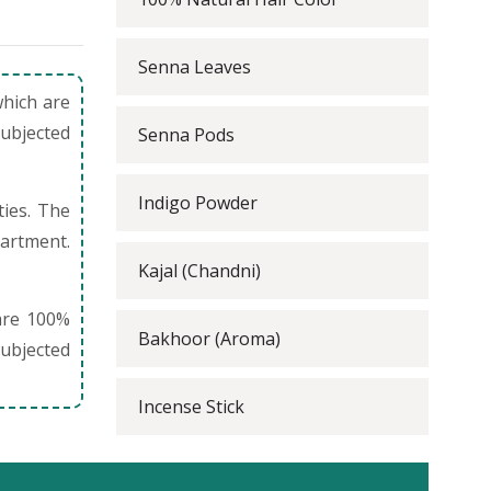
Senna Leaves
which are
subjected
Senna Pods
Indigo Powder
ties. The
partment.
Kajal (Chandni)
are 100%
Bakhoor (Aroma)
ubjected
Incense Stick