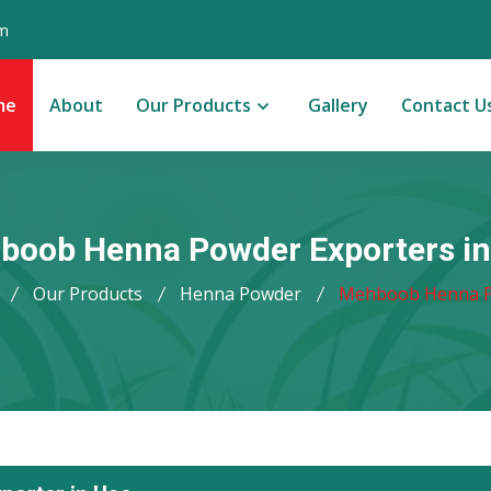
m
me
About
Our Products
Gallery
Contact U
boob Henna Powder Exporters in
Our Products
Henna Powder
Mehboob Henna 