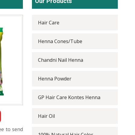
Our Products
Hair Care
Henna Cones/Tube
Chandni Nail Henna
Henna Powder
GP Hair Care Kontes Henna
Hair Oil
ree to send
100% Natural Hair Color