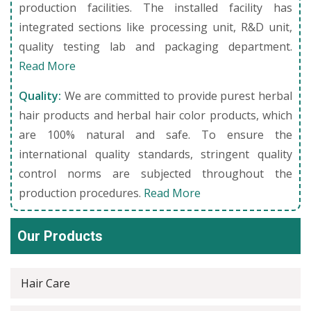
production facilities. The installed facility has
integrated sections like processing unit, R&D unit,
quality testing lab and packaging department.
Read More
Quality:
We are committed to provide purest herbal
hair products and herbal hair color products, which
are 100% natural and safe. To ensure the
international quality standards, stringent quality
control norms are subjected throughout the
production procedures.
Read More
Our Products
Hair Care