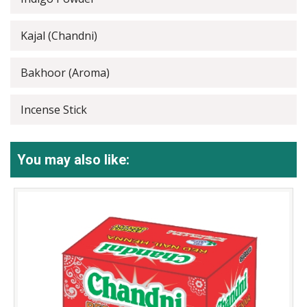
Kajal (Chandni)
Bakhoor (Aroma)
Incense Stick
You may also like: