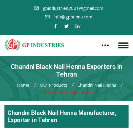
gpindustries2021@gmail.com
info@gphenna.com
Chandni Black Nail Henna Exporters in
Tehran
Home
Our Products
Chandni Nail Henna
Chandni Black Nail Henna
Chandni Black Nail Henna Manufacturer,
Exporter in Tehran