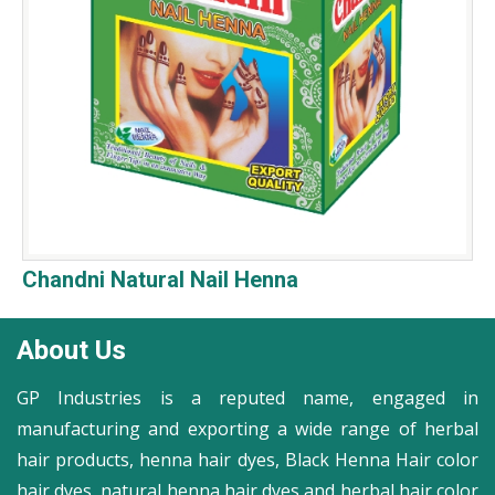
Chandni Natural Nail Henna
About Us
GP Industries is a reputed name, engaged in
manufacturing and exporting a wide range of herbal
hair products, henna hair dyes, Black Henna Hair color
hair dyes, natural henna hair dyes and herbal hair color