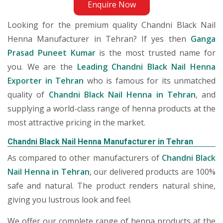
Enquire Now
Looking for the premium quality Chandni Black Nail
Henna Manufacturer in Tehran? If yes then
Ganga
Prasad Puneet Kumar
is the most trusted name for
you. We are the
Leading Chandni Black Nail Henna
Exporter in Tehran
who is famous for its unmatched
quality of
Chandni Black Nail Henna in Tehran
, and
supplying a world-class range of henna products at the
most attractive pricing in the market.
Chandni Black Nail Henna Manufacturer in Tehran
As compared to other manufacturers of
Chandni Black
Nail Henna in Tehran
, our delivered products are 100%
safe and natural. The product renders natural shine,
giving you lustrous look and feel.
We offer our complete range of henna products at the