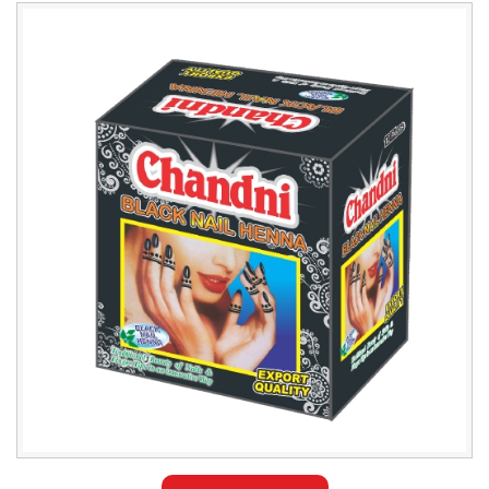
Leading
Chandni
Black
Nail
Henna
Exporter
in
Tehran