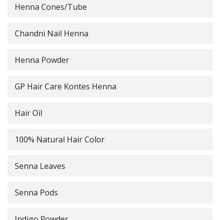
Henna Cones/Tube
Chandni Nail Henna
Henna Powder
GP Hair Care Kontes Henna
Hair Oil
100% Natural Hair Color
Senna Leaves
Senna Pods
Indigo Powder