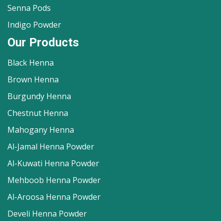
Senna Pods
Indigo Powder
Our Products
Black Henna
Brown Henna
Burgundy Henna
Chestnut Henna
Mahogany Henna
Al-Jamal Henna Powder
Al-Kuwati Henna Powder
Mehboob Henna Powder
Al-Aroosa Henna Powder
Develi Henna Powder