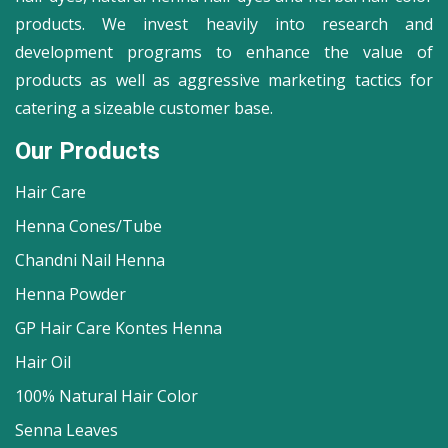
products. We invest heavily into research and
development programs to enhance the value of
products as well as aggressive marketing tactics for
catering a sizeable customer base.
Our Products
Hair Care
Henna Cones/Tube
Chandni Nail Henna
Henna Powder
GP Hair Care Kontes Henna
Hair Oil
100% Natural Hair Color
Senna Leaves