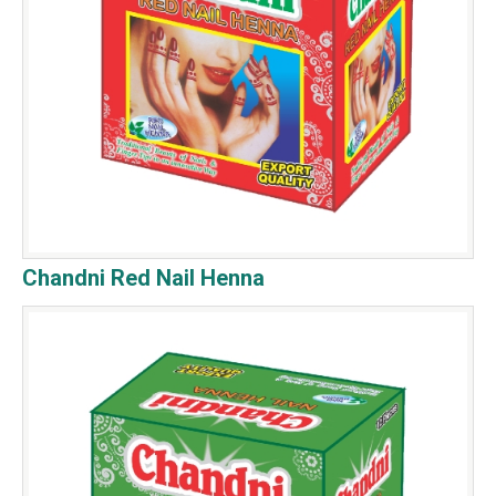
Chandni Red Nail Henna