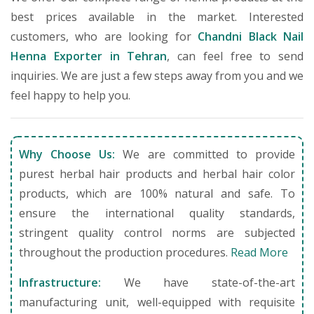
best prices available in the market. Interested
customers, who are looking for
Chandni Black Nail
Henna Exporter in Tehran
, can feel free to send
inquiries. We are just a few steps away from you and we
feel happy to help you.
Why Choose Us:
We are committed to provide
purest herbal hair products and herbal hair color
products, which are 100% natural and safe. To
ensure the international quality standards,
stringent quality control norms are subjected
throughout the production procedures.
Read More
Infrastructure:
We have state-of-the-art
manufacturing unit, well-equipped with requisite