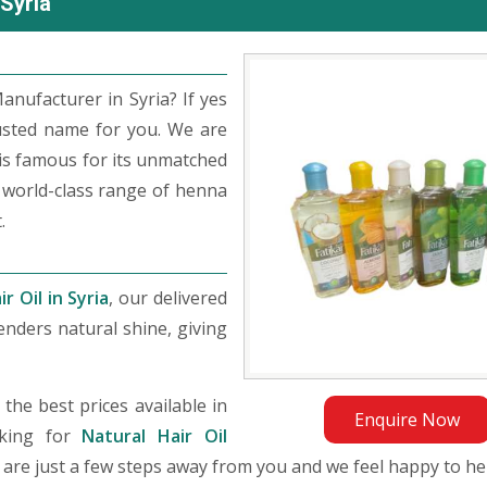
 Syria
anufacturer in Syria? If yes
usted name for you. We are
s famous for its unmatched
 world-class range of henna
.
r Oil in Syria
, our delivered
nders natural shine, giving
he best prices available in
Enquire Now
oking for
Natural Hair Oil
We are just a few steps away from you and we feel happy to he