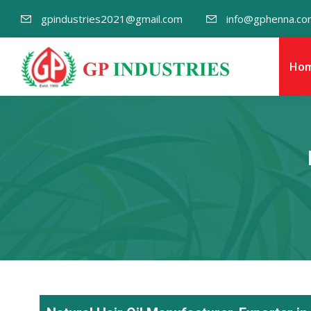
gpindustries2021@gmail.com
info@gphenna.co
Ho