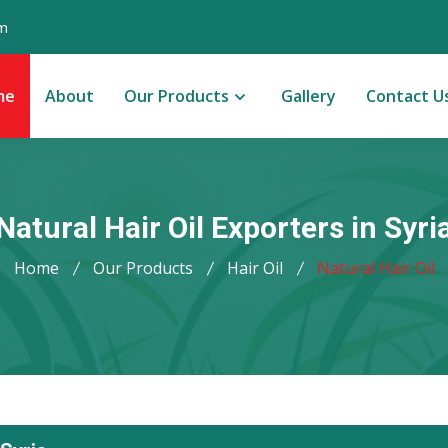
m
me
About
Our Products
Gallery
Contact U
Natural Hair Oil Exporters in Syri
Home
Our Products
Hair Oil
Natural Hair Oil