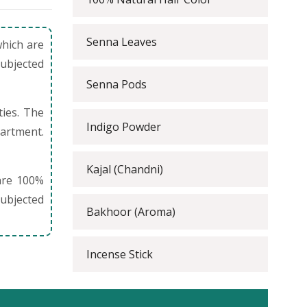
Senna Leaves
which are
subjected
Senna Pods
ties. The
Indigo Powder
partment.
Kajal (Chandni)
are 100%
ubjected
Bakhoor (Aroma)
Incense Stick