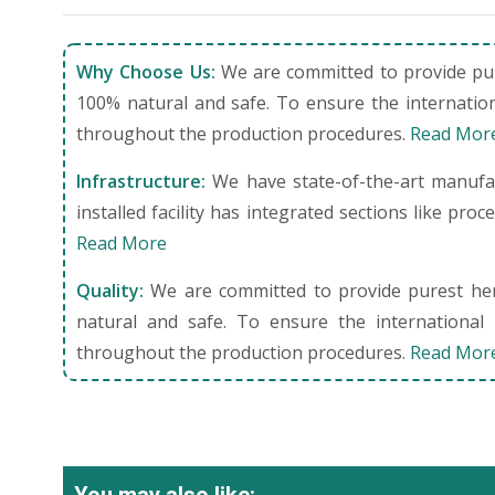
Why Choose Us:
We are committed to provide pure
100% natural and safe. To ensure the internation
throughout the production procedures.
Read Mor
Infrastructure:
We have state-of-the-art manufact
installed facility has integrated sections like pro
Read More
Quality:
We are committed to provide purest herb
natural and safe. To ensure the international 
throughout the production procedures.
Read Mor