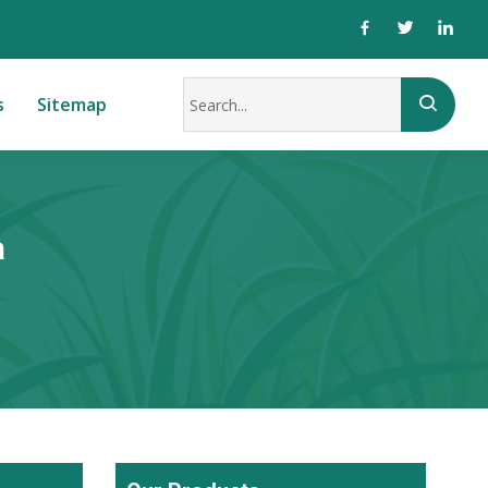
s
Sitemap
a