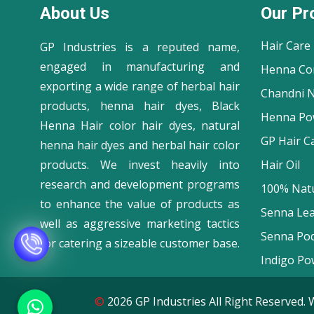
About Us
Our Pr
Hair Care
GP Industries is a reputed name,
engaged in manufacturing and
Henna Co
exporting a wide range of herbal hair
Chandni N
products, henna hair dyes, Black
Henna Po
Henna Hair color hair dyes, natural
GP Hair C
henna hair dyes and herbal hair color
products. We invest heavily into
Hair Oil
research and development programs
100% Natu
to enhance the value of products as
Senna Le
well as aggressive marketing tactics
Senna Po
for catering a sizeable customer base.
Indigo Po
©
2026 GP Industries All Right Reserve