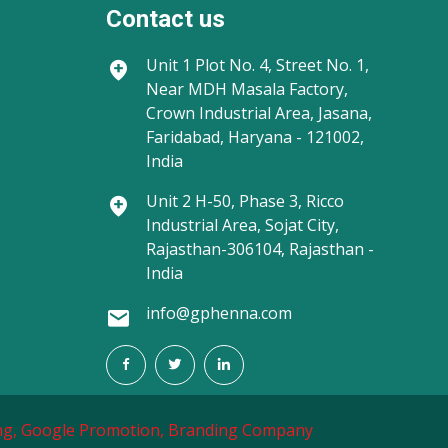
Contact us
Unit 1
Plot No. 4, Street No. 1,
Near MDH Masala Factory,
Crown Industrial Area, Jasana,
Faridabad, Haryana - 121002,
India
Unit 2
H-50, Phase 3, Ricco
Industrial Area, Sojat City,
Rajasthan-306104, Rajasthan -
India
info@gphenna.com
g,
Google Promotion,
Branding Company