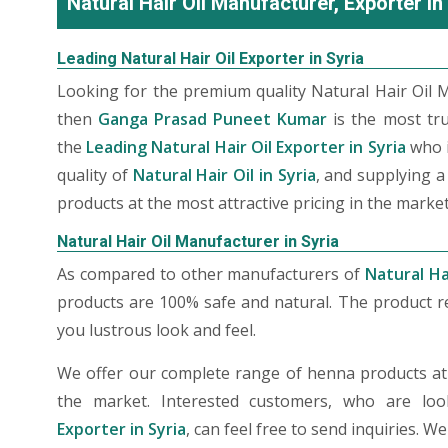
Natural Hair Oil Manufacturer, Exporter in
Leading Natural Hair Oil Exporter in Syria
Looking for the premium quality Natural Hair Oil M
then
Ganga Prasad Puneet Kumar
is the most tr
the
Leading Natural Hair Oil Exporter in Syria
who i
quality of
Natural Hair Oil in Syria
, and supplying a
products at the most attractive pricing in the market
Natural Hair Oil Manufacturer in Syria
As compared to other manufacturers of
Natural Hai
products are 100% safe and natural. The product re
you lustrous look and feel.
We offer our complete range of henna products at t
the market. Interested customers, who are lo
Exporter in Syria
, can feel free to send inquiries. 