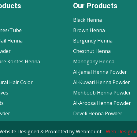
oducts
Our Products
Black Henna
nes/Tube
Brown Henna
ail Henna
Burgundy Henna
wder
Chestnut Henna
are Kontes Henna
Mahogany Henna
Al-Jamal Henna Powder
ral Hair Color
Al-Kuwati Henna Powder
aves
Mehboob Henna Powder
ds
Al-Aroosa Henna Powder
wder
Develi Henna Powder
d. Website Designed & Promoted by Webmount
-
Web Designin