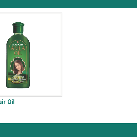
ir Oil