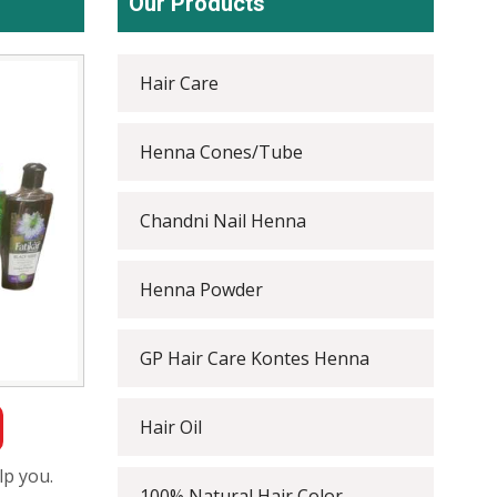
Our Products
Hair Care
Henna Cones/Tube
Chandni Nail Henna
Henna Powder
GP Hair Care Kontes Henna
Hair Oil
lp you.
100% Natural Hair Color