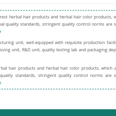
st herbal hair products and herbal hair color products, 
al quality standards, stringent quality control norms are 
e
uring unit, well-equipped with requisite production facili
cessing unit, R&D unit, quality testing lab and packaging de
al hair products and herbal hair color products, which 
quality standards, stringent quality control norms are s
e