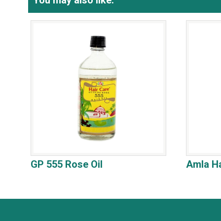
You may also like:
GP 555 Rose Oil
Amla Ha