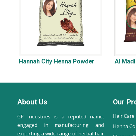
Hannah City Henna Powder
Al Mad
About Us
Our Pr
Hair Care
GP Industries is a reputed name,
engaged in manufacturing and
Henna Co
exporting a wide range of herbal hair