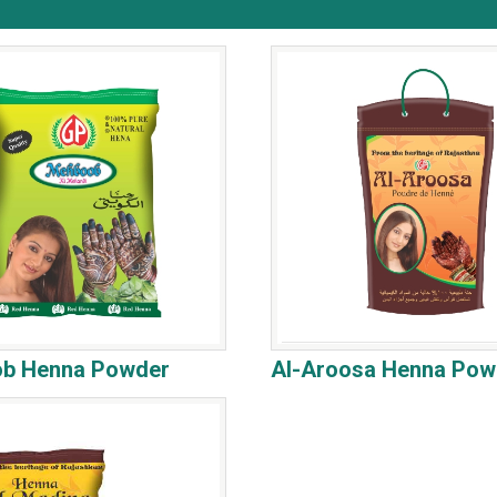
b Henna Powder
Al-Aroosa Henna Pow