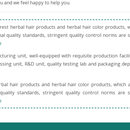
ou and we feel happy to help you.
st herbal hair products and herbal hair color products, 
al quality standards, stringent quality control norms are 
e
uring unit, well-equipped with requisite production facili
cessing unit, R&D unit, quality testing lab and packaging de
al hair products and herbal hair color products, which 
quality standards, stringent quality control norms are s
e