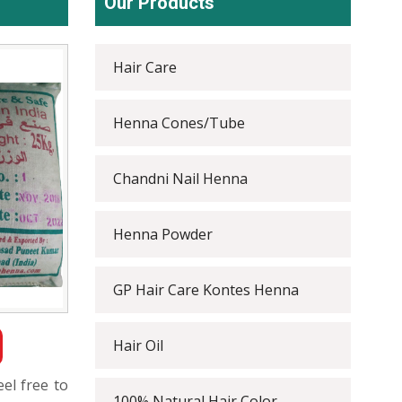
Our Products
Hair Care
Henna Cones/Tube
Chandni Nail Henna
Henna Powder
GP Hair Care Kontes Henna
Hair Oil
eel free to
100% Natural Hair Color