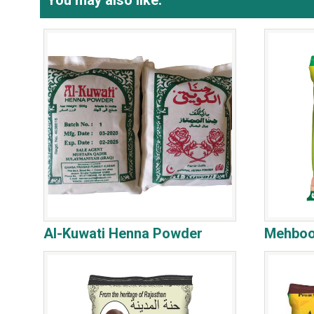
You may also like:
Al-Kuwati Henna Powder
Mehboo