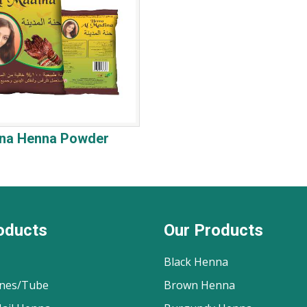
ina Henna Powder
oducts
Our Products
Black Henna
nes/Tube
Brown Henna