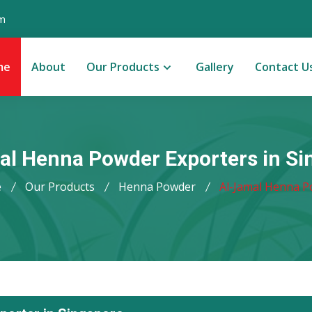
m
me
About
Our Products
Gallery
Contact U
al Henna Powder Exporters in Si
e
Our Products
Henna Powder
Al-Jamal Henna 