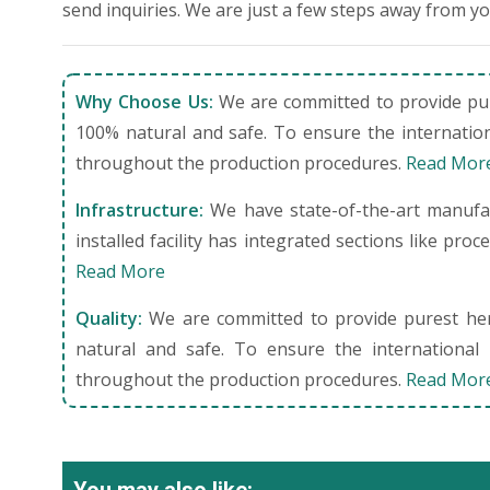
send inquiries. We are just a few steps away from y
Why Choose Us:
We are committed to provide pure
100% natural and safe. To ensure the internation
throughout the production procedures.
Read Mor
Infrastructure:
We have state-of-the-art manufact
installed facility has integrated sections like pro
Read More
Quality:
We are committed to provide purest herb
natural and safe. To ensure the international 
throughout the production procedures.
Read Mor