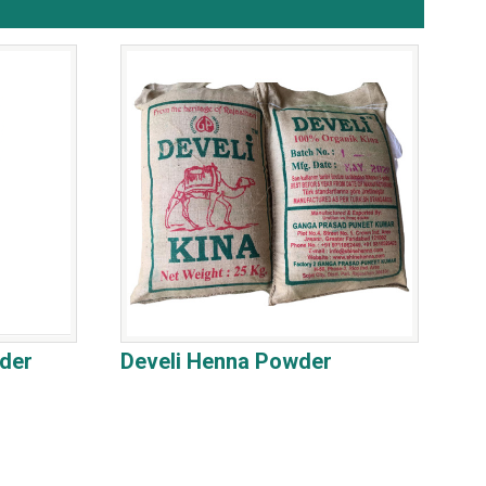
der
Develi Henna Powder