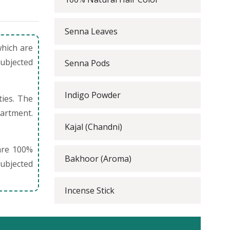
Senna Leaves
which are
subjected
Senna Pods
Indigo Powder
ties. The
partment.
Kajal (Chandni)
are 100%
Bakhoor (Aroma)
ubjected
Incense Stick