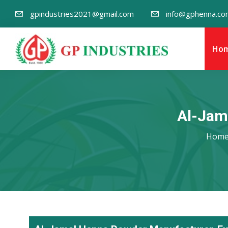
gpindustries2021@gmail.com
info@gphenna.co
Ho
Al-Jam
Hom