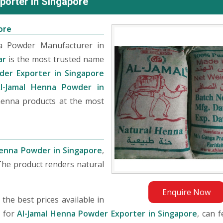
porter in Singapore
ore
na Powder Manufacturer in
ar
is the most trusted name
der Exporter in Singapore
l-Jamal Henna Powder in
 henna products at the most
Henna Powder in Singapore
,
The product renders natural
Enquire Now
he best prices available in
g for
Al-Jamal Henna Powder Exporter in Singapore
, can f