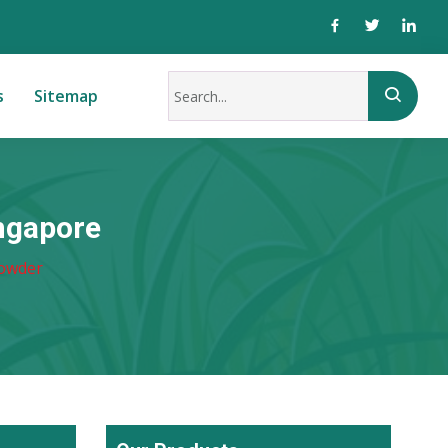
s
Sitemap
ngapore
Powder