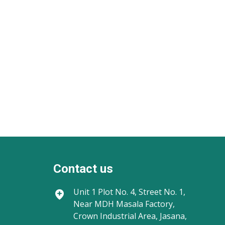
Contact us
Unit 1
Plot No. 4, Street No. 1,
Near MDH Masala Factory,
Crown Industrial Area, Jasana,