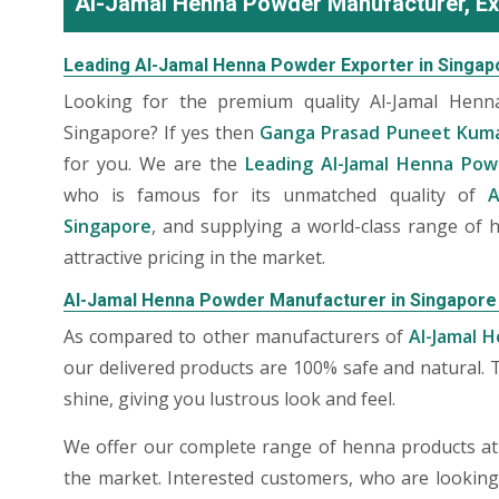
Al-Jamal Henna Powder Manufacturer, Ex
Leading Al-Jamal Henna Powder Exporter in Singap
Looking for the premium quality Al-Jamal Hen
Singapore? If yes then
Ganga Prasad Puneet Kum
for you. We are the
Leading Al-Jamal Henna Pow
who is famous for its unmatched quality of
A
Singapore
, and supplying a world-class range of
attractive pricing in the market.
Al-Jamal Henna Powder Manufacturer in Singapore
As compared to other manufacturers of
Al-Jamal 
our delivered products are 100% safe and natural. 
shine, giving you lustrous look and feel.
We offer our complete range of henna products at t
the market. Interested customers, who are lookin