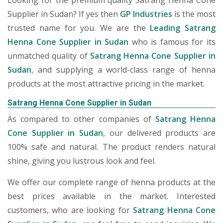
Looking for the premium quality Satrang Henna Cone
Supplier in Sudan? If yes then
GP Industries
is the most
trusted name for you. We are the
Leading Satrang
Henna Cone Supplier in Sudan
who is famous for its
unmatched quality of
Satrang Henna Cone Supplier in
Sudan
, and supplying a world-class range of henna
products at the most attractive pricing in the market.
Satrang Henna Cone Supplier in Sudan
As compared to other companies of
Satrang Henna
Cone Supplier in Sudan
, our delivered products are
100% safe and natural. The product renders natural
shine, giving you lustrous look and feel.
We offer our complete range of henna products at the
best prices available in the market. Interested
customers, who are looking for
Satrang Henna Cone