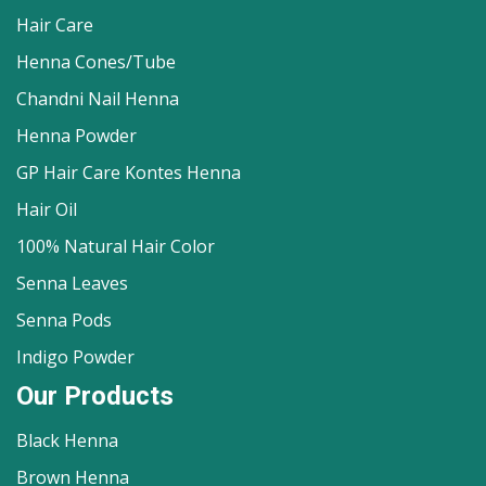
Hair Care
Henna Cones/Tube
Chandni Nail Henna
Henna Powder
GP Hair Care Kontes Henna
Hair Oil
100% Natural Hair Color
Senna Leaves
Senna Pods
Indigo Powder
Our Products
Black Henna
Brown Henna