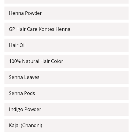
Henna Powder
GP Hair Care Kontes Henna
Hair Oil
100% Natural Hair Color
Senna Leaves
Senna Pods
Indigo Powder
Kajal (Chandni)