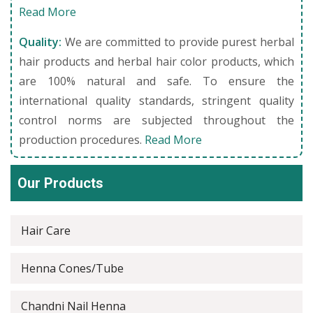
Read More
Quality:
We are committed to provide purest herbal
hair products and herbal hair color products, which
are 100% natural and safe. To ensure the
international quality standards, stringent quality
control norms are subjected throughout the
production procedures.
Read More
Our Products
Hair Care
Henna Cones/Tube
Chandni Nail Henna