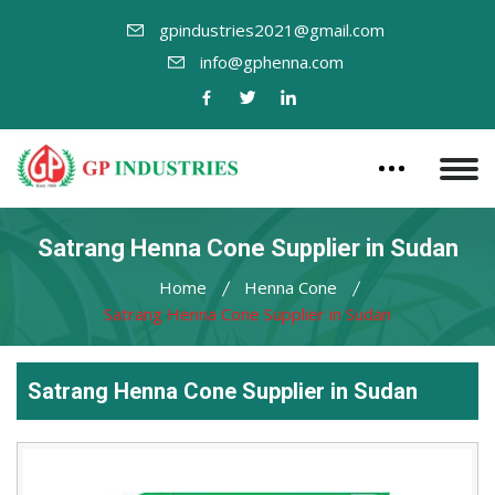
gpindustries2021@gmail.com
info@gphenna.com
Satrang Henna Cone Supplier in Sudan
Home
Henna Cone
Satrang Henna Cone Supplier in Sudan
Satrang Henna Cone Supplier in Sudan
Leading
Satrang
Henna