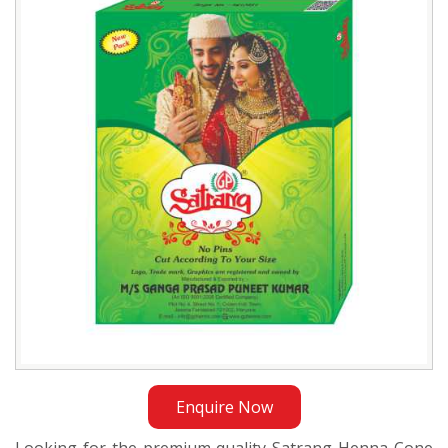
Cone
Supplier
in
Sudan
Enquire Now