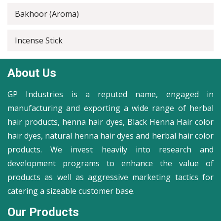
Bakhoor (Aroma)
Incense Stick
About Us
GP Industries is a reputed name, engaged in
manufacturing and exporting a wide range of herbal
hair products, henna hair dyes, Black Henna Hair color
hair dyes, natural henna hair dyes and herbal hair color
products. We invest heavily into research and
development programs to enhance the value of
products as well as aggressive marketing tactics for
catering a sizeable customer base.
Our Products