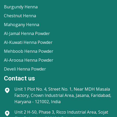
Burgundy Henna
Chestnut Henna
Mahogany Henna
Al-Jamal Henna Powder
Al-Kuwati Henna Powder
Mehboob Henna Powder
Al-Aroosa Henna Powder
Develi Henna Powder
Contact us
Unit 1
Plot No. 4, Street No. 1, Near MDH Masala
Factory, Crown Industrial Area, Jasana, Faridabad,
Haryana - 121002, India
Unit 2
H-50, Phase 3, Ricco Industrial Area, Sojat