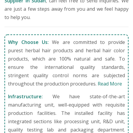
Supplier in Sudan
, can feel free to send inquiries. We
are just a few steps away from you and we feel happy
to help you.
Why Choose Us:
We are committed to provide
purest herbal hair products and herbal hair color
products, which are 100% natural and safe. To
ensure the international quality standards,
stringent quality control norms are subjected
throughout the production procedures.
Read More
Infrastructure:
We have state-of-the-art
manufacturing unit, well-equipped with requisite
production facilities. The installed facility has
integrated sections like processing unit, R&D unit,
quality testing lab and packaging department.