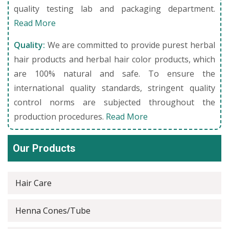
quality testing lab and packaging department.
Read More
Quality:
We are committed to provide purest herbal
hair products and herbal hair color products, which
are 100% natural and safe. To ensure the
international quality standards, stringent quality
control norms are subjected throughout the
production procedures.
Read More
Our Products
Hair Care
Henna Cones/Tube