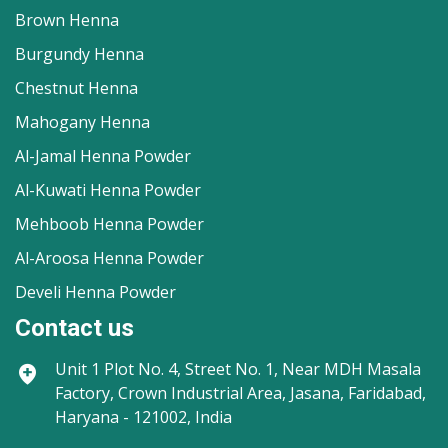
Brown Henna
Burgundy Henna
Chestnut Henna
Mahogany Henna
Al-Jamal Henna Powder
Al-Kuwati Henna Powder
Mehboob Henna Powder
Al-Aroosa Henna Powder
Develi Henna Powder
Contact us
Unit 1
Plot No. 4, Street No. 1, Near MDH Masala
Factory, Crown Industrial Area, Jasana, Faridabad,
Haryana - 121002, India