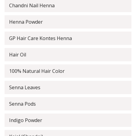
Chandni Nail Henna
Henna Powder
GP Hair Care Kontes Henna
Hair Oil
100% Natural Hair Color
Senna Leaves
Senna Pods
Indigo Powder