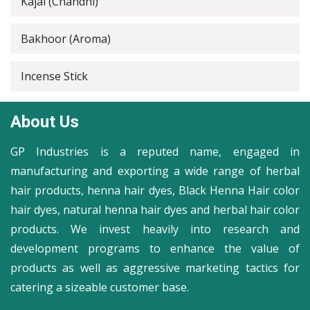
Kajal (Chandni)
Bakhoor (Aroma)
Incense Stick
About Us
GP Industries is a reputed name, engaged in
manufacturing and exporting a wide range of herbal
hair products, henna hair dyes, Black Henna Hair color
hair dyes, natural henna hair dyes and herbal hair color
products. We invest heavily into research and
development programs to enhance the value of
products as well as aggressive marketing tactics for
catering a sizeable customer base.