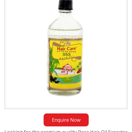
Oil
Exporter
in
Bangladesh
Enquire Now