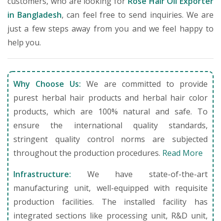
customers, who are looking for
Rose Hair Oil Exporter
in Bangladesh
, can feel free to send inquiries. We are
just a few steps away from you and we feel happy to
help you.
Why Choose Us:
We are committed to provide
purest herbal hair products and herbal hair color
products, which are 100% natural and safe. To
ensure the international quality standards,
stringent quality control norms are subjected
throughout the production procedures.
Read More
Infrastructure:
We have state-of-the-art
manufacturing unit, well-equipped with requisite
production facilities. The installed facility has
integrated sections like processing unit, R&D unit,