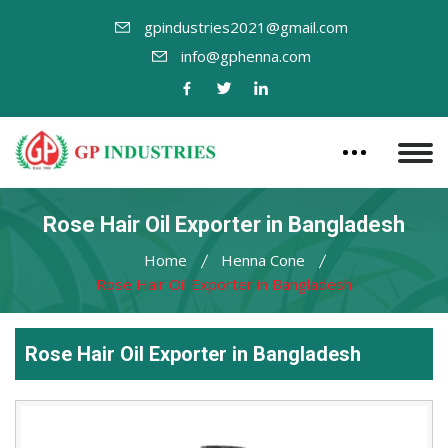
gpindustries2021@gmail.com
info@gphenna.com
Rose Hair Oil Exporter in Bangladesh
Home
Henna Cone
Rose Hair Oil Exporter in Bangladesh
Rose Hair Oil Exporter in Bangladesh
Leading
Rose
Hair