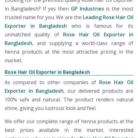
Looking for the premium quality Rose Hair Oil Exporter
in Bangladesh? If yes then
GP Industries
is the most
trusted name for you. We are the
Leading Rose Hair Oil
Exporter in Bangladesh
who is famous for its
unmatched quality of
Rose Hair Oil Exporter in
Bangladesh
, and supplying a world-class range of
henna products at the most attractive pricing in the
market.
Rose Hair Oil Exporter in Bangladesh
As compared to other companies of
Rose Hair Oil
Exporter in Bangladesh
, our delivered products are
100% safe and natural. The product renders natural
shine, giving you lustrous look and feel.
We offer our complete range of henna products at the
best prices available in the market. Interested