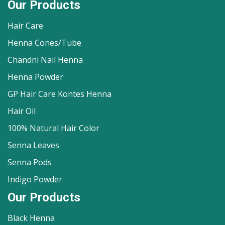
Our Products
Hair Care
Henna Cones/Tube
Chandni Nail Henna
Henna Powder
GP Hair Care Kontes Henna
Hair Oil
100% Natural Hair Color
Senna Leaves
Senna Pods
Indigo Powder
Our Products
Black Henna