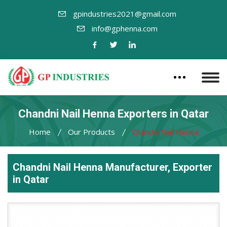
gpindustries2021@gmail.com
info@gphenna.com
Chandni Nail Henna Exporters in Qatar
Home
Our Products
Chandni Nail Henna
Chandni Nail Henna Manufacturer, Exporter
in Qatar
Leading
Chandni
Nail