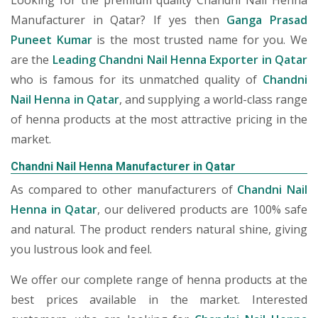
Looking for the premium quality Chandni Nail Henna
Manufacturer in Qatar? If yes then
Ganga Prasad
Puneet Kumar
is the most trusted name for you. We
are the
Leading Chandni Nail Henna Exporter in Qatar
who is famous for its unmatched quality of
Chandni
Nail Henna in Qatar
, and supplying a world-class range
of henna products at the most attractive pricing in the
market.
Chandni Nail Henna Manufacturer in Qatar
As compared to other manufacturers of
Chandni Nail
Henna in Qatar
, our delivered products are 100% safe
and natural. The product renders natural shine, giving
you lustrous look and feel.
We offer our complete range of henna products at the
best prices available in the market. Interested