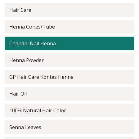
Hair Care
Henna Cones/Tube
Chandni Nail Henna
Henna Powder
GP Hair Care Kontes Henna
Hair Oil
100% Natural Hair Color
Senna Leaves