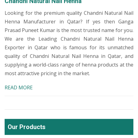
Chandni Natural Nail Henna
Looking for the premium quality Chandni Natural Nail
Henna Manufacturer in Qatar? If yes then Ganga
Prasad Puneet Kumar is the most trusted name for you.
We are the Leading Chandni Natural Nail Henna
Exporter in Qatar who is famous for its unmatched
quality of Chandni Natural Nail Henna in Qatar, and
supplying a world-class range of henna products at the
most attractive pricing in the market.
READ MORE
Our Products