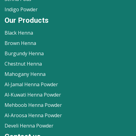
Indigo Powder
Our Products
Black Henna
Brown Henna
Burgundy Henna
Chestnut Henna
Mahogany Henna
Al-Jamal Henna Powder
Al-Kuwati Henna Powder
Mehboob Henna Powder
Al-Aroosa Henna Powder
Develi Henna Powder