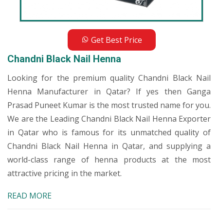
Get Best Price
Chandni Black Nail Henna
Looking for the premium quality Chandni Black Nail
Henna Manufacturer in Qatar? If yes then Ganga
Prasad Puneet Kumar is the most trusted name for you.
We are the Leading Chandni Black Nail Henna Exporter
in Qatar who is famous for its unmatched quality of
Chandni Black Nail Henna in Qatar, and supplying a
world-class range of henna products at the most
attractive pricing in the market.
READ MORE