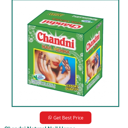
Get Best Price