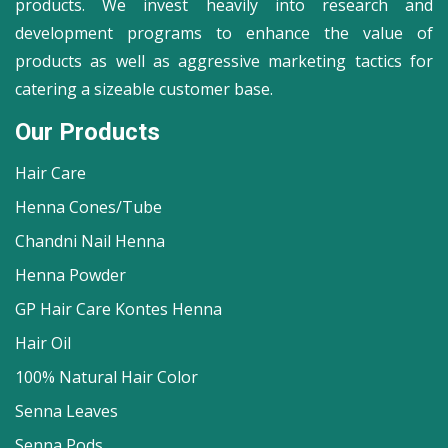
products. We invest heavily into research and
development programs to enhance the value of
products as well as aggressive marketing tactics for
catering a sizeable customer base.
Our Products
Hair Care
Henna Cones/Tube
Chandni Nail Henna
Henna Powder
GP Hair Care Kontes Henna
Hair Oil
100% Natural Hair Color
Senna Leaves
Senna Pods