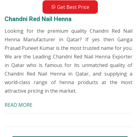
Get Best Price
Chandni Red Nail Henna
Looking for the premium quality Chandni Red Nail
Henna Manufacturer in Qatar? If yes then Ganga
Prasad Puneet Kumar is the most trusted name for you.
We are the Leading Chandni Red Nail Henna Exporter
in Qatar who is famous for its unmatched quality of
Chandni Red Nail Henna in Qatar, and supplying a
world-class range of henna products at the most
attractive pricing in the market.
READ MORE