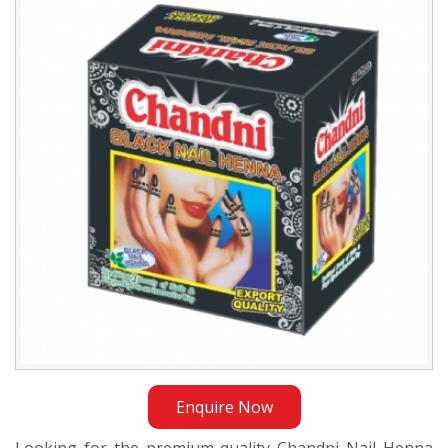
Henna
Exporter
in
Qatar
Enquire Now