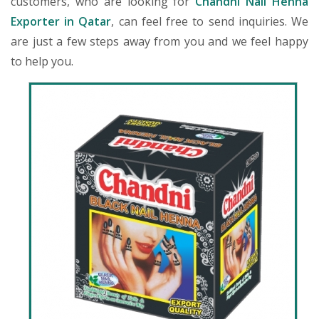
customers, who are looking for
Chandni Nail Henna
Exporter in Qatar
, can feel free to send inquiries. We
are just a few steps away from you and we feel happy
to help you.