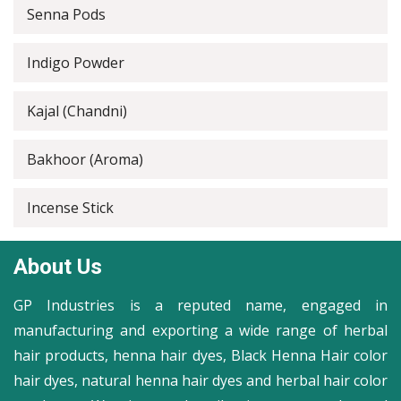
Senna Pods
Indigo Powder
Kajal (Chandni)
Bakhoor (Aroma)
Incense Stick
About Us
GP Industries is a reputed name, engaged in
manufacturing and exporting a wide range of herbal
hair products, henna hair dyes, Black Henna Hair color
hair dyes, natural henna hair dyes and herbal hair color