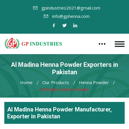
gpindustries2021@gmail.com
info@gphenna.com
Al Madina Henna Powder Exporters in
Pakistan
Home
Our Products
Henna Powder
Al Madina Henna Powder
Al Madina Henna Powder Manufacturer,
Exporter in Pakistan