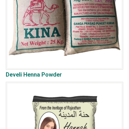
Develi Henna Powder