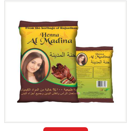
Leading
Al
Madina
Henna
Powder
Exporter
in
Pakistan