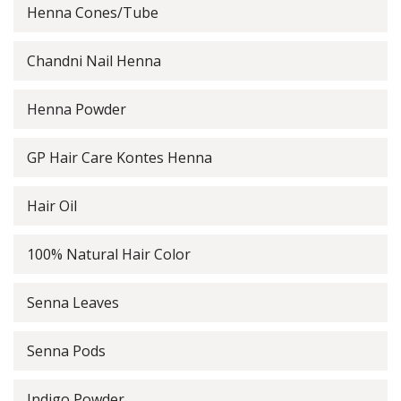
Henna Cones/Tube
Chandni Nail Henna
Henna Powder
GP Hair Care Kontes Henna
Hair Oil
100% Natural Hair Color
Senna Leaves
Senna Pods
Indigo Powder