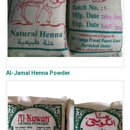
Al-Jamal Henna Powder