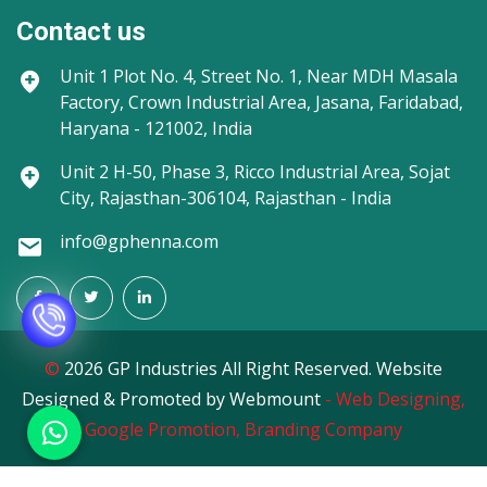
Contact us
Unit 1
Plot No. 4, Street No. 1, Near MDH Masala
Factory, Crown Industrial Area, Jasana, Faridabad,
Haryana - 121002, India
Unit 2
H-50, Phase 3, Ricco Industrial Area, Sojat
City, Rajasthan-306104, Rajasthan - India
info@gphenna.com
©
2026 GP Industries All Right Reserved. Website
Designed & Promoted by Webmount
-
Web Designing,
Google Promotion,
Branding Company