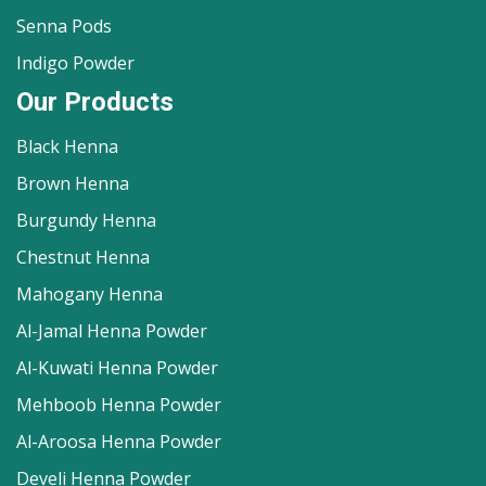
Senna Pods
Indigo Powder
Our Products
Black Henna
Brown Henna
Burgundy Henna
Chestnut Henna
Mahogany Henna
Al-Jamal Henna Powder
Al-Kuwati Henna Powder
Mehboob Henna Powder
Al-Aroosa Henna Powder
Develi Henna Powder