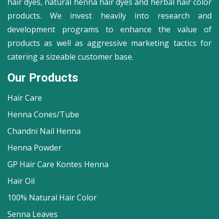
hair dyes, natural henna hair dyes and herbal hair color
products. We invest heavily into research and
development programs to enhance the value of
products as well as aggressive marketing tactics for
catering a sizeable customer base.
Our Products
Hair Care
Henna Cones/Tube
Chandni Nail Henna
Henna Powder
GP Hair Care Kontes Henna
Hair Oil
100% Natural Hair Color
Senna Leaves