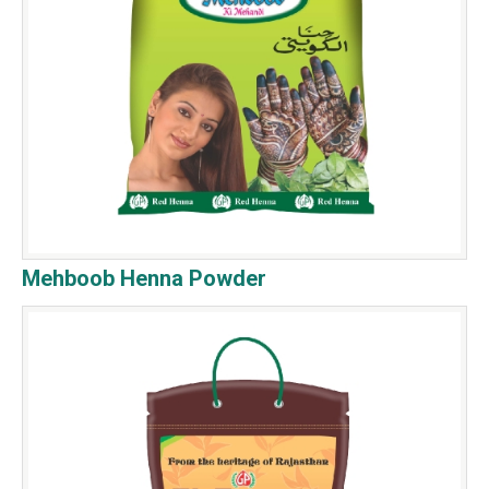
Mehboob Henna Powder