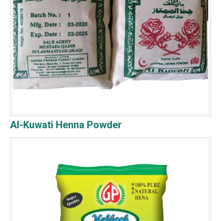
Al-Kuwati Henna Powder