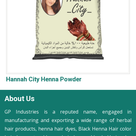
Hannah City Henna Powder
About Us
GP Industries is a reputed name, engaged in
manufacturing and exporting a wide range of herbal
hair products, henna hair dyes, Black Henna Hair color