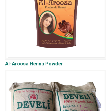
Al-Aroosa Henna Powder