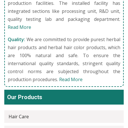
production facilities. The installed facility has
integrated sections like processing unit, R&D unit,
quality testing lab and packaging department.
Read More
Quality:
We are committed to provide purest herbal
hair products and herbal hair color products, which
are 100% natural and safe. To ensure the
international quality standards, stringent quality
control norms are subjected throughout the
production procedures.
Read More
Our Products
Hair Care