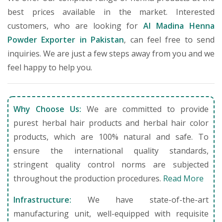
best prices available in the market. Interested
customers, who are looking for
Al Madina Henna
Powder Exporter in Pakistan
, can feel free to send
inquiries. We are just a few steps away from you and we
feel happy to help you.
Why Choose Us:
We are committed to provide
purest herbal hair products and herbal hair color
products, which are 100% natural and safe. To
ensure the international quality standards,
stringent quality control norms are subjected
throughout the production procedures.
Read More
Infrastructure:
We have state-of-the-art
manufacturing unit, well-equipped with requisite