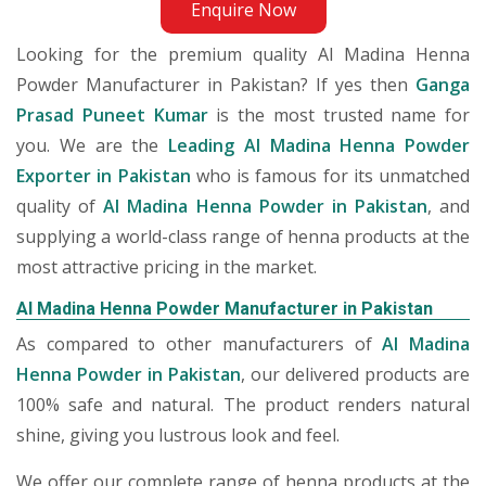
Enquire Now
Looking for the premium quality Al Madina Henna
Powder Manufacturer in Pakistan? If yes then
Ganga
Prasad Puneet Kumar
is the most trusted name for
you. We are the
Leading Al Madina Henna Powder
Exporter in Pakistan
who is famous for its unmatched
quality of
Al Madina Henna Powder in Pakistan
, and
supplying a world-class range of henna products at the
most attractive pricing in the market.
Al Madina Henna Powder Manufacturer in Pakistan
As compared to other manufacturers of
Al Madina
Henna Powder in Pakistan
, our delivered products are
100% safe and natural. The product renders natural
shine, giving you lustrous look and feel.
We offer our complete range of henna products at the