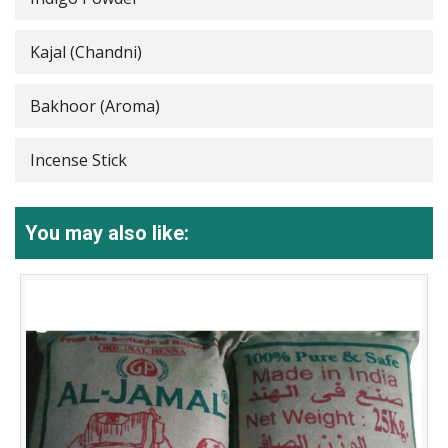
Kajal (Chandni)
Bakhoor (Aroma)
Incense Stick
You may also like: