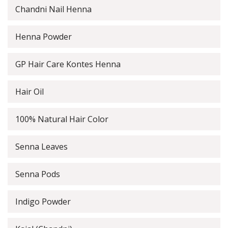
Chandni Nail Henna
Henna Powder
GP Hair Care Kontes Henna
Hair Oil
100% Natural Hair Color
Senna Leaves
Senna Pods
Indigo Powder