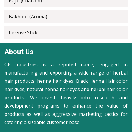
Kajal (Chandni)
Bakhoor (Aroma)
Incense Stick
About Us
GP Industries is a reputed name, engaged in
manufacturing and exporting a wide range of herbal
hair products, henna hair dyes, Black Henna Hair color
hair dyes, natural henna hair dyes and herbal hair color
products. We invest heavily into research and
development programs to enhance the value of
products as well as aggressive marketing tactics for
catering a sizeable customer base.