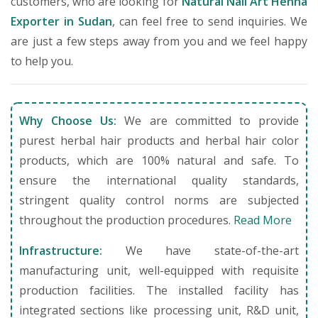
customers, who are looking for
Natural Nail Art Henna
Exporter in Sudan
, can feel free to send inquiries. We
are just a few steps away from you and we feel happy
to help you.
Why Choose Us:
We are committed to provide
purest herbal hair products and herbal hair color
products, which are 100% natural and safe. To
ensure the international quality standards,
stringent quality control norms are subjected
throughout the production procedures.
Read More
Infrastructure:
We have state-of-the-art
manufacturing unit, well-equipped with requisite
production facilities. The installed facility has
integrated sections like processing unit, R&D unit,