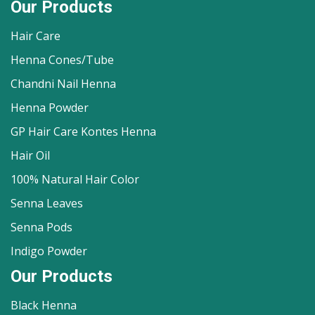
Our Products
Hair Care
Henna Cones/Tube
Chandni Nail Henna
Henna Powder
GP Hair Care Kontes Henna
Hair Oil
100% Natural Hair Color
Senna Leaves
Senna Pods
Indigo Powder
Our Products
Black Henna