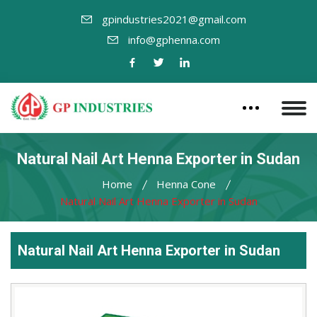
gpindustries2021@gmail.com
info@gphenna.com
Natural Nail Art Henna Exporter in Sudan
Home
Henna Cone
Natural Nail Art Henna Exporter in Sudan
Natural Nail Art Henna Exporter in Sudan
Leading
Natural
Nail