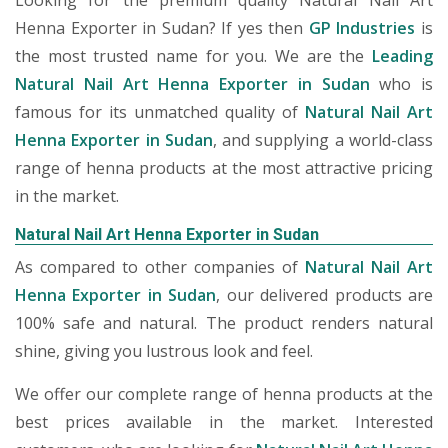
Looking for the premium quality Natural Nail Art
Henna Exporter in Sudan? If yes then
GP Industries
is
the most trusted name for you. We are the
Leading
Natural Nail Art Henna Exporter in Sudan
who is
famous for its unmatched quality of
Natural Nail Art
Henna Exporter in Sudan
, and supplying a world-class
range of henna products at the most attractive pricing
in the market.
Natural Nail Art Henna Exporter in Sudan
As compared to other companies of
Natural Nail Art
Henna Exporter in Sudan
, our delivered products are
100% safe and natural. The product renders natural
shine, giving you lustrous look and feel.
We offer our complete range of henna products at the
best prices available in the market. Interested