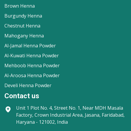
Brown Henna
Burgundy Henna
Chestnut Henna
Mahogany Henna
Al-Jamal Henna Powder
Al-Kuwati Henna Powder
Mehboob Henna Powder
Al-Aroosa Henna Powder
Develi Henna Powder
Contact us
Unit 1
Plot No. 4, Street No. 1, Near MDH Masala
Factory, Crown Industrial Area, Jasana, Faridabad,
Haryana - 121002, India