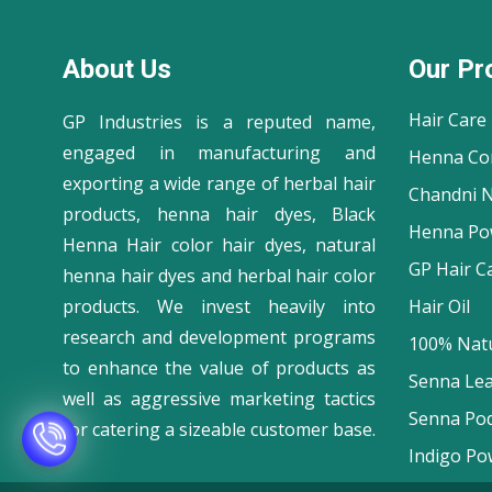
About Us
Our Pr
Hair Care
GP Industries is a reputed name,
engaged in manufacturing and
Henna Co
exporting a wide range of herbal hair
Chandni N
products, henna hair dyes, Black
Henna Po
Henna Hair color hair dyes, natural
GP Hair C
henna hair dyes and herbal hair color
products. We invest heavily into
Hair Oil
research and development programs
100% Natu
to enhance the value of products as
Senna Le
well as aggressive marketing tactics
Senna Po
for catering a sizeable customer base.
Indigo Po