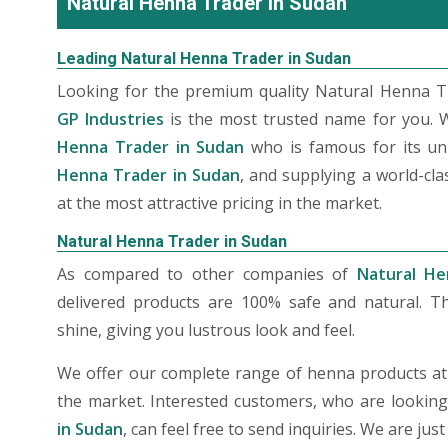
Natural Henna Trader in Sudan
Leading Natural Henna Trader in Sudan
Looking for the premium quality Natural Henna Tr
GP Industries
is the most trusted name for you. 
Henna Trader in Sudan
who is famous for its un
Henna Trader in Sudan
, and supplying a world-cl
at the most attractive pricing in the market.
Natural Henna Trader in Sudan
As compared to other companies of
Natural He
delivered products are 100% safe and natural. T
shine, giving you lustrous look and feel.
We offer our complete range of henna products at t
the market. Interested customers, who are lookin
in Sudan
, can feel free to send inquiries. We are ju