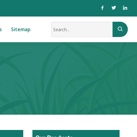
s
Sitemap