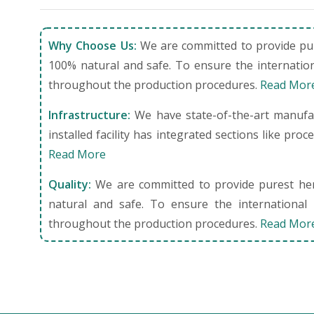
Why Choose Us:
We are committed to provide pure
100% natural and safe. To ensure the internation
throughout the production procedures.
Read Mor
Infrastructure:
We have state-of-the-art manufact
installed facility has integrated sections like pro
Read More
Quality:
We are committed to provide purest herb
natural and safe. To ensure the international 
throughout the production procedures.
Read Mor