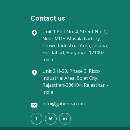
Contact us
Unit 1
Plot No. 4, Street No. 1,
Near MDH Masala Factory,
Crown Industrial Area, Jasana,
Faridabad, Haryana - 121002,
India
Unit 2
H-50, Phase 3, Ricco
Industrial Area, Sojat City,
Rajasthan-306104, Rajasthan -
India
info@gphenna.com