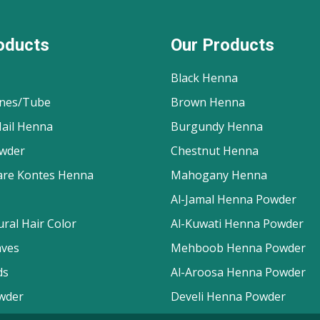
oducts
Our Products
Black Henna
nes/Tube
Brown Henna
ail Henna
Burgundy Henna
wder
Chestnut Henna
are Kontes Henna
Mahogany Henna
Al-Jamal Henna Powder
ral Hair Color
Al-Kuwati Henna Powder
aves
Mehboob Henna Powder
ds
Al-Aroosa Henna Powder
wder
Develi Henna Powder