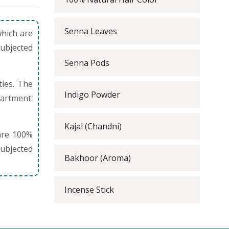
Senna Leaves
which are
subjected
Senna Pods
ties. The
Indigo Powder
partment.
Kajal (Chandni)
are 100%
ubjected
Bakhoor (Aroma)
Incense Stick