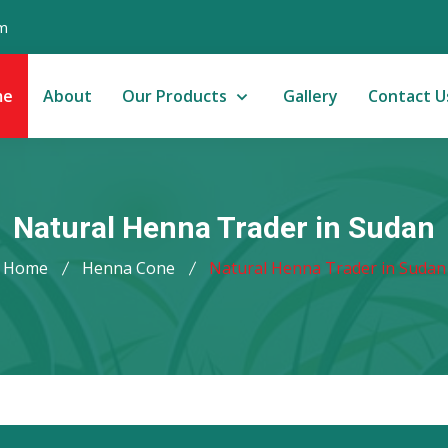
m
me
About
Our Products
Gallery
Contact U
Natural Henna Trader in Sudan
Home
Henna Cone
Natural Henna Trader in Sudan