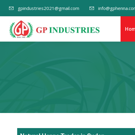
gpindustries2021@gmail.com
info@gphenna.co
Ho