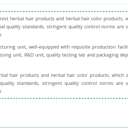
st herbal hair products and herbal hair color products, 
al quality standards, stringent quality control norms are 
e
uring unit, well-equipped with requisite production facili
cessing unit, R&D unit, quality testing lab and packaging de
al hair products and herbal hair color products, which 
quality standards, stringent quality control norms are s
e