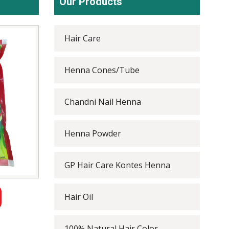
Our Products
Hair Care
Henna Cones/Tube
Chandni Nail Henna
Henna Powder
GP Hair Care Kontes Henna
Hair Oil
100% Natural Hair Color