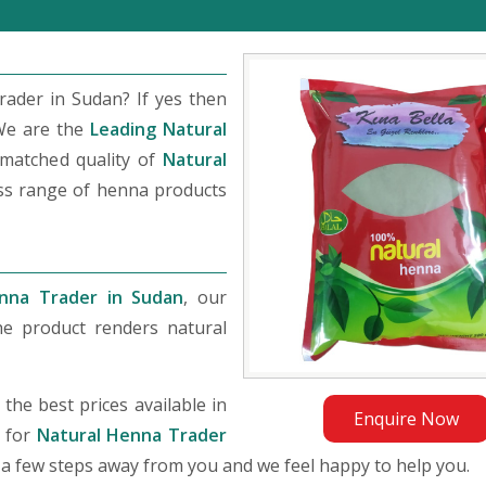
ader in Sudan? If yes then
We are the
Leading Natural
matched quality of
Natural
ass range of henna products
nna Trader in Sudan
, our
he product renders natural
he best prices available in
Enquire Now
g for
Natural Henna Trader
st a few steps away from you and we feel happy to help you.