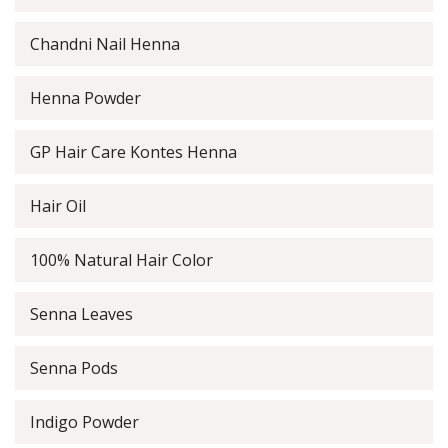
Chandni Nail Henna
Henna Powder
GP Hair Care Kontes Henna
Hair Oil
100% Natural Hair Color
Senna Leaves
Senna Pods
Indigo Powder