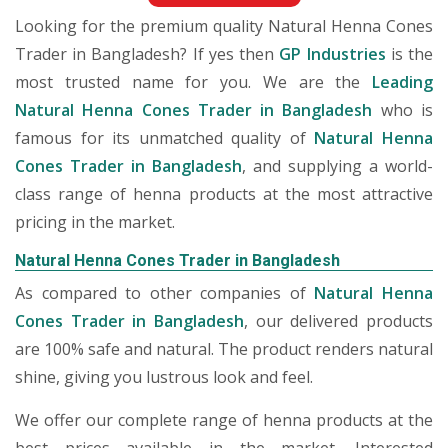
Looking for the premium quality Natural Henna Cones
Trader in Bangladesh? If yes then
GP Industries
is the
most trusted name for you. We are the
Leading
Natural Henna Cones Trader in Bangladesh
who is
famous for its unmatched quality of
Natural Henna
Cones Trader in Bangladesh
, and supplying a world-
class range of henna products at the most attractive
pricing in the market.
Natural Henna Cones Trader in Bangladesh
As compared to other companies of
Natural Henna
Cones Trader in Bangladesh
, our delivered products
are 100% safe and natural. The product renders natural
shine, giving you lustrous look and feel.
We offer our complete range of henna products at the