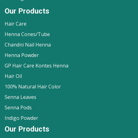
Our Products
Hair Care
Henna Cones/Tube
Chandni Nail Henna
Henna Powder
GP Hair Care Kontes Henna
Hair Oil
100% Natural Hair Color
Senna Leaves
Senna Pods
Indigo Powder
Our Products