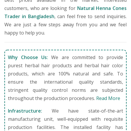
best prices available in the market. Interested
customers, who are looking for
Natural Henna Cones
Trader in Bangladesh
, can feel free to send inquiries.
We are just a few steps away from you and we feel
happy to help you.
Why Choose Us:
We are committed to provide
purest herbal hair products and herbal hair color
products, which are 100% natural and safe. To
ensure the international quality standards,
stringent quality control norms are subjected
throughout the production procedures.
Read More
Infrastructure:
We have state-of-the-art
manufacturing unit, well-equipped with requisite
production facilities. The installed facility has