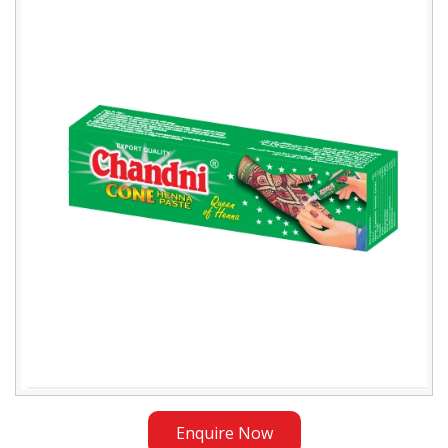
Natural
Henna
Cones
Trader
in
Bangladesh
Enquire Now