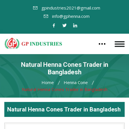
gpindustries2021@gmail.com
info@gphenna.com
Natural Henna Cones Trader in
Bangladesh
Home
Henna Cone
Natural Henna Cones Trader in Bangladesh
Natural Henna Cones Trader in Bangladesh
Leading