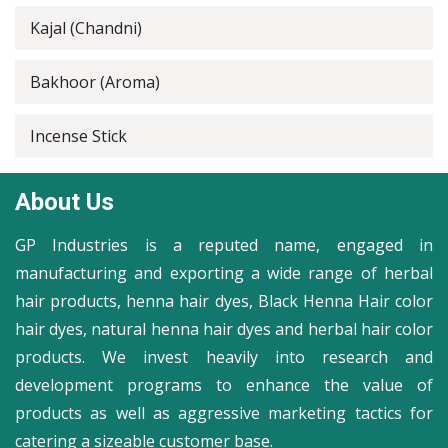
Kajal (Chandni)
Bakhoor (Aroma)
Incense Stick
About Us
GP Industries is a reputed name, engaged in
manufacturing and exporting a wide range of herbal
hair products, henna hair dyes, Black Henna Hair color
hair dyes, natural henna hair dyes and herbal hair color
products. We invest heavily into research and
development programs to enhance the value of
products as well as aggressive marketing tactics for
catering a sizeable customer base.