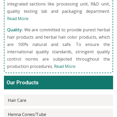
integrated sections like processing unit, R&D unit,
quality testing lab and packaging department.
Read More
Quality:
We are committed to provide purest herbal
hair products and herbal hair color products, which
are 100% natural and safe. To ensure the
international quality standards, stringent quality
control norms are subjected throughout the
production procedures.
Read More
Our Products
Hair Care
Henna Cones/Tube