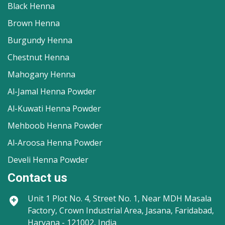
Black Henna
Brown Henna
Burgundy Henna
Chestnut Henna
Mahogany Henna
Al-Jamal Henna Powder
Al-Kuwati Henna Powder
Mehboob Henna Powder
Al-Aroosa Henna Powder
Develi Henna Powder
Contact us
Unit 1
Plot No. 4, Street No. 1, Near MDH Masala
Factory, Crown Industrial Area, Jasana, Faridabad,
Haryana - 121002, India