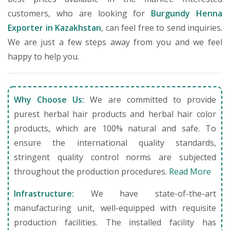
customers, who are looking for
Burgundy Henna
Exporter in Kazakhstan
, can feel free to send inquiries.
We are just a few steps away from you and we feel
happy to help you.
Why Choose Us:
We are committed to provide
purest herbal hair products and herbal hair color
products, which are 100% natural and safe. To
ensure the international quality standards,
stringent quality control norms are subjected
throughout the production procedures.
Read More
Infrastructure:
We have state-of-the-art
manufacturing unit, well-equipped with requisite
production facilities. The installed facility has