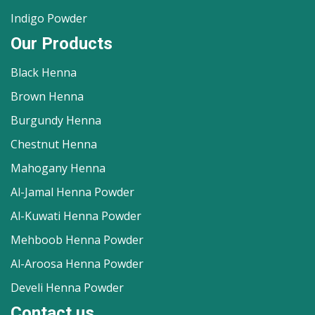
Indigo Powder
Our Products
Black Henna
Brown Henna
Burgundy Henna
Chestnut Henna
Mahogany Henna
Al-Jamal Henna Powder
Al-Kuwati Henna Powder
Mehboob Henna Powder
Al-Aroosa Henna Powder
Develi Henna Powder
Contact us