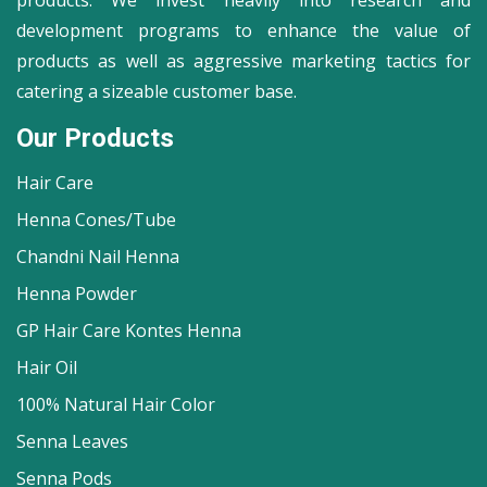
products. We invest heavily into research and
development programs to enhance the value of
products as well as aggressive marketing tactics for
catering a sizeable customer base.
Our Products
Hair Care
Henna Cones/Tube
Chandni Nail Henna
Henna Powder
GP Hair Care Kontes Henna
Hair Oil
100% Natural Hair Color
Senna Leaves
Senna Pods