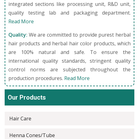
integrated sections like processing unit, R&D unit,
quality testing lab and packaging department.
Read More
Quality:
We are committed to provide purest herbal
hair products and herbal hair color products, which
are 100% natural and safe. To ensure the
international quality standards, stringent quality
control norms are subjected throughout the
production procedures.
Read More
Our Products
Hair Care
Henna Cones/Tube