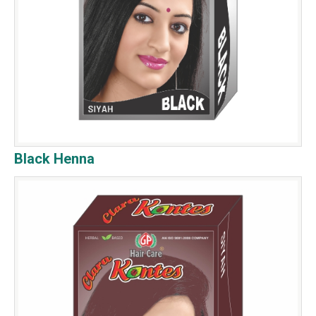
Black Henna