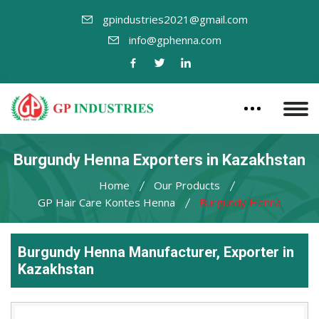
gpindustries2021@gmail.com
info@gphenna.com
Burgundy Henna Exporters in Kazakhstan
Home
Our Products
GP Hair Care Kontes Henna
Burgundy Henna
Burgundy Henna Manufacturer, Exporter in
Kazakhstan
Leading