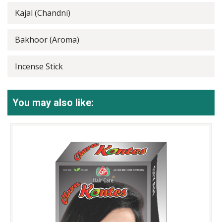
Kajal (Chandni)
Bakhoor (Aroma)
Incense Stick
You may also like: