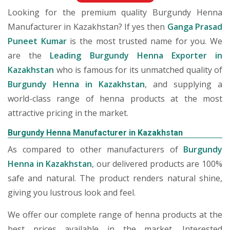
Looking for the premium quality Burgundy Henna
Manufacturer in Kazakhstan? If yes then
Ganga Prasad
Puneet Kumar
is the most trusted name for you. We
are the
Leading Burgundy Henna Exporter in
Kazakhstan
who is famous for its unmatched quality of
Burgundy Henna in Kazakhstan
, and supplying a
world-class range of henna products at the most
attractive pricing in the market.
Burgundy Henna Manufacturer in Kazakhstan
As compared to other manufacturers of
Burgundy
Henna in Kazakhstan
, our delivered products are 100%
safe and natural. The product renders natural shine,
giving you lustrous look and feel.
We offer our complete range of henna products at the
best prices available in the market. Interested