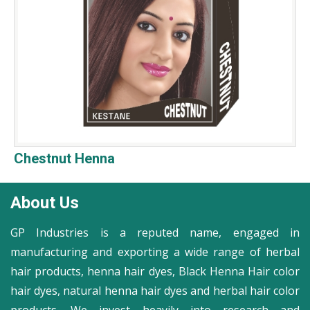
Chestnut Henna
About Us
GP Industries is a reputed name, engaged in
manufacturing and exporting a wide range of herbal
hair products, henna hair dyes, Black Henna Hair color
hair dyes, natural henna hair dyes and herbal hair color