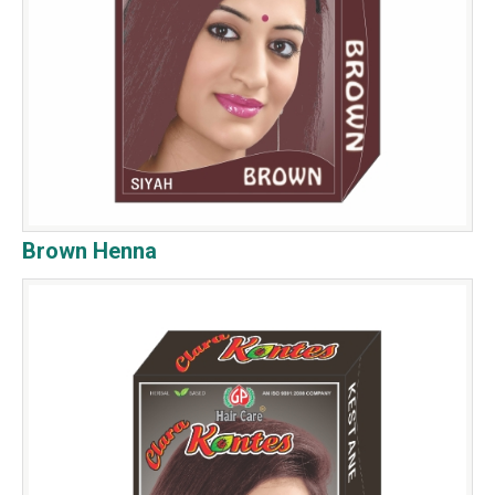
Brown Henna