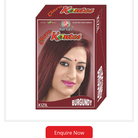
Burgundy
Henna
Exporter
in
Kazakhstan
Enquire Now