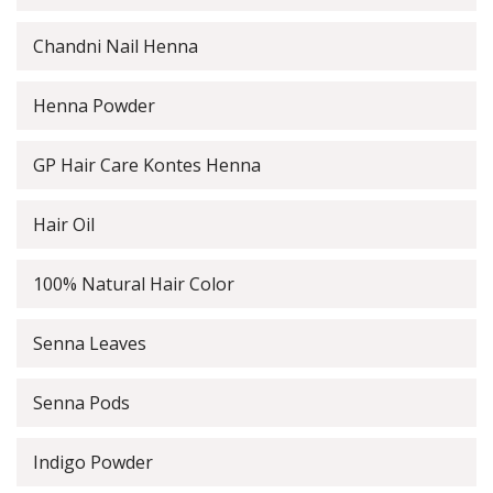
Chandni Nail Henna
Henna Powder
GP Hair Care Kontes Henna
Hair Oil
100% Natural Hair Color
Senna Leaves
Senna Pods
Indigo Powder