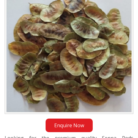
Exporter
in
Jordan
Enquire Now