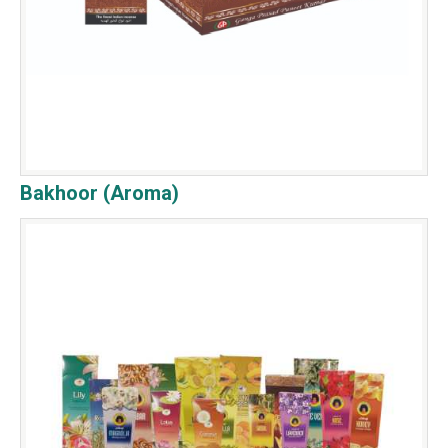
Bakhoor (Aroma)