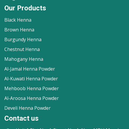
Our Products
Black Henna
Brown Henna
Burgundy Henna
Chestnut Henna
Mahogany Henna
Al-Jamal Henna Powder
Al-Kuwati Henna Powder
Mehboob Henna Powder
Al-Aroosa Henna Powder
Develi Henna Powder
Contact us