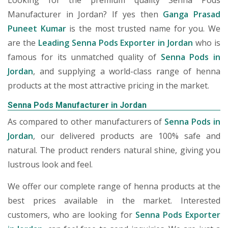
Looking for the premium quality Senna Pods
Manufacturer in Jordan? If yes then
Ganga Prasad
Puneet Kumar
is the most trusted name for you. We
are the
Leading Senna Pods Exporter in Jordan
who is
famous for its unmatched quality of
Senna Pods in
Jordan
, and supplying a world-class range of henna
products at the most attractive pricing in the market.
Senna Pods Manufacturer in Jordan
As compared to other manufacturers of
Senna Pods in
Jordan
, our delivered products are 100% safe and
natural. The product renders natural shine, giving you
lustrous look and feel.
We offer our complete range of henna products at the
best prices available in the market. Interested
customers, who are looking for
Senna Pods Exporter