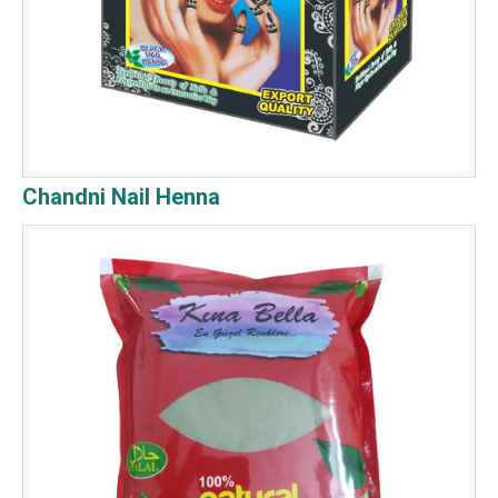
Chandni Nail Henna