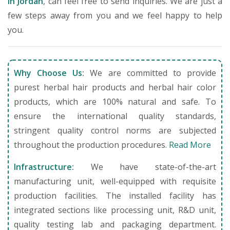
in Jordan
, can feel free to send inquiries. We are just a
few steps away from you and we feel happy to help
you.
Why Choose Us:
We are committed to provide
purest herbal hair products and herbal hair color
products, which are 100% natural and safe. To
ensure the international quality standards,
stringent quality control norms are subjected
throughout the production procedures.
Read More
Infrastructure:
We have state-of-the-art
manufacturing unit, well-equipped with requisite
production facilities. The installed facility has
integrated sections like processing unit, R&D unit,
quality testing lab and packaging department.