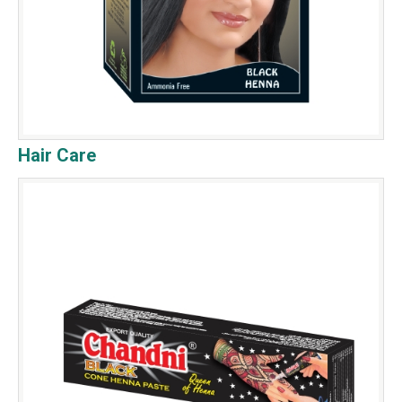
Hair Care