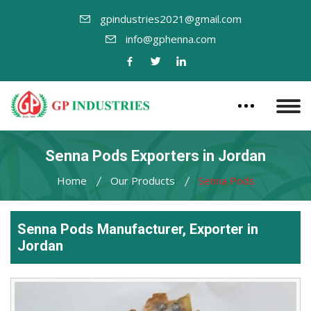
gpindustries2021@gmail.com
info@gphenna.com
Senna Pods Exporters in Jordan
Home
Our Products
Senna Pods
Senna Pods Manufacturer, Exporter in
Jordan
Leading
Senna
Pods