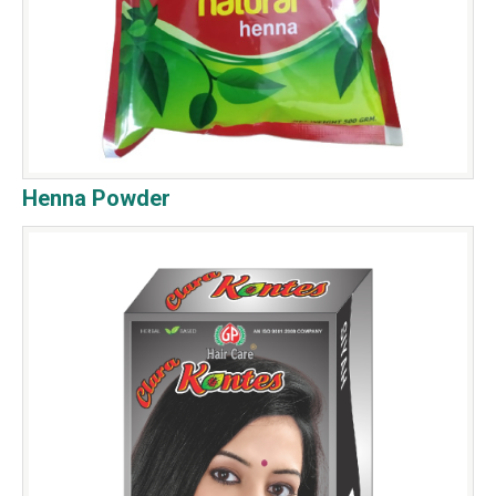
Henna Powder