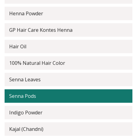
Henna Powder
GP Hair Care Kontes Henna
Hair Oil
100% Natural Hair Color
Senna Leaves
Senna Pods
Indigo Powder
Kajal (Chandni)