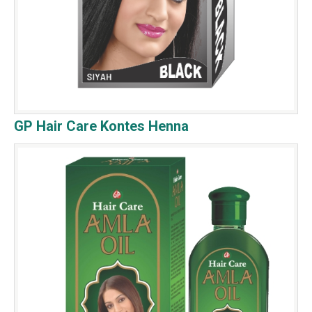
GP Hair Care Kontes Henna