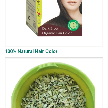
100% Natural Hair Color