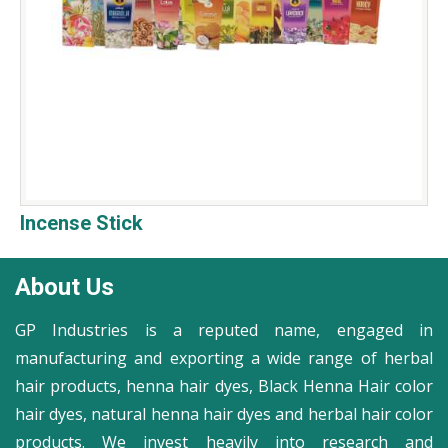
Incense Stick
About Us
GP Industries is a reputed name, engaged in
manufacturing and exporting a wide range of herbal
hair products, henna hair dyes, Black Henna Hair color
hair dyes, natural henna hair dyes and herbal hair color
products. We invest heavily into research and