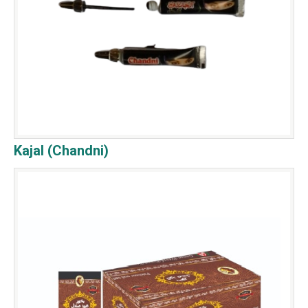
Kajal (Chandni)