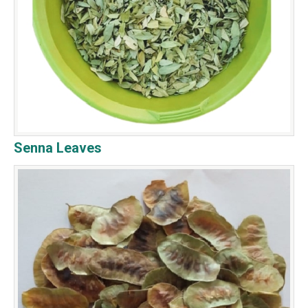
Senna Leaves