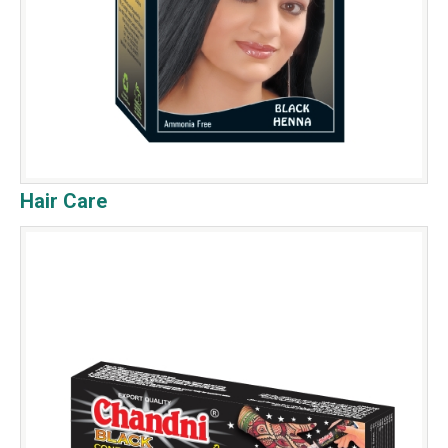
Hair Care