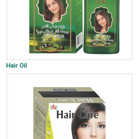
Hair Oil