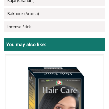
Kajal (Chandni)
Bakhoor (Aroma)
Incense Stick
You may also like: