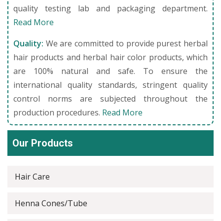
quality testing lab and packaging department.
Read More
Quality:
We are committed to provide purest herbal
hair products and herbal hair color products, which
are 100% natural and safe. To ensure the
international quality standards, stringent quality
control norms are subjected throughout the
production procedures.
Read More
Our Products
Hair Care
Henna Cones/Tube