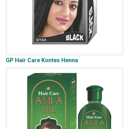
GP Hair Care Kontes Henna