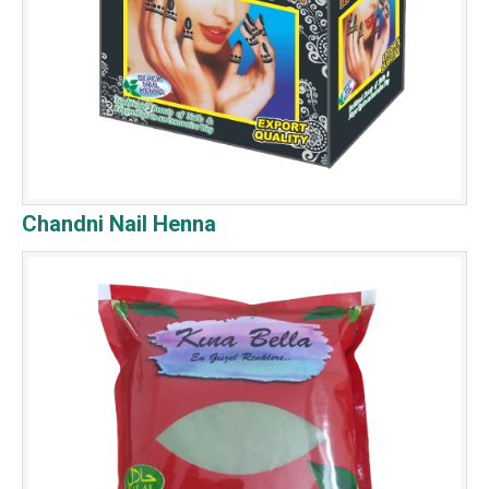
Chandni Nail Henna