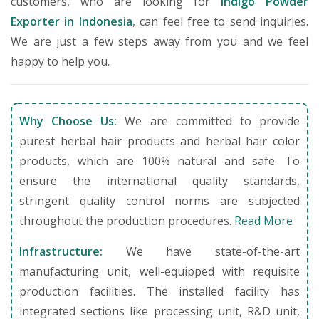
customers, who are looking for
Indigo Powder
Exporter in Indonesia
, can feel free to send inquiries.
We are just a few steps away from you and we feel
happy to help you.
Why Choose Us:
We are committed to provide
purest herbal hair products and herbal hair color
products, which are 100% natural and safe. To
ensure the international quality standards,
stringent quality control norms are subjected
throughout the production procedures.
Read More
Infrastructure:
We have state-of-the-art
manufacturing unit, well-equipped with requisite
production facilities. The installed facility has
integrated sections like processing unit, R&D unit,