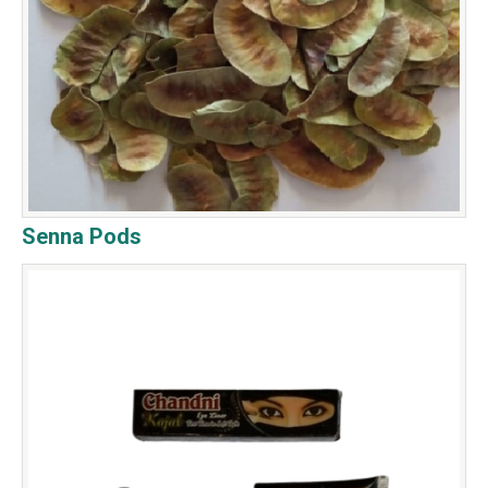
Senna Pods