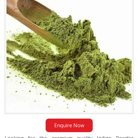
Exporter
in
Indonesia
Enquire Now