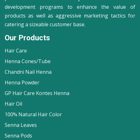
development programs to enhance the value of
products as well as aggressive marketing tactics for
catering a sizeable customer base.
Our Products
Hair Care
Henna Cones/Tube
Chandni Nail Henna
Henna Powder
GP Hair Care Kontes Henna
Hair Oil
100% Natural Hair Color
Senna Leaves
Senna Pods