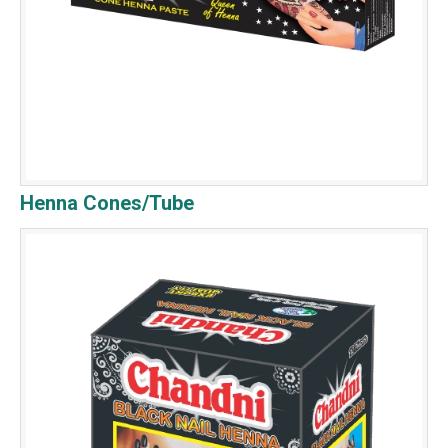
Henna Cones/Tube