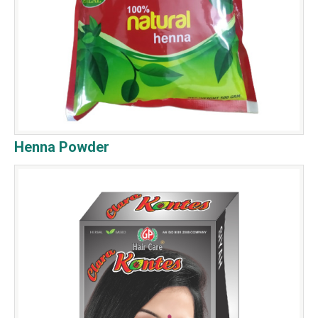
Henna Powder