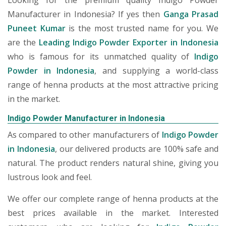
Looking for the premium quality Indigo Powder
Manufacturer in Indonesia? If yes then
Ganga Prasad
Puneet Kumar
is the most trusted name for you. We
are the
Leading Indigo Powder Exporter in Indonesia
who is famous for its unmatched quality of
Indigo
Powder in Indonesia
, and supplying a world-class
range of henna products at the most attractive pricing
in the market.
Indigo Powder Manufacturer in Indonesia
As compared to other manufacturers of
Indigo Powder
in Indonesia
, our delivered products are 100% safe and
natural. The product renders natural shine, giving you
lustrous look and feel.
We offer our complete range of henna products at the
best prices available in the market. Interested