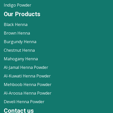
Indigo Powder
Our Products
Black Henna
Brown Henna
Burgundy Henna
Chestnut Henna
Mahogany Henna
Al-Jamal Henna Powder
Al-Kuwati Henna Powder
Mehboob Henna Powder
Al-Aroosa Henna Powder
Develi Henna Powder
Contact us