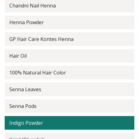
Chandni Nail Henna
Henna Powder
GP Hair Care Kontes Henna
Hair Oil
100% Natural Hair Color
Senna Leaves
Senna Pods
Indigo Powder