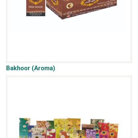
Bakhoor (Aroma)