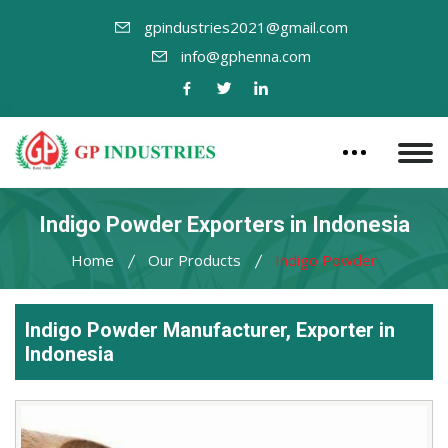
gpindustries2021@gmail.com
info@gphenna.com
Indigo Powder Exporters in Indonesia
Home
Our Products
Indigo Powder
Indigo Powder Manufacturer, Exporter in
Indonesia
Leading
Indigo
Powder