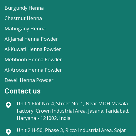
Burgundy Henna
Chestnut Henna
Mahogany Henna
Al-Jamal Henna Powder
Al-Kuwati Henna Powder
Mehboob Henna Powder
Al-Aroosa Henna Powder
Develi Henna Powder
Contact us
Unit 1
Plot No. 4, Street No. 1, Near MDH Masala
Factory, Crown Industrial Area, Jasana, Faridabad,
Haryana - 121002, India
Unit 2
H-50, Phase 3, Ricco Industrial Area, Sojat