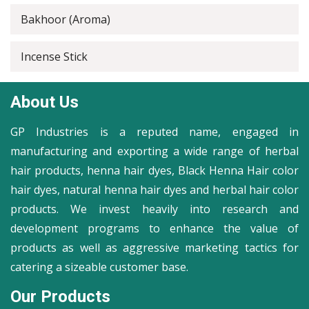
Bakhoor (Aroma)
Incense Stick
About Us
GP Industries is a reputed name, engaged in
manufacturing and exporting a wide range of herbal
hair products, henna hair dyes, Black Henna Hair color
hair dyes, natural henna hair dyes and herbal hair color
products. We invest heavily into research and
development programs to enhance the value of
products as well as aggressive marketing tactics for
catering a sizeable customer base.
Our Products