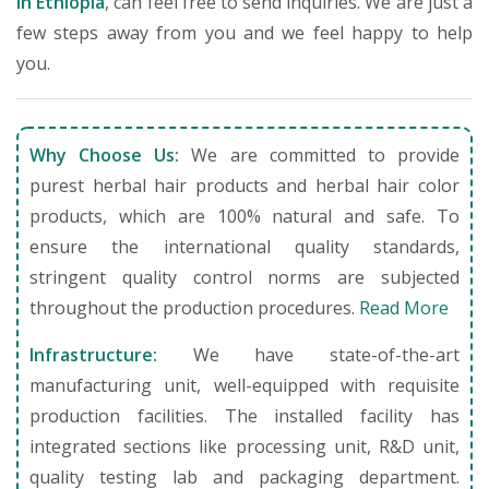
in Ethiopia
, can feel free to send inquiries. We are just a
few steps away from you and we feel happy to help
you.
Why Choose Us:
We are committed to provide
purest herbal hair products and herbal hair color
products, which are 100% natural and safe. To
ensure the international quality standards,
stringent quality control norms are subjected
throughout the production procedures.
Read More
Infrastructure:
We have state-of-the-art
manufacturing unit, well-equipped with requisite
production facilities. The installed facility has
integrated sections like processing unit, R&D unit,
quality testing lab and packaging department.