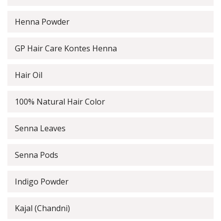
Henna Powder
GP Hair Care Kontes Henna
Hair Oil
100% Natural Hair Color
Senna Leaves
Senna Pods
Indigo Powder
Kajal (Chandni)