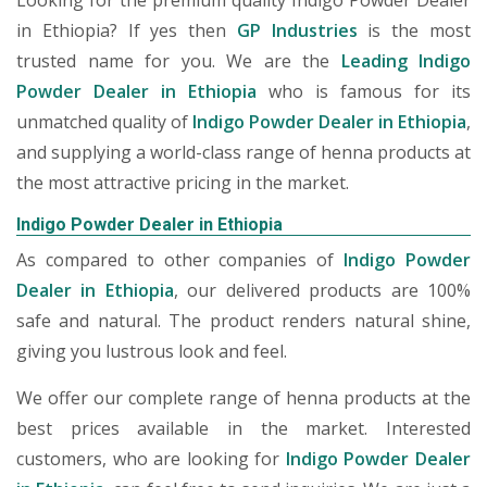
Looking for the premium quality Indigo Powder Dealer
in Ethiopia? If yes then
GP Industries
is the most
trusted name for you. We are the
Leading Indigo
Powder Dealer in Ethiopia
who is famous for its
unmatched quality of
Indigo Powder Dealer in Ethiopia
,
and supplying a world-class range of henna products at
the most attractive pricing in the market.
Indigo Powder Dealer in Ethiopia
As compared to other companies of
Indigo Powder
Dealer in Ethiopia
, our delivered products are 100%
safe and natural. The product renders natural shine,
giving you lustrous look and feel.
We offer our complete range of henna products at the
best prices available in the market. Interested
customers, who are looking for
Indigo Powder Dealer