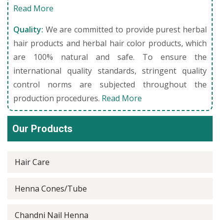
Read More
Quality:
We are committed to provide purest herbal
hair products and herbal hair color products, which
are 100% natural and safe. To ensure the
international quality standards, stringent quality
control norms are subjected throughout the
production procedures.
Read More
Our Products
Hair Care
Henna Cones/Tube
Chandni Nail Henna