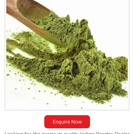
Dealer
in
Ethiopia
Enquire Now