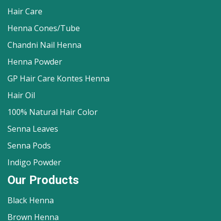
Hair Care
Henna Cones/Tube
Chandni Nail Henna
Henna Powder
GP Hair Care Kontes Henna
Hair Oil
100% Natural Hair Color
Senna Leaves
Senna Pods
Indigo Powder
Our Products
Black Henna
Brown Henna