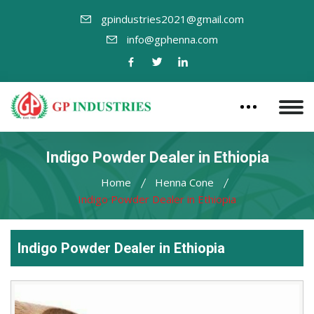
gpindustries2021@gmail.com
info@gphenna.com
Indigo Powder Dealer in Ethiopia
Home
Henna Cone
Indigo Powder Dealer in Ethiopia
Indigo Powder Dealer in Ethiopia
Leading
Indigo
Powder