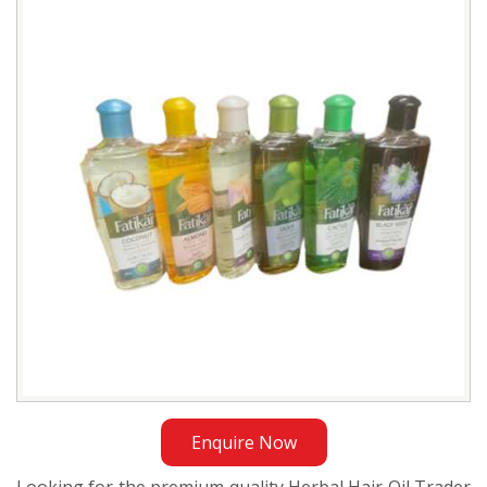
Oil
Trader
in
Sudan
Enquire Now