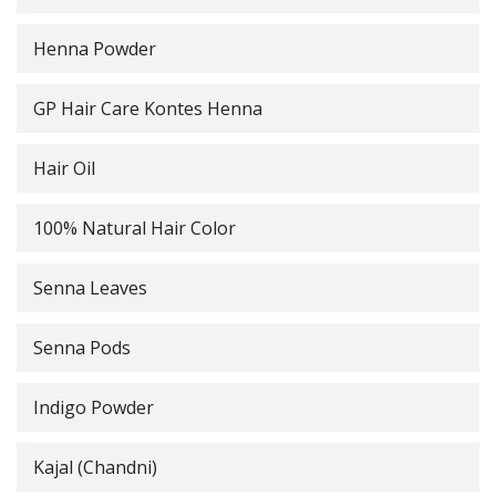
Henna Powder
GP Hair Care Kontes Henna
Hair Oil
100% Natural Hair Color
Senna Leaves
Senna Pods
Indigo Powder
Kajal (Chandni)