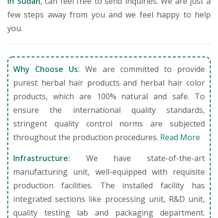
in Sudan
, can feel free to send inquiries. We are just a
few steps away from you and we feel happy to help
you.
Why Choose Us:
We are committed to provide
purest herbal hair products and herbal hair color
products, which are 100% natural and safe. To
ensure the international quality standards,
stringent quality control norms are subjected
throughout the production procedures.
Read More
Infrastructure:
We have state-of-the-art
manufacturing unit, well-equipped with requisite
production facilities. The installed facility has
integrated sections like processing unit, R&D unit,
quality testing lab and packaging department.