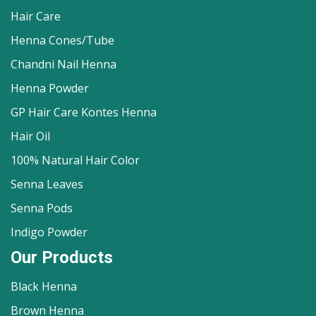
Hair Care
Henna Cones/Tube
Chandni Nail Henna
Henna Powder
GP Hair Care Kontes Henna
Hair Oil
100% Natural Hair Color
Senna Leaves
Senna Pods
Indigo Powder
Our Products
Black Henna
Brown Henna