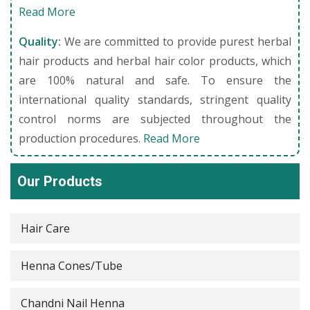
Read More
Quality:
We are committed to provide purest herbal
hair products and herbal hair color products, which
are 100% natural and safe. To ensure the
international quality standards, stringent quality
control norms are subjected throughout the
production procedures.
Read More
Our Products
Hair Care
Henna Cones/Tube
Chandni Nail Henna