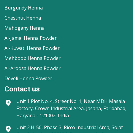
Burgundy Henna
Chestnut Henna
Mahogany Henna
Al-Jamal Henna Powder
Al-Kuwati Henna Powder
Mehboob Henna Powder
Al-Aroosa Henna Powder
Develi Henna Powder
Contact us
Unit 1
Plot No. 4, Street No. 1, Near MDH Masala
Factory, Crown Industrial Area, Jasana, Faridabad,
Haryana - 121002, India
Unit 2
H-50, Phase 3, Ricco Industrial Area, Sojat