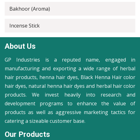
Bakhoor (Aroma)
Incense Stick
About Us
GP Industries is a reputed name, engaged in
manufacturing and exporting a wide range of herbal
hair products, henna hair dyes, Black Henna Hair color
hair dyes, natural henna hair dyes and herbal hair color
products. We invest heavily into research and
development programs to enhance the value of
products as well as aggressive marketing tactics for
catering a sizeable customer base.
Our Products