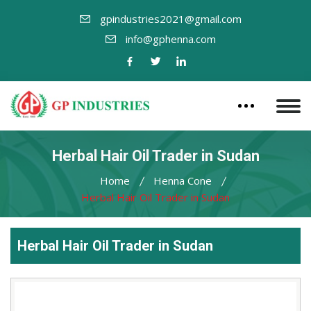
gpindustries2021@gmail.com
info@gphenna.com
Herbal Hair Oil Trader in Sudan
Home
Henna Cone
Herbal Hair Oil Trader in Sudan
Herbal Hair Oil Trader in Sudan
Leading
Herbal
Hair