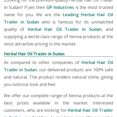
Looking for the premium quality Herbal Hair Oil Trader
in Sudan? If yes then
GP Industries
is the most trusted
name for you. We are the
Leading Herbal Hair Oil
Trader in Sudan
who is famous for its unmatched
quality of
Herbal Hair Oil Trader in Sudan
, and
supplying a world-class range of henna products at the
most attractive pricing in the market.
Herbal Hair Oil Trader in Sudan
As compared to other companies of
Herbal Hair Oil
Trader in Sudan
, our delivered products are 100% safe
and natural. The product renders natural shine, giving
you lustrous look and feel.
We offer our complete range of henna products at the
best prices available in the market. Interested
customers, who are looking for
Herbal Hair Oil Trader