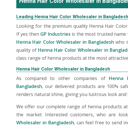
Henna Hair Color Wholesaler in Banglade
Leading Henna Hair Color Wholesaler in Banglades
Looking for the premium quality Henna Hair Color
If yes then
GP Industries
is the most trusted name 
Henna Hair Color Wholesaler in Bangladesh
who i
quality of
Henna Hair Color Wholesaler in Bangla
class range of henna products at the most attractive
Henna Hair Color Wholesaler in Bangladesh
As compared to other companies of
Henna H
Bangladesh
, our delivered products are 100% saf
renders natural shine, giving you lustrous look and f
We offer our complete range of henna products at t
the market. Interested customers, who are loo
Wholesaler in Bangladesh
, can feel free to send 