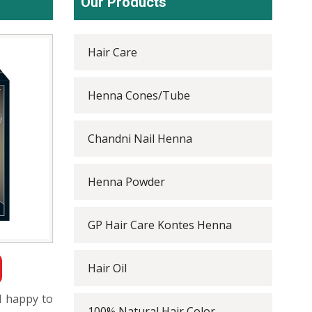
Our Products
Hair Care
Henna Cones/Tube
Chandni Nail Henna
Henna Powder
GP Hair Care Kontes Henna
Hair Oil
l happy to
100% Natural Hair Color