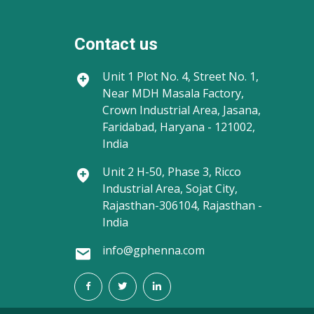
Contact us
Unit 1
Plot No. 4, Street No. 1,
Near MDH Masala Factory,
Crown Industrial Area, Jasana,
Faridabad, Haryana - 121002,
India
Unit 2
H-50, Phase 3, Ricco
Industrial Area, Sojat City,
Rajasthan-306104, Rajasthan -
India
info@gphenna.com