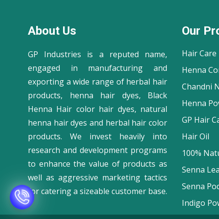
About Us
Our Pr
Hair Care
GP Industries is a reputed name,
engaged in manufacturing and
Henna Co
exporting a wide range of herbal hair
Chandni N
products, henna hair dyes, Black
Henna Po
Henna Hair color hair dyes, natural
GP Hair C
henna hair dyes and herbal hair color
products. We invest heavily into
Hair Oil
research and development programs
100% Natu
to enhance the value of products as
Senna Le
well as aggressive marketing tactics
Senna Po
for catering a sizeable customer base.
Indigo Po