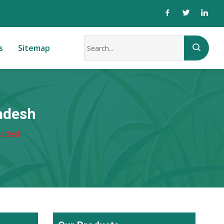
s
Sitemap
adesh
ladesh