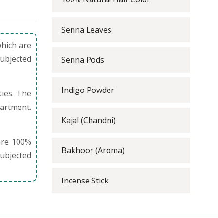
Senna Leaves
which are
subjected
Senna Pods
Indigo Powder
ties. The
partment.
Kajal (Chandni)
are 100%
Bakhoor (Aroma)
ubjected
Incense Stick