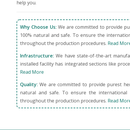
help you.
Why Choose Us:
We are committed to provide pure
100% natural and safe. To ensure the internation
throughout the production procedures.
Read Mor
Infrastructure:
We have state-of-the-art manufact
installed facility has integrated sections like pro
Read More
Quality:
We are committed to provide purest herb
natural and safe. To ensure the international 
throughout the production procedures.
Read Mor