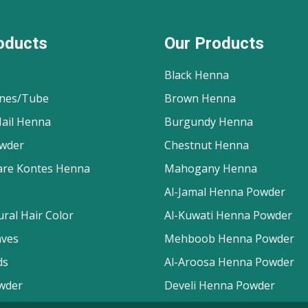
oducts
Our Products
Black Henna
nes/Tube
Brown Henna
ail Henna
Burgundy Henna
wder
Chestnut Henna
are Kontes Henna
Mahogany Henna
Al-Jamal Henna Powder
ral Hair Color
Al-Kuwati Henna Powder
aves
Mehboob Henna Powder
ds
Al-Aroosa Henna Powder
wder
Develi Henna Powder