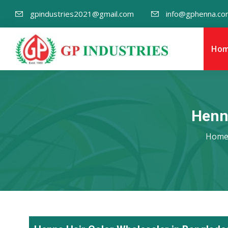
gpindustries2021@gmail.com
info@gphenna.co
Ho
Henn
Hom