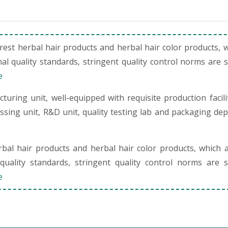
st herbal hair products and herbal hair color products, 
al quality standards, stringent quality control norms are 
e
uring unit, well-equipped with requisite production facili
cessing unit, R&D unit, quality testing lab and packaging de
al hair products and herbal hair color products, which 
quality standards, stringent quality control norms are s
e