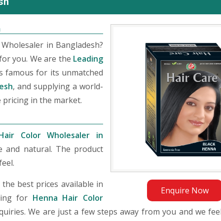
sh
h
 Wholesaler in Bangladesh?
for you. We are the
Leading
s famous for its unmatched
desh
, and supplying a world-
 pricing in the market.
air Color Wholesaler in
e and natural. The product
eel.
he best prices available in
Enquire Now
king for
Henna Hair Color
inquiries. We are just a few steps away from you and we fee