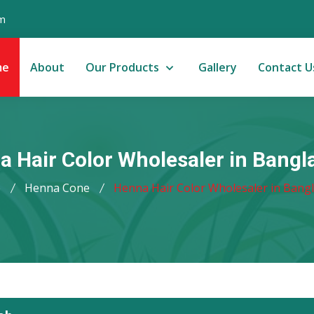
m
me
About
Our Products
Gallery
Contact U
a Hair Color Wholesaler in Bangl
e
Henna Cone
Henna Hair Color Wholesaler in Bang