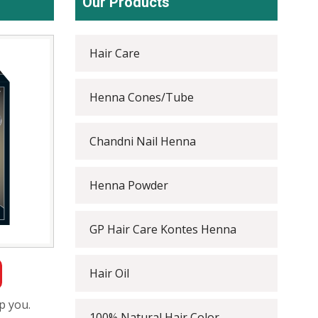
Our Products
Hair Care
Henna Cones/Tube
Chandni Nail Henna
Henna Powder
GP Hair Care Kontes Henna
Hair Oil
p you.
100% Natural Hair Color