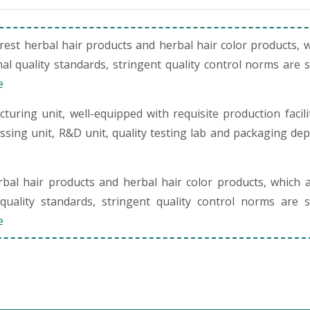
st herbal hair products and herbal hair color products, 
al quality standards, stringent quality control norms are 
e
uring unit, well-equipped with requisite production facili
cessing unit, R&D unit, quality testing lab and packaging de
al hair products and herbal hair color products, which 
quality standards, stringent quality control norms are s
e