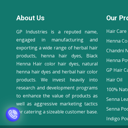
About Us
Our Pr
Hair Care
GP Industries is a reputed name,
engaged in manufacturing and
Henna Co
exporting a wide range of herbal hair
Chandni N
products, henna hair dyes, Black
Henna Po
Henna Hair color hair dyes, natural
GP Hair C
henna hair dyes and herbal hair color
products. We invest heavily into
Hair Oil
research and development programs
100% Natu
to enhance the value of products as
Senna Le
well as aggressive marketing tactics
Senna Po
for catering a sizeable customer base.
Indigo Po