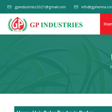
gpindustries2021@gmail.com
info@gphenna.co
Ho