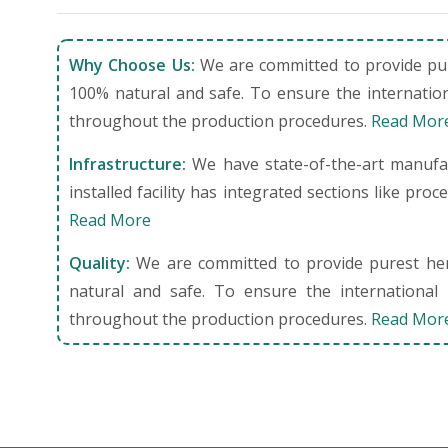
Why Choose Us:
We are committed to provide pure
100% natural and safe. To ensure the internation
throughout the production procedures.
Read Mor
Infrastructure:
We have state-of-the-art manufact
installed facility has integrated sections like pro
Read More
Quality:
We are committed to provide purest herb
natural and safe. To ensure the international 
throughout the production procedures.
Read Mor