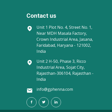
Contact us
Unit 1
Plot No. 4, Street No. 1,
Near MDH Masala Factory,
Crown Industrial Area, Jasana,
Faridabad, Haryana - 121002,
India
Unit 2
H-50, Phase 3, Ricco
Industrial Area, Sojat City,
Rajasthan-306104, Rajasthan -
India
info@gphenna.com