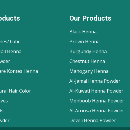
oducts
Our Products
Black Henna
nes/Tube
Brown Henna
ail Henna
Burgundy Henna
wder
Chestnut Henna
are Kontes Henna
Mahogany Henna
Al-Jamal Henna Powder
ral Hair Color
Al-Kuwati Henna Powder
aves
Mehboob Henna Powder
ds
Al-Aroosa Henna Powder
wder
Develi Henna Powder