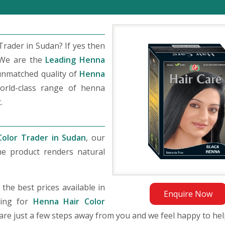
rader in Sudan? If yes then
 We are the
Leading Henna
unmatched quality of
Henna
orld-class range of henna
.
Color Trader in Sudan
, our
he product renders natural
he best prices available in
Enquire Now
king for
Henna Hair Color
e are just a few steps away from you and we feel happy to hel