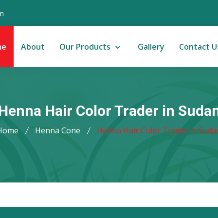
m
me
About
Our Products
Gallery
Contact U
Henna Hair Color Trader in Suda
Home
Henna Cone
Henna Hair Color Trader in Suda