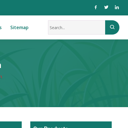
s
Sitemap
n
n