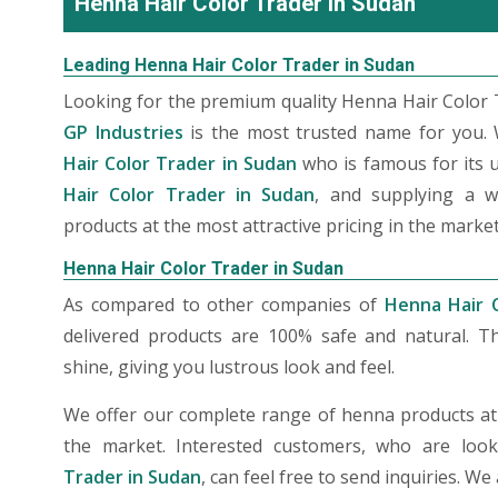
Henna Hair Color Trader in Sudan
Leading Henna Hair Color Trader in Sudan
Looking for the premium quality Henna Hair Color T
GP Industries
is the most trusted name for you.
Hair Color Trader in Sudan
who is famous for its 
Hair Color Trader in Sudan
, and supplying a w
products at the most attractive pricing in the market
Henna Hair Color Trader in Sudan
As compared to other companies of
Henna Hair 
delivered products are 100% safe and natural. T
shine, giving you lustrous look and feel.
We offer our complete range of henna products at t
the market. Interested customers, who are loo
Trader in Sudan
, can feel free to send inquiries. W