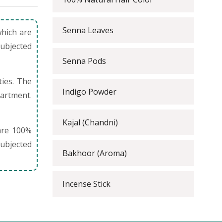
Senna Leaves
which are
subjected
Senna Pods
ties. The
Indigo Powder
partment.
Kajal (Chandni)
are 100%
ubjected
Bakhoor (Aroma)
Incense Stick