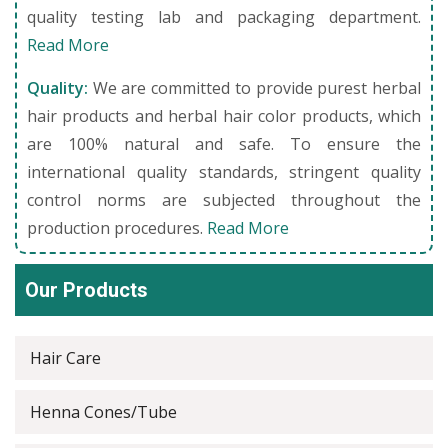
quality testing lab and packaging department.
Read More
Quality:
We are committed to provide purest herbal
hair products and herbal hair color products, which
are 100% natural and safe. To ensure the
international quality standards, stringent quality
control norms are subjected throughout the
production procedures.
Read More
Our Products
Hair Care
Henna Cones/Tube