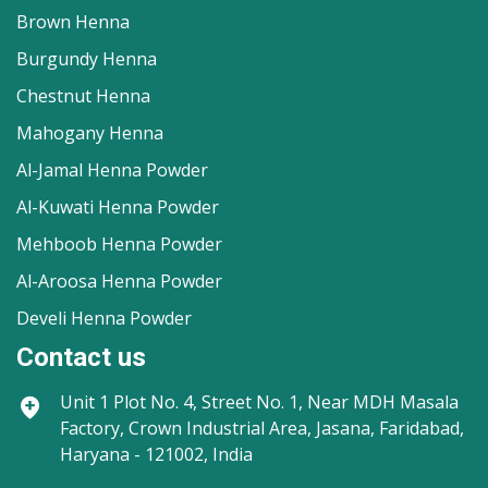
Brown Henna
Burgundy Henna
Chestnut Henna
Mahogany Henna
Al-Jamal Henna Powder
Al-Kuwati Henna Powder
Mehboob Henna Powder
Al-Aroosa Henna Powder
Develi Henna Powder
Contact us
Unit 1
Plot No. 4, Street No. 1, Near MDH Masala
Factory, Crown Industrial Area, Jasana, Faridabad,
Haryana - 121002, India