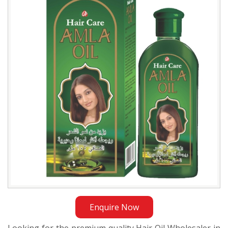
Wholesaler
in
Bangladesh
Enquire Now