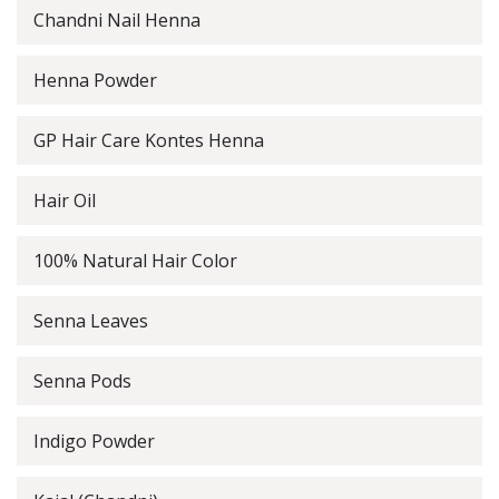
Chandni Nail Henna
Henna Powder
GP Hair Care Kontes Henna
Hair Oil
100% Natural Hair Color
Senna Leaves
Senna Pods
Indigo Powder