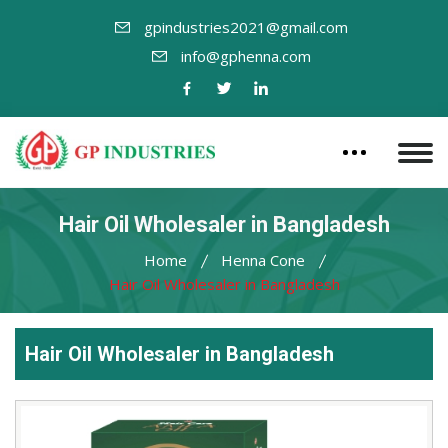
gpindustries2021@gmail.com
info@gphenna.com
Hair Oil Wholesaler in Bangladesh
Home
Henna Cone
Hair Oil Wholesaler in Bangladesh
Hair Oil Wholesaler in Bangladesh
Leading
Hair
Oil