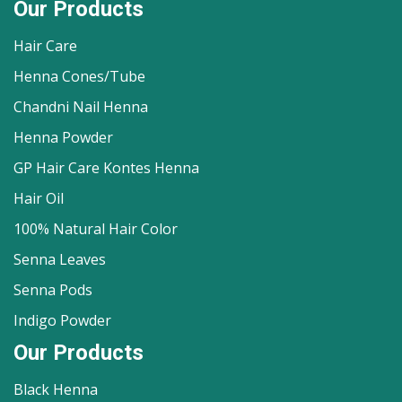
Our Products
Hair Care
Henna Cones/Tube
Chandni Nail Henna
Henna Powder
GP Hair Care Kontes Henna
Hair Oil
100% Natural Hair Color
Senna Leaves
Senna Pods
Indigo Powder
Our Products
Black Henna