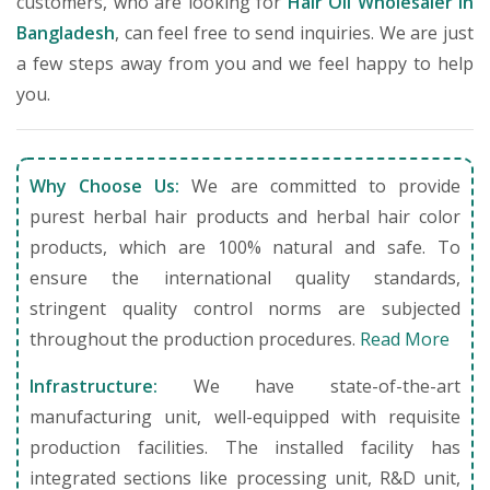
customers, who are looking for
Hair Oil Wholesaler in
Bangladesh
, can feel free to send inquiries. We are just
a few steps away from you and we feel happy to help
you.
Why Choose Us:
We are committed to provide
purest herbal hair products and herbal hair color
products, which are 100% natural and safe. To
ensure the international quality standards,
stringent quality control norms are subjected
throughout the production procedures.
Read More
Infrastructure:
We have state-of-the-art
manufacturing unit, well-equipped with requisite
production facilities. The installed facility has
integrated sections like processing unit, R&D unit,