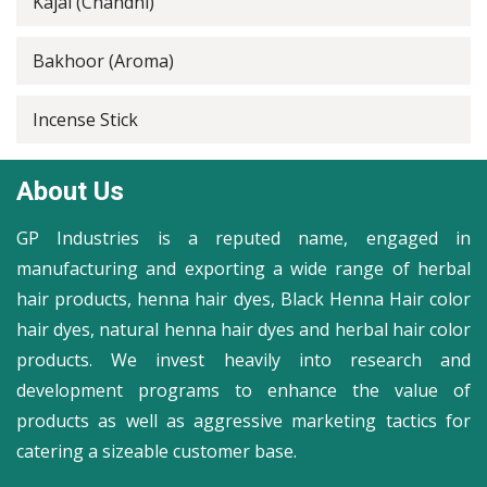
Kajal (Chandni)
Bakhoor (Aroma)
Incense Stick
About Us
GP Industries is a reputed name, engaged in
manufacturing and exporting a wide range of herbal
hair products, henna hair dyes, Black Henna Hair color
hair dyes, natural henna hair dyes and herbal hair color
products. We invest heavily into research and
development programs to enhance the value of
products as well as aggressive marketing tactics for
catering a sizeable customer base.