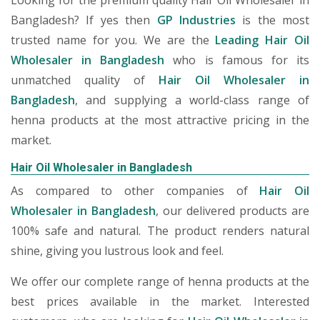
Looking for the premium quality Hair Oil Wholesaler in
Bangladesh? If yes then
GP Industries
is the most
trusted name for you. We are the
Leading Hair Oil
Wholesaler in Bangladesh
who is famous for its
unmatched quality of
Hair Oil Wholesaler in
Bangladesh
, and supplying a world-class range of
henna products at the most attractive pricing in the
market.
Hair Oil Wholesaler in Bangladesh
As compared to other companies of
Hair Oil
Wholesaler in Bangladesh
, our delivered products are
100% safe and natural. The product renders natural
shine, giving you lustrous look and feel.
We offer our complete range of henna products at the
best prices available in the market. Interested