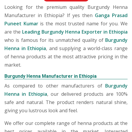
Looking for the premium quality Burgundy Henna
Manufacturer in Ethiopia? If yes then
Ganga Prasad
Puneet Kumar
is the most trusted name for you. We
are the
Leading Burgundy Henna Exporter in Ethiopia
who is famous for its unmatched quality of
Burgundy
Henna in Ethiopia
, and supplying a world-class range
of henna products at the most attractive pricing in the
market.
Burgundy Henna Manufacturer in Ethiopia
As compared to other manufacturers of
Burgundy
Henna in Ethiopia
, our delivered products are 100%
safe and natural. The product renders natural shine,
giving you lustrous look and feel.
We offer our complete range of henna products at the
best prices available in the market. Interested