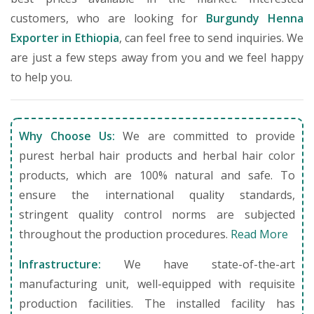
customers, who are looking for
Burgundy Henna
Exporter in Ethiopia
, can feel free to send inquiries. We
are just a few steps away from you and we feel happy
to help you.
Why Choose Us:
We are committed to provide
purest herbal hair products and herbal hair color
products, which are 100% natural and safe. To
ensure the international quality standards,
stringent quality control norms are subjected
throughout the production procedures.
Read More
Infrastructure:
We have state-of-the-art
manufacturing unit, well-equipped with requisite
production facilities. The installed facility has