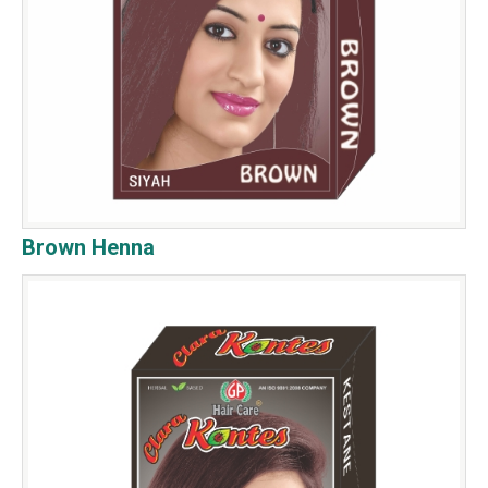
Brown Henna