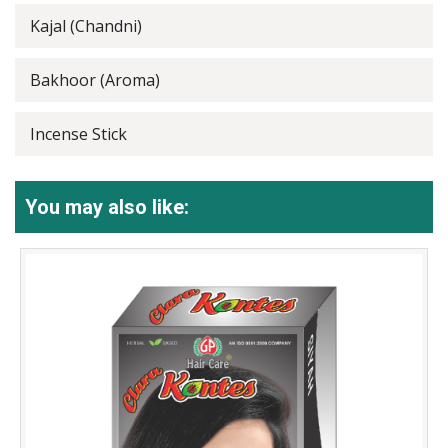
Kajal (Chandni)
Bakhoor (Aroma)
Incense Stick
You may also like: