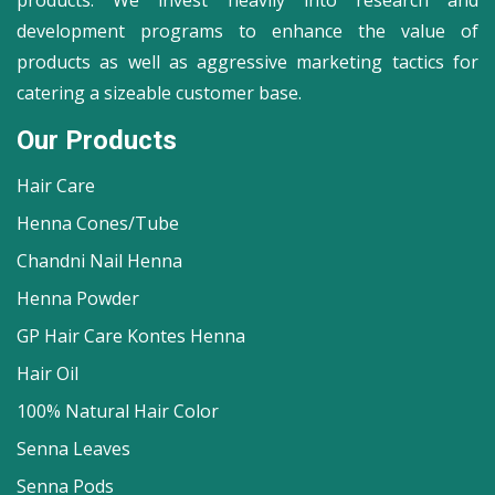
products. We invest heavily into research and
development programs to enhance the value of
products as well as aggressive marketing tactics for
catering a sizeable customer base.
Our Products
Hair Care
Henna Cones/Tube
Chandni Nail Henna
Henna Powder
GP Hair Care Kontes Henna
Hair Oil
100% Natural Hair Color
Senna Leaves
Senna Pods