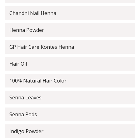
Chandni Nail Henna
Henna Powder
GP Hair Care Kontes Henna
Hair Oil
100% Natural Hair Color
Senna Leaves
Senna Pods
Indigo Powder