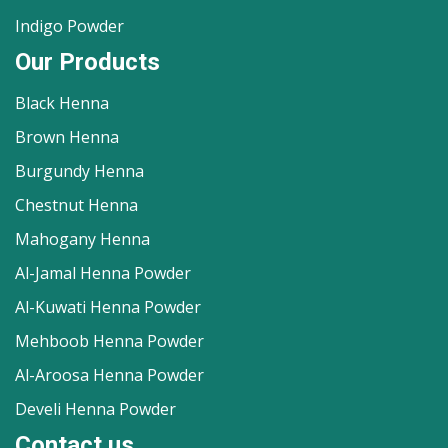
Indigo Powder
Our Products
Black Henna
Brown Henna
Burgundy Henna
Chestnut Henna
Mahogany Henna
Al-Jamal Henna Powder
Al-Kuwati Henna Powder
Mehboob Henna Powder
Al-Aroosa Henna Powder
Develi Henna Powder
Contact us