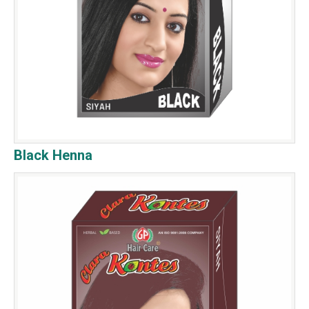
Black Henna