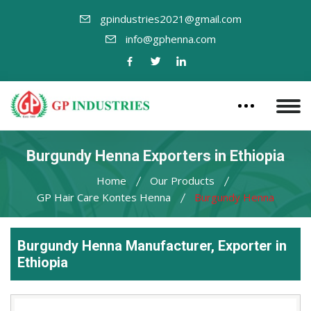
gpindustries2021@gmail.com
info@gphenna.com
Burgundy Henna Exporters in Ethiopia
Home
Our Products
GP Hair Care Kontes Henna
Burgundy Henna
Burgundy Henna Manufacturer, Exporter in
Ethiopia
Leading