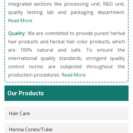
integrated sections like processing unit, R&D unit,
quality testing lab and packaging department.
Read More
Quality:
We are committed to provide purest herbal
hair products and herbal hair color products, which
are 100% natural and safe. To ensure the
international quality standards, stringent quality
control norms are subjected throughout the
production procedures.
Read More
Our Products
Hair Care
Henna Cones/Tube