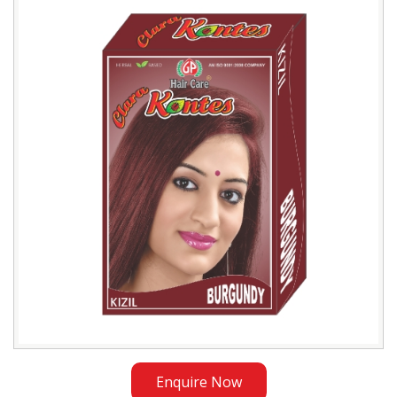
Burgundy
Henna
Exporter
in
Ethiopia
Enquire Now