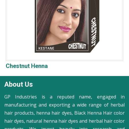
Chestnut Henna
About Us
GP Industries is a reputed name, engaged in
manufacturing and exporting a wide range of herbal
hair products, henna hair dyes, Black Henna Hair color
hair dyes, natural henna hair dyes and herbal hair color