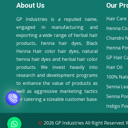
About Us
Our Pr
Hair Care
GP Industries is a reputed name,
engaged in manufacturing and
Henna Co
exporting a wide range of herbal hair
Chandni N
products, henna hair dyes, Black
Henna Po
Henna Hair color hair dyes, natural
GP Hair C
henna hair dyes and herbal hair color
products. We invest heavily into
Hair Oil
research and development programs
100% Natu
to enhance the value of products as
Senna Le
well as aggressive marketing tactics
Senna Po
for catering a sizeable customer base.
Indigo Po
©
2026 GP Industries All Right Reserve