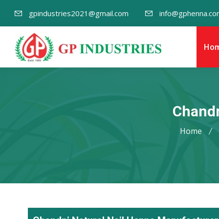
gpindustries2021@gmail.com
info@gphenna.co
Ho
Chandn
Home