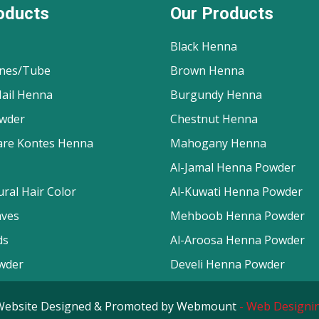
oducts
Our Products
Black Henna
nes/Tube
Brown Henna
ail Henna
Burgundy Henna
wder
Chestnut Henna
are Kontes Henna
Mahogany Henna
Al-Jamal Henna Powder
ral Hair Color
Al-Kuwati Henna Powder
aves
Mehboob Henna Powder
ds
Al-Aroosa Henna Powder
wder
Develi Henna Powder
d. Website Designed & Promoted by Webmount
-
Web Designin