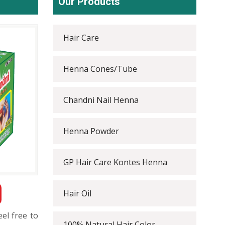
Our Products
Hair Care
Henna Cones/Tube
Chandni Nail Henna
Henna Powder
GP Hair Care Kontes Henna
Hair Oil
eel free to
100% Natural Hair Color