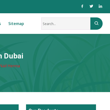
s
Sitemap
n Dubai
Nail Henna