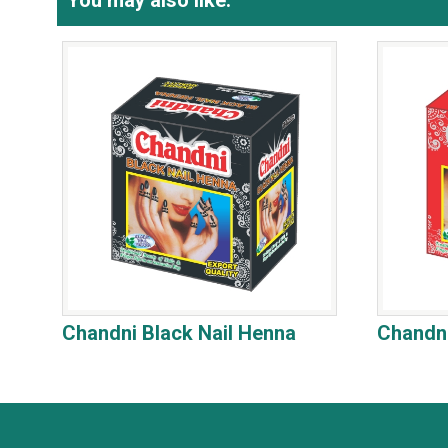
You may also like:
Chandni Black Nail Henna
Chandni