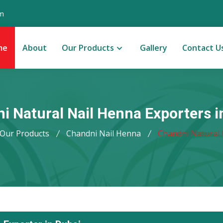
m
me
About
Our Products
Gallery
Contact U
i Natural Nail Henna Exporters i
Our Products
Chandni Nail Henna
Chandni Natural 