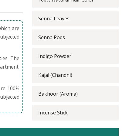
Senna Leaves
which are
subjected
Senna Pods
Indigo Powder
ties. The
partment.
Kajal (Chandni)
are 100%
Bakhoor (Aroma)
ubjected
Incense Stick