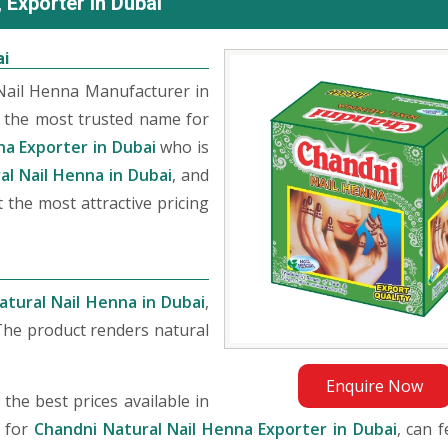
 Exporter in Dubai
ai
Nail Henna Manufacturer in
 the most trusted name for
na Exporter in Dubai
who is
al Nail Henna in Dubai
, and
 the most attractive pricing
atural Nail Henna in Dubai
,
The product renders natural
Enquire Now
he best prices available in
g for
Chandni Natural Nail Henna Exporter in Dubai
, can f