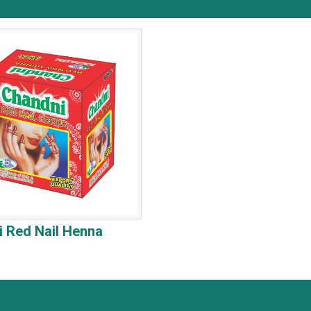
 Red Nail Henna