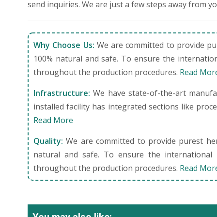
send inquiries. We are just a few steps away from y
Why Choose Us:
We are committed to provide pure
100% natural and safe. To ensure the internation
throughout the production procedures.
Read Mor
Infrastructure:
We have state-of-the-art manufact
installed facility has integrated sections like pro
Read More
Quality:
We are committed to provide purest herb
natural and safe. To ensure the international 
throughout the production procedures.
Read Mor