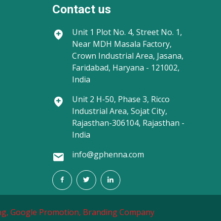
Contact us
Unit 1
Plot No. 4, Street No. 1,
Near MDH Masala Factory,
Crown Industrial Area, Jasana,
Faridabad, Haryana - 121002,
India
Unit 2
H-50, Phase 3, Ricco
Industrial Area, Sojat City,
Rajasthan-306104, Rajasthan -
India
info@gphenna.com
g,
Google Promotion,
Branding Company