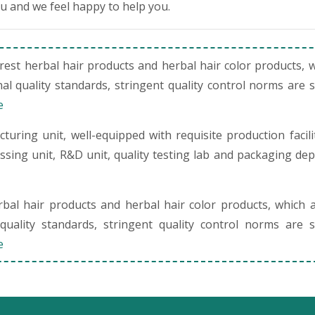
ou and we feel happy to help you.
st herbal hair products and herbal hair color products, 
al quality standards, stringent quality control norms are 
e
uring unit, well-equipped with requisite production facili
cessing unit, R&D unit, quality testing lab and packaging de
al hair products and herbal hair color products, which 
quality standards, stringent quality control norms are s
e