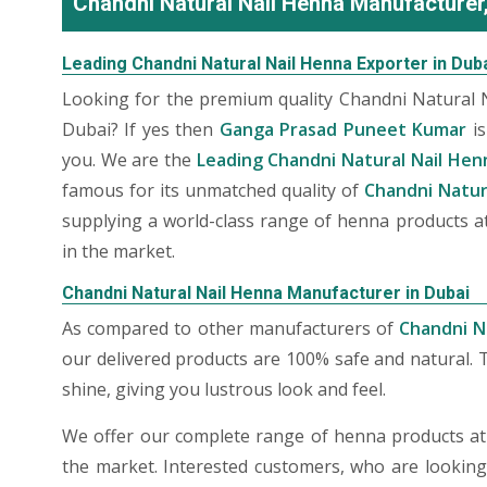
Chandni Natural Nail Henna Manufacturer,
Leading Chandni Natural Nail Henna Exporter in Dub
Looking for the premium quality Chandni Natural 
Dubai? If yes then
Ganga Prasad Puneet Kumar
is
you. We are the
Leading Chandni Natural Nail Hen
famous for its unmatched quality of
Chandni Natur
supplying a world-class range of henna products at
in the market.
Chandni Natural Nail Henna Manufacturer in Dubai
As compared to other manufacturers of
Chandni N
our delivered products are 100% safe and natural. 
shine, giving you lustrous look and feel.
We offer our complete range of henna products at t
the market. Interested customers, who are lookin