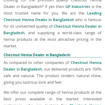
Looking for the premium quality Chestnut Henna
Dealer in Bangladesh? If yes then
GP Industries
is the
most trusted name for you. We are the
Leading
Chestnut Henna Dealer in Bangladesh
who is famous
for its unmatched quality of
Chestnut Henna Dealer in
Bangladesh
, and supplying a world-class range of
henna products at the most attractive pricing in the
market.
Chestnut Henna Dealer in Bangladesh
As compared to other companies of
Chestnut Henna
Dealer in Bangladesh
, our delivered products are 100%
safe and natural. The product renders natural shine,
giving you lustrous look and feel.
We offer our complete range of henna products at the
best prices available in the market. Interested