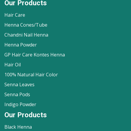
Our Products
Hair Care
Henna Cones/Tube
Chandni Nail Henna
Henna Powder
GP Hair Care Kontes Henna
Hair Oil
100% Natural Hair Color
Senna Leaves
Senna Pods
Indigo Powder
Our Products
Black Henna