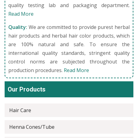
quality testing lab and packaging department.
Read More
Quality:
We are committed to provide purest herbal
hair products and herbal hair color products, which
are 100% natural and safe. To ensure the
international quality standards, stringent quality
control norms are subjected throughout the
production procedures.
Read More
Our Products
Hair Care
Henna Cones/Tube