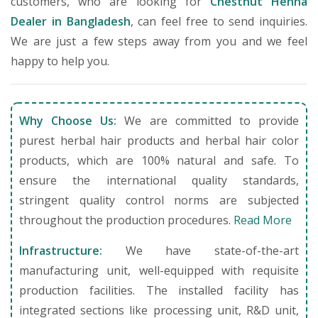
customers, who are looking for
Chestnut Henna
Dealer in Bangladesh
, can feel free to send inquiries.
We are just a few steps away from you and we feel
happy to help you.
Why Choose Us:
We are committed to provide
purest herbal hair products and herbal hair color
products, which are 100% natural and safe. To
ensure the international quality standards,
stringent quality control norms are subjected
throughout the production procedures.
Read More
Infrastructure:
We have state-of-the-art
manufacturing unit, well-equipped with requisite
production facilities. The installed facility has
integrated sections like processing unit, R&D unit,