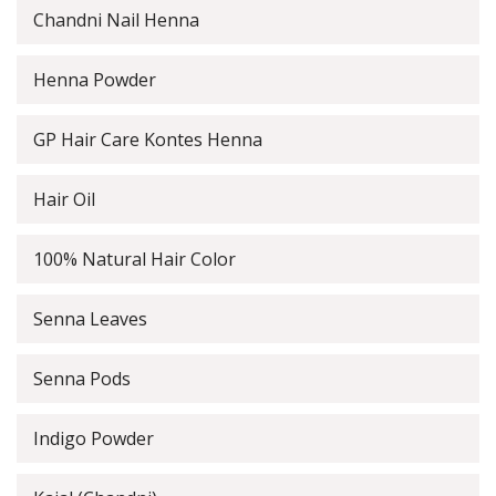
Chandni Nail Henna
Henna Powder
GP Hair Care Kontes Henna
Hair Oil
100% Natural Hair Color
Senna Leaves
Senna Pods
Indigo Powder