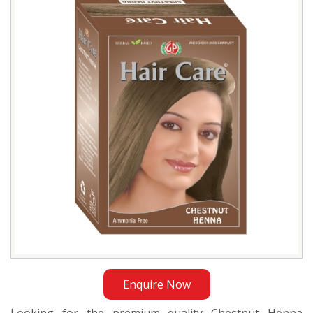
Dealer
in
Bangladesh
Enquire Now