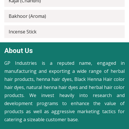
Kajal (Chandni)
Bakhoor (Aroma)
Incense Stick
About Us
GP Industries is a reputed name, engaged in
manufacturing and exporting a wide range of herbal
hair products, henna hair dyes, Black Henna Hair color
hair dyes, natural henna hair dyes and herbal hair color
products. We invest heavily into research and
development programs to enhance the value of
products as well as aggressive marketing tactics for
catering a sizeable customer base.