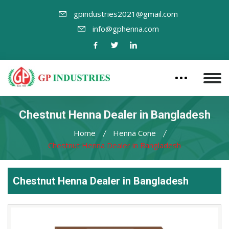
gpindustries2021@gmail.com
info@gphenna.com
Chestnut Henna Dealer in Bangladesh
Home
Henna Cone
Chestnut Henna Dealer in Bangladesh
Chestnut Henna Dealer in Bangladesh
Leading
Chestnut
Henna