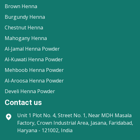
Brown Henna
Burgundy Henna
Chestnut Henna
Mahogany Henna
Al-Jamal Henna Powder
Al-Kuwati Henna Powder
Mehboob Henna Powder
Al-Aroosa Henna Powder
Develi Henna Powder
Contact us
Unit 1
Plot No. 4, Street No. 1, Near MDH Masala
Factory, Crown Industrial Area, Jasana, Faridabad,
Haryana - 121002, India