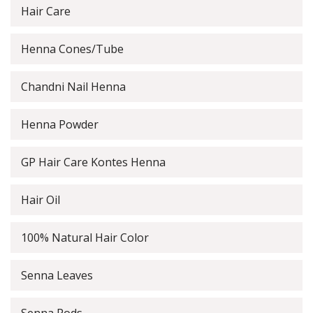
Hair Care
Henna Cones/Tube
Chandni Nail Henna
Henna Powder
GP Hair Care Kontes Henna
Hair Oil
100% Natural Hair Color
Senna Leaves