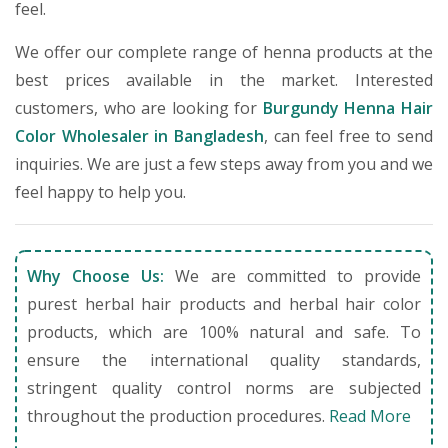
feel.
We offer our complete range of henna products at the
best prices available in the market. Interested
customers, who are looking for
Burgundy Henna Hair
Color Wholesaler in Bangladesh
, can feel free to send
inquiries. We are just a few steps away from you and we
feel happy to help you.
Why Choose Us:
We are committed to provide
purest herbal hair products and herbal hair color
products, which are 100% natural and safe. To
ensure the international quality standards,
stringent quality control norms are subjected
throughout the production procedures.
Read More