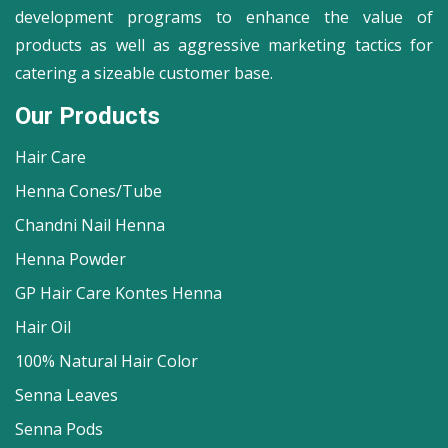
development programs to enhance the value of
products as well as aggressive marketing tactics for
catering a sizeable customer base.
Our Products
Hair Care
Henna Cones/Tube
Chandni Nail Henna
Henna Powder
GP Hair Care Kontes Henna
Hair Oil
100% Natural Hair Color
Senna Leaves
Senna Pods