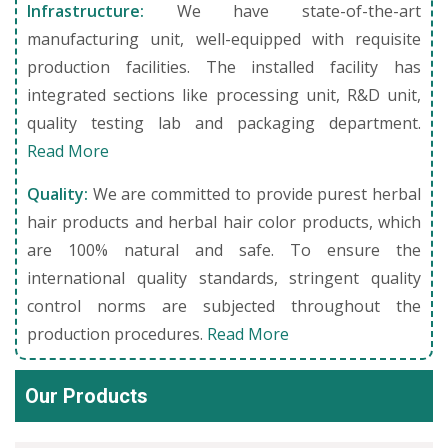
Infrastructure:
We have state-of-the-art
manufacturing unit, well-equipped with requisite
production facilities. The installed facility has
integrated sections like processing unit, R&D unit,
quality testing lab and packaging department.
Read More
Quality:
We are committed to provide purest herbal
hair products and herbal hair color products, which
are 100% natural and safe. To ensure the
international quality standards, stringent quality
control norms are subjected throughout the
production procedures.
Read More
Our Products