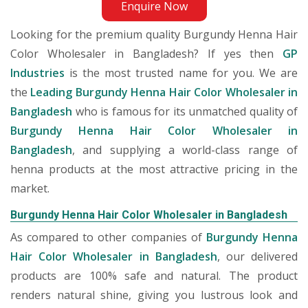
Enquire Now
Looking for the premium quality Burgundy Henna Hair
Color Wholesaler in Bangladesh? If yes then
GP
Industries
is the most trusted name for you. We are
the
Leading Burgundy Henna Hair Color Wholesaler in
Bangladesh
who is famous for its unmatched quality of
Burgundy Henna Hair Color Wholesaler in
Bangladesh
, and supplying a world-class range of
henna products at the most attractive pricing in the
market.
Burgundy Henna Hair Color Wholesaler in Bangladesh
As compared to other companies of
Burgundy Henna
Hair Color Wholesaler in Bangladesh
, our delivered
products are 100% safe and natural. The product
renders natural shine, giving you lustrous look and