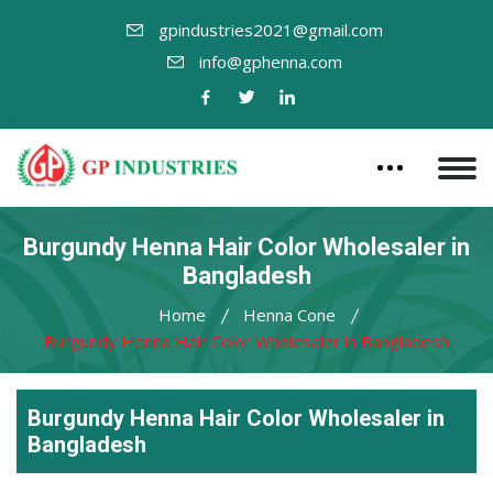
gpindustries2021@gmail.com
info@gphenna.com
Burgundy Henna Hair Color Wholesaler in
Bangladesh
Home
Henna Cone
Burgundy Henna Hair Color Wholesaler in Bangladesh
Burgundy Henna Hair Color Wholesaler in
Bangladesh