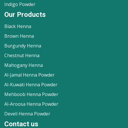
Indigo Powder
Our Products
Black Henna
Brown Henna
Burgundy Henna
Chestnut Henna
Mahogany Henna
Al-Jamal Henna Powder
Al-Kuwati Henna Powder
Mehboob Henna Powder
Al-Aroosa Henna Powder
Develi Henna Powder
Contact us