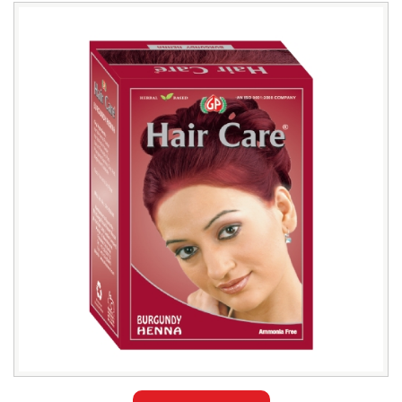
Leading
Burgundy
Henna
Hair
Color
Wholesaler
in
Bangladesh