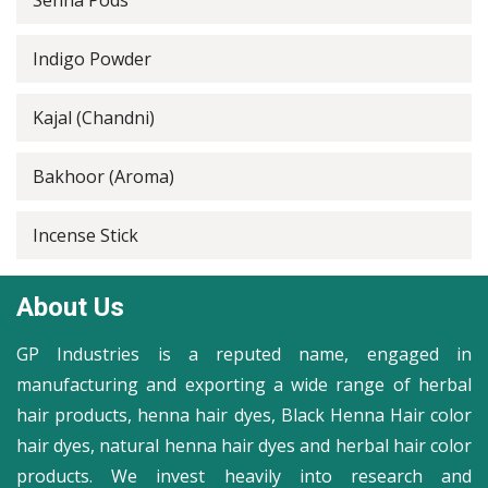
Senna Pods
Indigo Powder
Kajal (Chandni)
Bakhoor (Aroma)
Incense Stick
About Us
GP Industries is a reputed name, engaged in
manufacturing and exporting a wide range of herbal
hair products, henna hair dyes, Black Henna Hair color
hair dyes, natural henna hair dyes and herbal hair color
products. We invest heavily into research and