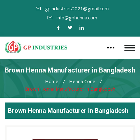
gpindustries2021@gmail.com
info@gphenna.com
Brown Henna Manufacturer in Bangladesh
Home
Henna Cone
Brown Henna Manufacturer in Bangladesh
Brown Henna Manufacturer in Bangladesh
Leading
Brown
Henna