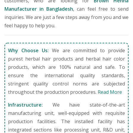
customers, who are looking for
Brown Henna
Manufacturer in Bangladesh
, can feel free to send
inquiries. We are just a few steps away from you and we
feel happy to help you.
Why Choose Us:
We are committed to provide
purest herbal hair products and herbal hair color
products, which are 100% natural and safe. To
ensure the international quality standards,
stringent quality control norms are subjected
throughout the production procedures.
Read More
Infrastructure:
We have state-of-the-art
manufacturing unit, well-equipped with requisite
production facilities. The installed facility has
integrated sections like processing unit, R&D unit,