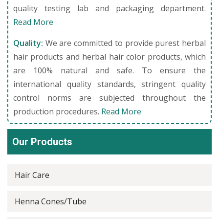
quality testing lab and packaging department.
Read More
Quality:
We are committed to provide purest herbal
hair products and herbal hair color products, which
are 100% natural and safe. To ensure the
international quality standards, stringent quality
control norms are subjected throughout the
production procedures.
Read More
Our Products
Hair Care
Henna Cones/Tube