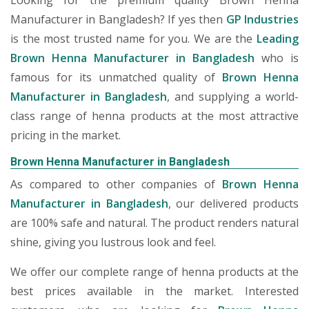
Looking for the premium quality Brown Henna
Manufacturer in Bangladesh? If yes then
GP Industries
is the most trusted name for you. We are the
Leading
Brown Henna Manufacturer in Bangladesh
who is
famous for its unmatched quality of
Brown Henna
Manufacturer in Bangladesh
, and supplying a world-
class range of henna products at the most attractive
pricing in the market.
Brown Henna Manufacturer in Bangladesh
As compared to other companies of
Brown Henna
Manufacturer in Bangladesh
, our delivered products
are 100% safe and natural. The product renders natural
shine, giving you lustrous look and feel.
We offer our complete range of henna products at the
best prices available in the market. Interested