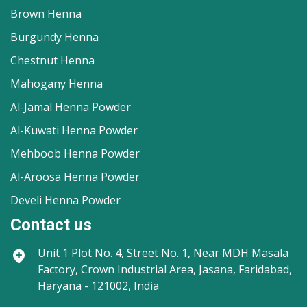
Brown Henna
Burgundy Henna
Chestnut Henna
Mahogany Henna
Al-Jamal Henna Powder
Al-Kuwati Henna Powder
Mehboob Henna Powder
Al-Aroosa Henna Powder
Develi Henna Powder
Contact us
Unit 1
Plot No. 4, Street No. 1, Near MDH Masala
Factory, Crown Industrial Area, Jasana, Faridabad,
Haryana - 121002, India