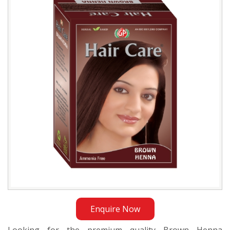
Manufacturer
in
Bangladesh
Enquire Now