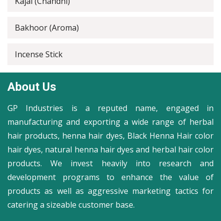
Kajal (Chandni)
Bakhoor (Aroma)
Incense Stick
About Us
GP Industries is a reputed name, engaged in
manufacturing and exporting a wide range of herbal
hair products, henna hair dyes, Black Henna Hair color
hair dyes, natural henna hair dyes and herbal hair color
products. We invest heavily into research and
development programs to enhance the value of
products as well as aggressive marketing tactics for
catering a sizeable customer base.