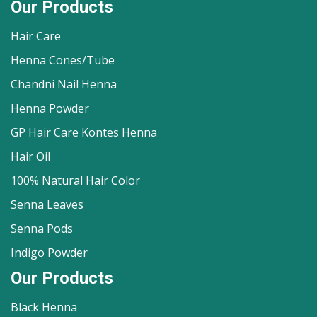
Our Products
Hair Care
Henna Cones/Tube
Chandni Nail Henna
Henna Powder
GP Hair Care Kontes Henna
Hair Oil
100% Natural Hair Color
Senna Leaves
Senna Pods
Indigo Powder
Our Products
Black Henna