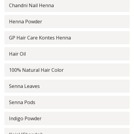
Chandni Nail Henna
Henna Powder
GP Hair Care Kontes Henna
Hair Oil
100% Natural Hair Color
Senna Leaves
Senna Pods
Indigo Powder