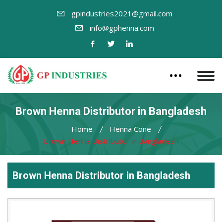
gpindustries2021@gmail.com
info@gphenna.com
Brown Henna Distributor in Bangladesh
Home
Henna Cone
Brown Henna Distributor in Bangladesh
Brown Henna Distributor in Bangladesh
Leading
Brown
Henna