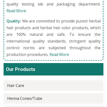
quality testing lab and packaging department.
Read More
Quality:
We are committed to provide purest herbal
hair products and herbal hair color products, which
are 100% natural and safe. To ensure the
international quality standards, stringent quality
control norms are subjected throughout the
production procedures.
Read More
Our Products
Hair Care
Henna Cones/Tube