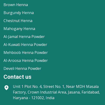
Brown Henna
Burgundy Henna
Chestnut Henna
Mahogany Henna
Al-Jamal Henna Powder
Al-Kuwati Henna Powder
Mehboob Henna Powder
Al-Aroosa Henna Powder
Develi Henna Powder
Contact us
Unit 1
Plot No. 4, Street No. 1, Near MDH Masala
Factory, Crown Industrial Area, Jasana, Faridabad,
Haryana - 121002, India