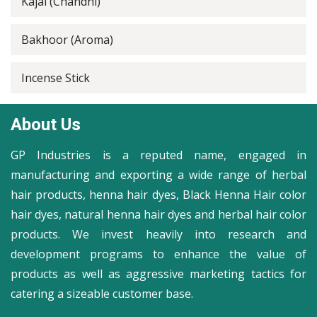
Kajal (Chandni)
Bakhoor (Aroma)
Incense Stick
About Us
GP Industries is a reputed name, engaged in
manufacturing and exporting a wide range of herbal
hair products, henna hair dyes, Black Henna Hair color
hair dyes, natural henna hair dyes and herbal hair color
products. We invest heavily into research and
development programs to enhance the value of
products as well as aggressive marketing tactics for
catering a sizeable customer base.