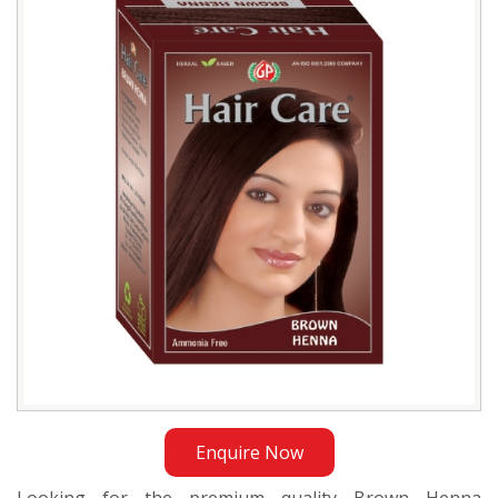
Distributor
in
Bangladesh
Enquire Now