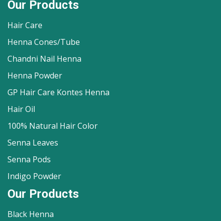
Our Products
Hair Care
Henna Cones/Tube
Chandni Nail Henna
Henna Powder
GP Hair Care Kontes Henna
Hair Oil
100% Natural Hair Color
Senna Leaves
Senna Pods
Indigo Powder
Our Products
Black Henna