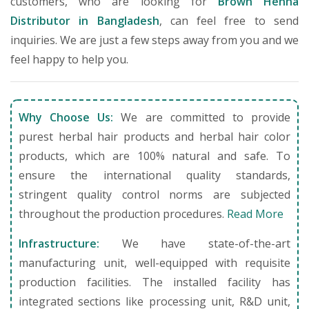
customers, who are looking for
Brown Henna
Distributor in Bangladesh
, can feel free to send
inquiries. We are just a few steps away from you and we
feel happy to help you.
Why Choose Us:
We are committed to provide
purest herbal hair products and herbal hair color
products, which are 100% natural and safe. To
ensure the international quality standards,
stringent quality control norms are subjected
throughout the production procedures.
Read More
Infrastructure:
We have state-of-the-art
manufacturing unit, well-equipped with requisite
production facilities. The installed facility has
integrated sections like processing unit, R&D unit,