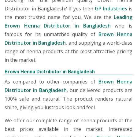
Looking for the premium quality Brown Henna
Distributor in Bangladesh? If yes then
GP Industries
is
the most trusted name for you. We are the
Leading
Brown Henna Distributor in Bangladesh
who is
famous for its unmatched quality of
Brown Henna
Distributor in Bangladesh
, and supplying a world-class
range of henna products at the most attractive pricing
in the market.
Brown Henna Distributor in Bangladesh
As compared to other companies of
Brown Henna
Distributor in Bangladesh
, our delivered products are
100% safe and natural. The product renders natural
shine, giving you lustrous look and feel.
We offer our complete range of henna products at the
best prices available in the market. Interested