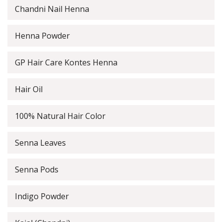
Chandni Nail Henna
Henna Powder
GP Hair Care Kontes Henna
Hair Oil
100% Natural Hair Color
Senna Leaves
Senna Pods
Indigo Powder