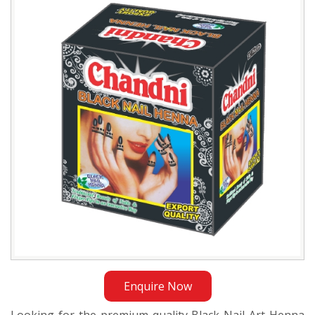
Art
Henna
Trader
in
Bangladesh
Enquire Now