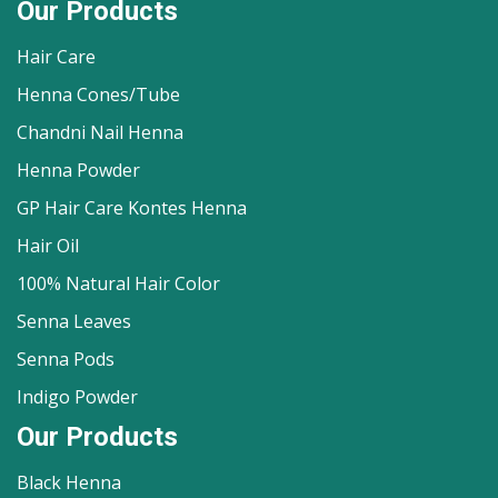
Our Products
Hair Care
Henna Cones/Tube
Chandni Nail Henna
Henna Powder
GP Hair Care Kontes Henna
Hair Oil
100% Natural Hair Color
Senna Leaves
Senna Pods
Indigo Powder
Our Products
Black Henna