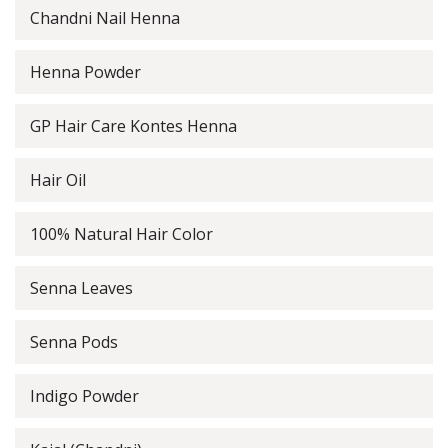
Chandni Nail Henna
Henna Powder
GP Hair Care Kontes Henna
Hair Oil
100% Natural Hair Color
Senna Leaves
Senna Pods
Indigo Powder