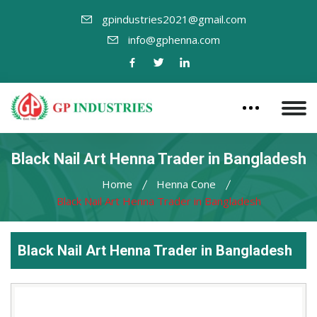
gpindustries2021@gmail.com
info@gphenna.com
Black Nail Art Henna Trader in Bangladesh
Home
Henna Cone
Black Nail Art Henna Trader in Bangladesh
Black Nail Art Henna Trader in Bangladesh
Leading
Black
Nail