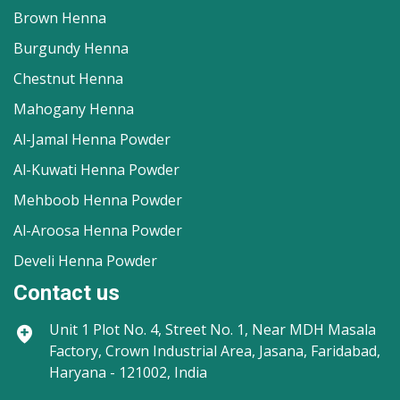
Brown Henna
Burgundy Henna
Chestnut Henna
Mahogany Henna
Al-Jamal Henna Powder
Al-Kuwati Henna Powder
Mehboob Henna Powder
Al-Aroosa Henna Powder
Develi Henna Powder
Contact us
Unit 1
Plot No. 4, Street No. 1, Near MDH Masala
Factory, Crown Industrial Area, Jasana, Faridabad,
Haryana - 121002, India