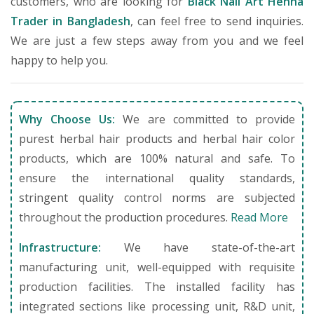
customers, who are looking for
Black Nail Art Henna
Trader in Bangladesh
, can feel free to send inquiries.
We are just a few steps away from you and we feel
happy to help you.
Why Choose Us:
We are committed to provide
purest herbal hair products and herbal hair color
products, which are 100% natural and safe. To
ensure the international quality standards,
stringent quality control norms are subjected
throughout the production procedures.
Read More
Infrastructure:
We have state-of-the-art
manufacturing unit, well-equipped with requisite
production facilities. The installed facility has
integrated sections like processing unit, R&D unit,