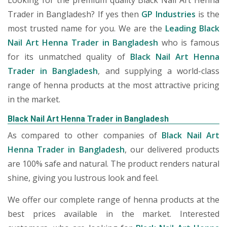
Looking for the premium quality Black Nail Art Henna
Trader in Bangladesh? If yes then
GP Industries
is the
most trusted name for you. We are the
Leading Black
Nail Art Henna Trader in Bangladesh
who is famous
for its unmatched quality of
Black Nail Art Henna
Trader in Bangladesh
, and supplying a world-class
range of henna products at the most attractive pricing
in the market.
Black Nail Art Henna Trader in Bangladesh
As compared to other companies of
Black Nail Art
Henna Trader in Bangladesh
, our delivered products
are 100% safe and natural. The product renders natural
shine, giving you lustrous look and feel.
We offer our complete range of henna products at the
best prices available in the market. Interested