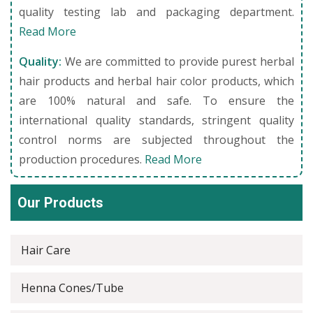
quality testing lab and packaging department.
Read More
Quality:
We are committed to provide purest herbal
hair products and herbal hair color products, which
are 100% natural and safe. To ensure the
international quality standards, stringent quality
control norms are subjected throughout the
production procedures.
Read More
Our Products
Hair Care
Henna Cones/Tube