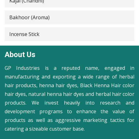
Kajal (Chandni)
Bakhoor (Aroma)
Incense Stick
About Us
GP Industries is a reputed name, engaged in
manufacturing and exporting a wide range of herbal
hair products, henna hair dyes, Black Henna Hair color
hair dyes, natural henna hair dyes and herbal hair color
products. We invest heavily into research and
development programs to enhance the value of
products as well as aggressive marketing tactics for
catering a sizeable customer base.