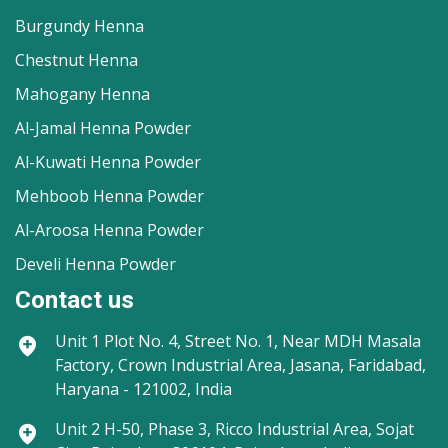
Burgundy Henna
Chestnut Henna
Mahogany Henna
Al-Jamal Henna Powder
Al-Kuwati Henna Powder
Mehboob Henna Powder
Al-Aroosa Henna Powder
Develi Henna Powder
Contact us
Unit 1
Plot No. 4, Street No. 1, Near MDH Masala
Factory, Crown Industrial Area, Jasana, Faridabad,
Haryana - 121002, India
Unit 2
H-50, Phase 3, Ricco Industrial Area, Sojat