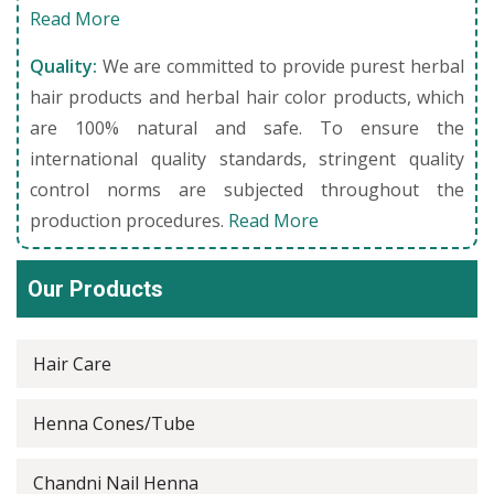
Read More
Quality:
We are committed to provide purest herbal
hair products and herbal hair color products, which
are 100% natural and safe. To ensure the
international quality standards, stringent quality
control norms are subjected throughout the
production procedures.
Read More
Our Products
Hair Care
Henna Cones/Tube
Chandni Nail Henna