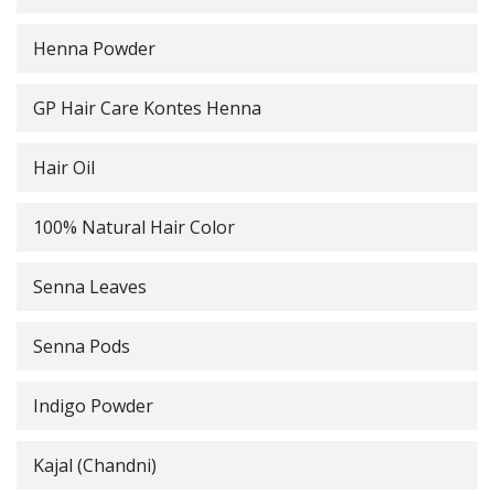
Henna Powder
GP Hair Care Kontes Henna
Hair Oil
100% Natural Hair Color
Senna Leaves
Senna Pods
Indigo Powder
Kajal (Chandni)