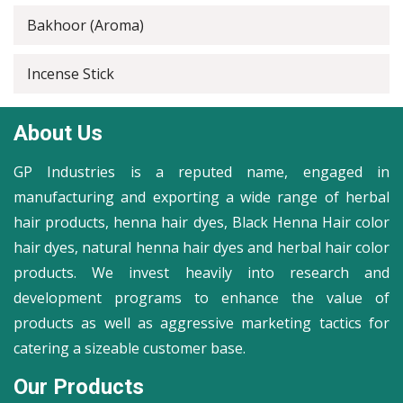
Bakhoor (Aroma)
Incense Stick
About Us
GP Industries is a reputed name, engaged in
manufacturing and exporting a wide range of herbal
hair products, henna hair dyes, Black Henna Hair color
hair dyes, natural henna hair dyes and herbal hair color
products. We invest heavily into research and
development programs to enhance the value of
products as well as aggressive marketing tactics for
catering a sizeable customer base.
Our Products