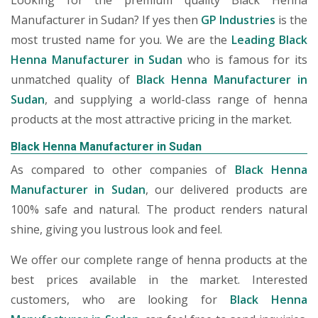
Looking for the premium quality Black Henna
Manufacturer in Sudan? If yes then
GP Industries
is the
most trusted name for you. We are the
Leading Black
Henna Manufacturer in Sudan
who is famous for its
unmatched quality of
Black Henna Manufacturer in
Sudan
, and supplying a world-class range of henna
products at the most attractive pricing in the market.
Black Henna Manufacturer in Sudan
As compared to other companies of
Black Henna
Manufacturer in Sudan
, our delivered products are
100% safe and natural. The product renders natural
shine, giving you lustrous look and feel.
We offer our complete range of henna products at the
best prices available in the market. Interested
customers, who are looking for
Black Henna