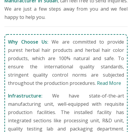
Manufacturer in Sudan
, can feel free to send inquiries.
We are just a few steps away from you and we feel
happy to help you.
Why Choose Us:
We are committed to provide
purest herbal hair products and herbal hair color
products, which are 100% natural and safe. To
ensure the international quality standards,
stringent quality control norms are subjected
throughout the production procedures.
Read More
Infrastructure:
We have state-of-the-art
manufacturing unit, well-equipped with requisite
production facilities. The installed facility has
integrated sections like processing unit, R&D unit,
quality testing lab and packaging department.