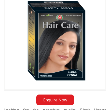
Manufacturer
in
Sudan
Enquire Now