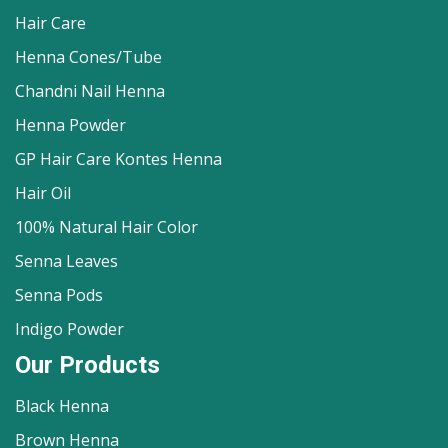
Hair Care
Henna Cones/Tube
Chandni Nail Henna
Henna Powder
GP Hair Care Kontes Henna
Hair Oil
100% Natural Hair Color
Senna Leaves
Senna Pods
Indigo Powder
Our Products
Black Henna
Brown Henna