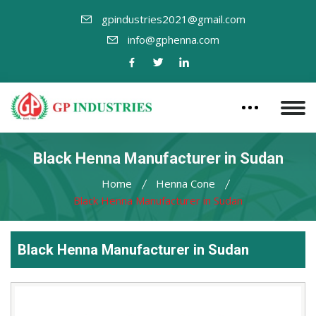
gpindustries2021@gmail.com
info@gphenna.com
Black Henna Manufacturer in Sudan
Home
Henna Cone
Black Henna Manufacturer in Sudan
Black Henna Manufacturer in Sudan
Leading
Black
Henna