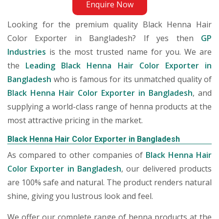
Enquire Now
Looking for the premium quality Black Henna Hair
Color Exporter in Bangladesh? If yes then
GP
Industries
is the most trusted name for you. We are
the
Leading Black Henna Hair Color Exporter in
Bangladesh
who is famous for its unmatched quality of
Black Henna Hair Color Exporter in Bangladesh
, and
supplying a world-class range of henna products at the
most attractive pricing in the market.
Black Henna Hair Color Exporter in Bangladesh
As compared to other companies of
Black Henna Hair
Color Exporter in Bangladesh
, our delivered products
are 100% safe and natural. The product renders natural
shine, giving you lustrous look and feel.
We offer our complete range of henna products at the