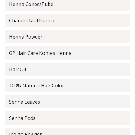
Henna Cones/Tube
Chandni Nail Henna
Henna Powder
GP Hair Care Kontes Henna
Hair Oil
100% Natural Hair Color
Senna Leaves
Senna Pods
Indigo Powder