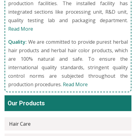
production facilities. The installed facility has
integrated sections like processing unit, R&D unit,
quality testing lab and packaging department.
Read More
Quality:
We are committed to provide purest herbal
hair products and herbal hair color products, which
are 100% natural and safe. To ensure the
international quality standards, stringent quality
control norms are subjected throughout the
production procedures.
Read More
Our Products
Hair Care