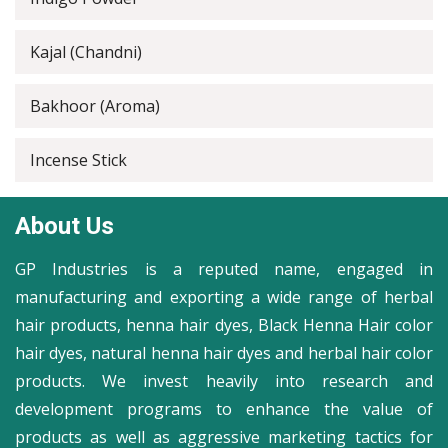
Kajal (Chandni)
Bakhoor (Aroma)
Incense Stick
About Us
GP Industries is a reputed name, engaged in
manufacturing and exporting a wide range of herbal
hair products, henna hair dyes, Black Henna Hair color
hair dyes, natural henna hair dyes and herbal hair color
products. We invest heavily into research and
development programs to enhance the value of
products as well as aggressive marketing tactics for