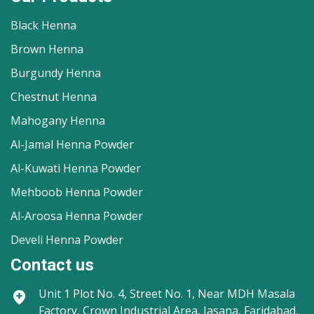
Black Henna
Brown Henna
Burgundy Henna
Chestnut Henna
Mahogany Henna
Al-Jamal Henna Powder
Al-Kuwati Henna Powder
Mehboob Henna Powder
Al-Aroosa Henna Powder
Develi Henna Powder
Contact us
Unit 1
Plot No. 4, Street No. 1, Near MDH Masala
Factory, Crown Industrial Area, Jasana, Faridabad,