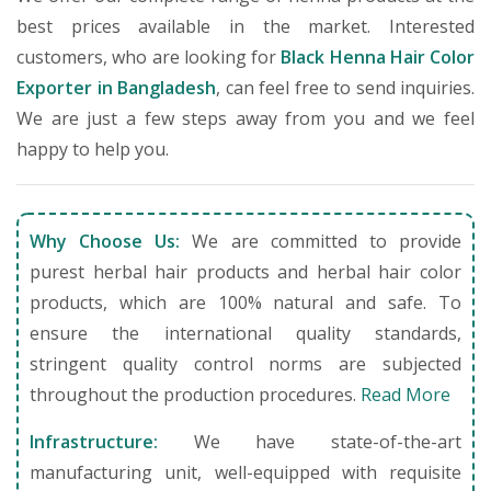
best prices available in the market. Interested
customers, who are looking for
Black Henna Hair Color
Exporter in Bangladesh
, can feel free to send inquiries.
We are just a few steps away from you and we feel
happy to help you.
Why Choose Us:
We are committed to provide
purest herbal hair products and herbal hair color
products, which are 100% natural and safe. To
ensure the international quality standards,
stringent quality control norms are subjected
throughout the production procedures.
Read More
Infrastructure:
We have state-of-the-art
manufacturing unit, well-equipped with requisite