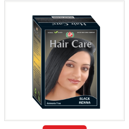
Leading
Black
Henna
Hair
Color
Exporter
in
Bangladesh