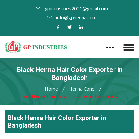
gpindustries2021@gmail.com
info@gphenna.com
Black Henna Hair Color Exporter in
Bangladesh
Home
Henna Cone
Black Henna Hair Color Exporter in Bangladesh
Black Henna Hair Color Exporter in
Bangladesh