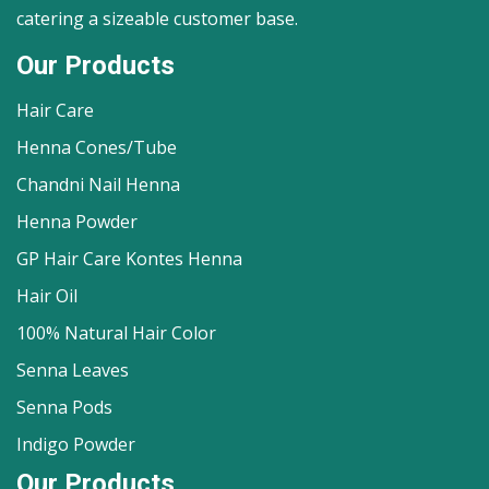
catering a sizeable customer base.
Our Products
Hair Care
Henna Cones/Tube
Chandni Nail Henna
Henna Powder
GP Hair Care Kontes Henna
Hair Oil
100% Natural Hair Color
Senna Leaves
Senna Pods
Indigo Powder
Our Products