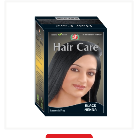
Leading
Black
Henna
Hair
Color
Distributor
in
Sudan