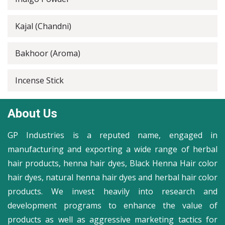
Kajal (Chandni)
Bakhoor (Aroma)
Incense Stick
About Us
GP Industries is a reputed name, engaged in
manufacturing and exporting a wide range of herbal
hair products, henna hair dyes, Black Henna Hair color
hair dyes, natural henna hair dyes and herbal hair color
products. We invest heavily into research and
development programs to enhance the value of
products as well as aggressive marketing tactics for