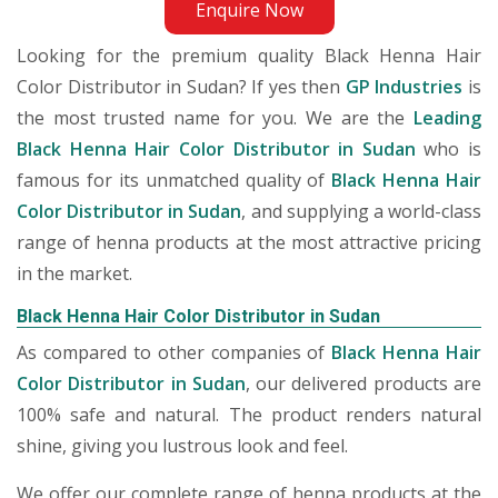
Enquire Now
Looking for the premium quality Black Henna Hair
Color Distributor in Sudan? If yes then
GP Industries
is
the most trusted name for you. We are the
Leading
Black Henna Hair Color Distributor in Sudan
who is
famous for its unmatched quality of
Black Henna Hair
Color Distributor in Sudan
, and supplying a world-class
range of henna products at the most attractive pricing
in the market.
Black Henna Hair Color Distributor in Sudan
As compared to other companies of
Black Henna Hair
Color Distributor in Sudan
, our delivered products are
100% safe and natural. The product renders natural
shine, giving you lustrous look and feel.
We offer our complete range of henna products at the