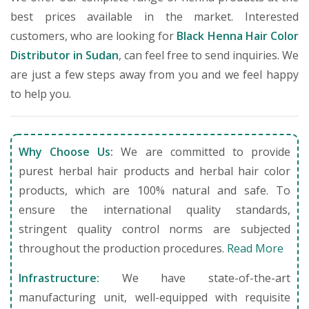
best prices available in the market. Interested
customers, who are looking for
Black Henna Hair Color
Distributor in Sudan
, can feel free to send inquiries. We
are just a few steps away from you and we feel happy
to help you.
Why Choose Us:
We are committed to provide
purest herbal hair products and herbal hair color
products, which are 100% natural and safe. To
ensure the international quality standards,
stringent quality control norms are subjected
throughout the production procedures.
Read More
Infrastructure:
We have state-of-the-art
manufacturing unit, well-equipped with requisite