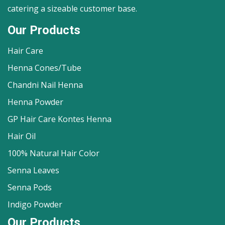
catering a sizeable customer base.
Our Products
Hair Care
Henna Cones/Tube
Chandni Nail Henna
Henna Powder
GP Hair Care Kontes Henna
Hair Oil
100% Natural Hair Color
Senna Leaves
Senna Pods
Indigo Powder
Our Products