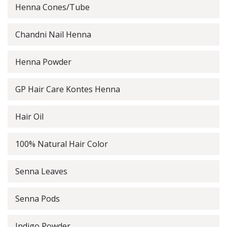
Henna Cones/Tube
Chandni Nail Henna
Henna Powder
GP Hair Care Kontes Henna
Hair Oil
100% Natural Hair Color
Senna Leaves
Senna Pods
Indigo Powder