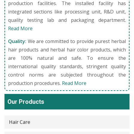
production facilities. The installed facility has
integrated sections like processing unit, R&D unit,
quality testing lab and packaging department.
Read More
Quality:
We are committed to provide purest herbal
hair products and herbal hair color products, which
are 100% natural and safe. To ensure the
international quality standards, stringent quality
control norms are subjected throughout the
production procedures.
Read More
Our Products
Hair Care