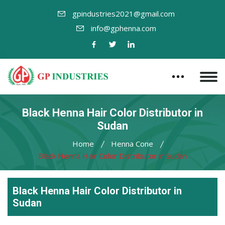
gpindustries2021@gmail.com
info@gphenna.com
Black Henna Hair Color Distributor in
Sudan
Home
Henna Cone
Black Henna Hair Color Distributor in Sudan
Black Henna Hair Color Distributor in
Sudan