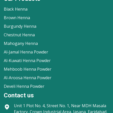
Black Henna
Brown Henna
Burgundy Henna
Chestnut Henna
Mahogany Henna
Al-Jamal Henna Powder
Al-Kuwati Henna Powder
Mehboob Henna Powder
Al-Aroosa Henna Powder
Develi Henna Powder
Contact us
Unit 1
Plot No. 4, Street No. 1, Near MDH Masala
Factory, Crown Industrial Area, Jasana, Faridabad,