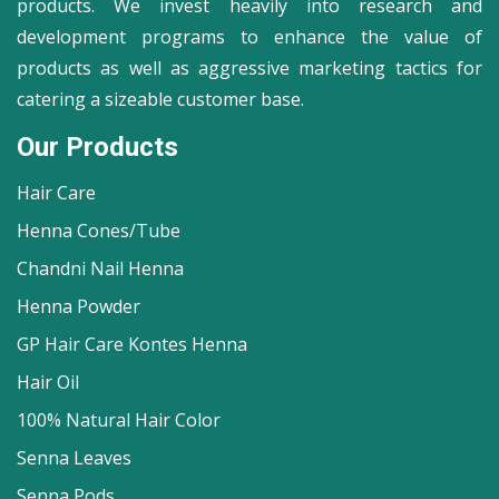
products. We invest heavily into research and
development programs to enhance the value of
products as well as aggressive marketing tactics for
catering a sizeable customer base.
Our Products
Hair Care
Henna Cones/Tube
Chandni Nail Henna
Henna Powder
GP Hair Care Kontes Henna
Hair Oil
100% Natural Hair Color
Senna Leaves
Senna Pods