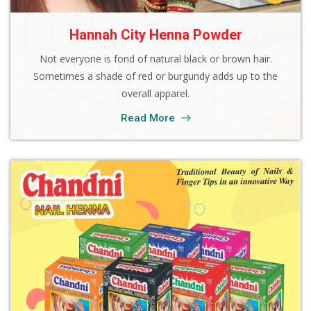
Hannah City Henna Powder
Not everyone is fond of natural black or brown hair.
Sometimes a shade of red or burgundy adds up to the
overall apparel.
Read More