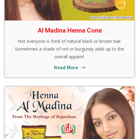
Al Madina Henna Cone
Not everyone is fond of natural black or brown hair.
Sometimes a shade of red or burgundy adds up to the
overall apparel.
Read More