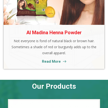
Al Madina Henna Powder
Not everyone is fond of natural black or brown hair.
Sometimes a shade of red or burgundy adds up to the
overall apparel.
Read More
Our Products