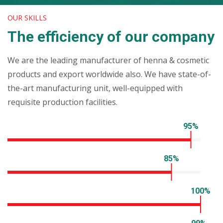
OUR SKILLS
The efficiency of our company
We are the leading manufacturer of henna & cosmetic
products and export worldwide also. We have state-of-
the-art manufacturing unit, well-equipped with
requisite production facilities.
Company machinery
95%
Qualified team
85%
Client satisfaction
100%