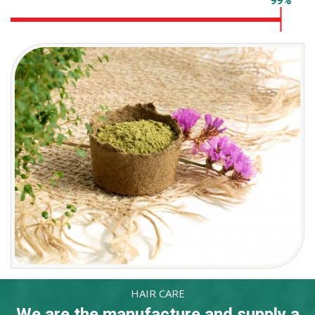
Hygienic packaging
99%
HAIR CARE
We are the manufacture and supply a