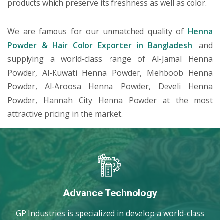
products which preserve its freshness as well as color.
We are famous for our unmatched quality of
Henna
Powder & Hair Color Exporter in Bangladesh
, and
supplying a world-class range of Al-Jamal Henna
Powder, Al-Kuwati Henna Powder, Mehboob Henna
Powder, Al-Aroosa Henna Powder, Develi Henna
Powder, Hannah City Henna Powder at the most
attractive pricing in the market.
Advance Technology
GP Industries is specialized in develop a world-class