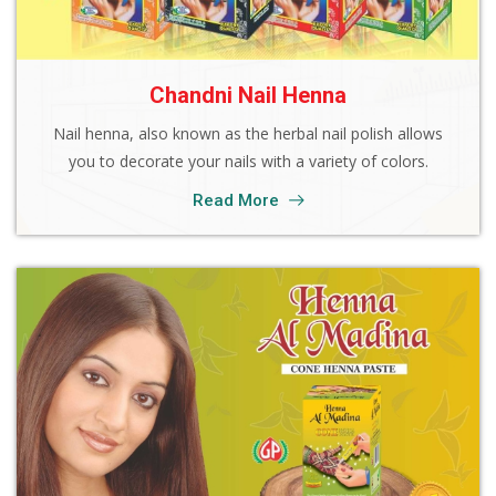
Chandni Nail Henna
Nail henna, also known as the herbal nail polish allows
you to decorate your nails with a variety of colors.
Read More