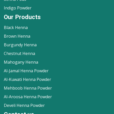
Indigo Powder
Our Products
Black Henna
Brown Henna
Burgundy Henna
Chestnut Henna
Mahogany Henna
Al-Jamal Henna Powder
Al-Kuwati Henna Powder
Mehboob Henna Powder
Al-Aroosa Henna Powder
Develi Henna Powder