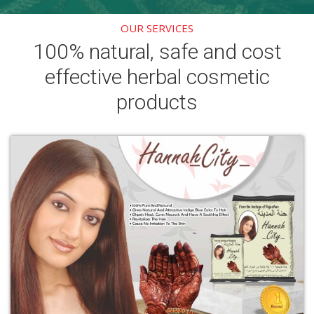
OUR SERVICES
100% natural, safe and cost
effective herbal cosmetic
products