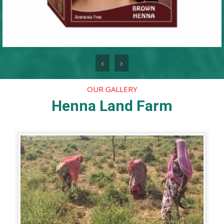
‹
›
OUR GALLERY
Henna Land Farm