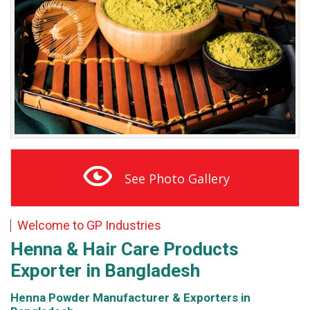
See Photo Gallery
Welcome to GP Industries
Henna & Hair Care
Products
Exporter in Bangladesh
Henna Powder Manufacturer & Exporters in