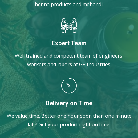
henna products and mehandi.
Expert Team
Well trained and competent team of engineers,
workers and labors at GP Industries.
Delivery on Time
We value time. Better one hour soon than one minute
late! Get your product right on time.