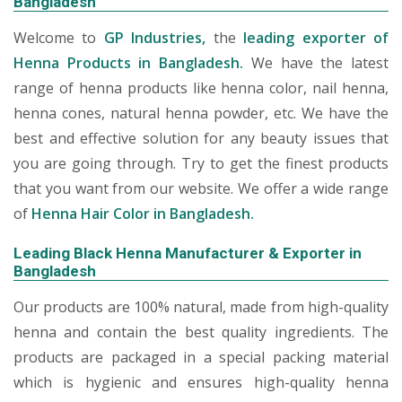
Bangladesh
Welcome to
GP Industries,
the
leading exporter of
Henna Products in Bangladesh.
We have the latest
range of henna products like henna color, nail henna,
henna cones, natural henna powder, etc. We have the
best and effective solution for any beauty issues that
you are going through. Try to get the finest products
that you want from our website. We offer a wide range
of
Henna Hair Color in Bangladesh.
Leading Black Henna Manufacturer & Exporter in
Bangladesh
Our products are 100% natural, made from high-quality
henna and contain the best quality ingredients. The
products are packaged in a special packing material
which is hygienic and ensures high-quality henna