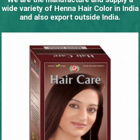
wide variety of Henna Hair Color in India
and also export outside India.