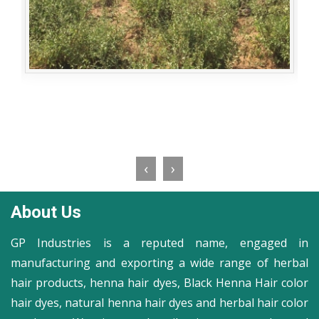
‹
›
About Us
GP Industries is a reputed name, engaged in
manufacturing and exporting a wide range of herbal
hair products, henna hair dyes, Black Henna Hair color
hair dyes, natural henna hair dyes and herbal hair color