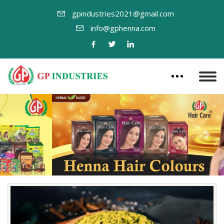
gpindustries2021@gmail.com
info@gphenna.com
Previous
Nex