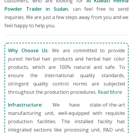
customers, who are looking for
Al Kuwati Henna
Powder Trader in Sudan
, can feel free to send
inquiries. We are just a few steps away from you and we
feel happy to help you.
Why Choose Us:
We are committed to provide
purest herbal hair products and herbal hair color
products, which are 100% natural and safe. To
ensure the international quality standards,
stringent quality control norms are subjected
throughout the production procedures.
Read More
Infrastructure:
We have state-of-the-art
manufacturing unit, well-equipped with requisite
production facilities. The installed facility has
integrated sections like processing unit, R&D unit,