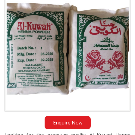
Henna
Powder
Trader
in
Sudan
Enquire Now