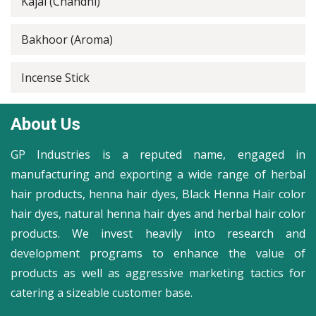
Kajal (Chandni)
Bakhoor (Aroma)
Incense Stick
About Us
GP Industries is a reputed name, engaged in
manufacturing and exporting a wide range of herbal
hair products, henna hair dyes, Black Henna Hair color
hair dyes, natural henna hair dyes and herbal hair color
products. We invest heavily into research and
development programs to enhance the value of
products as well as aggressive marketing tactics for
catering a sizeable customer base.