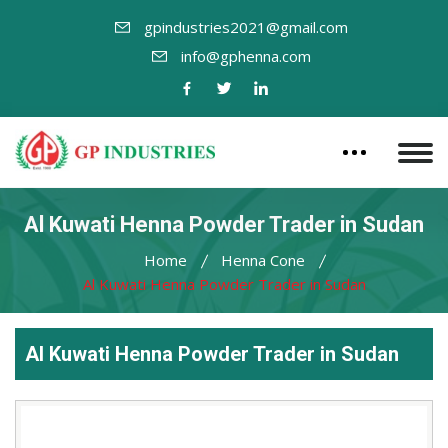
gpindustries2021@gmail.com
info@gphenna.com
Al Kuwati Henna Powder Trader in Sudan
Home
Henna Cone
Al Kuwati Henna Powder Trader in Sudan
Al Kuwati Henna Powder Trader in Sudan
Leading
Al
Kuwati