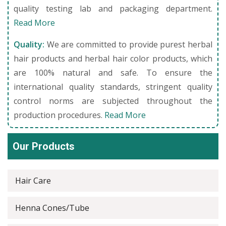
quality testing lab and packaging department.
Read More
Quality:
We are committed to provide purest herbal
hair products and herbal hair color products, which
are 100% natural and safe. To ensure the
international quality standards, stringent quality
control norms are subjected throughout the
production procedures.
Read More
Our Products
Hair Care
Henna Cones/Tube