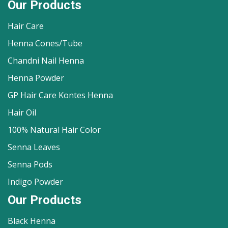
Our Products
Hair Care
Henna Cones/Tube
Chandni Nail Henna
Henna Powder
GP Hair Care Kontes Henna
Hair Oil
100% Natural Hair Color
Senna Leaves
Senna Pods
Indigo Powder
Our Products
Black Henna