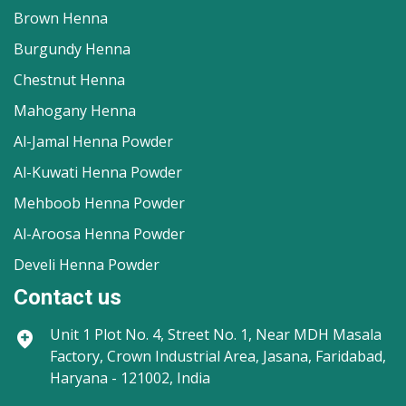
Brown Henna
Burgundy Henna
Chestnut Henna
Mahogany Henna
Al-Jamal Henna Powder
Al-Kuwati Henna Powder
Mehboob Henna Powder
Al-Aroosa Henna Powder
Develi Henna Powder
Contact us
Unit 1
Plot No. 4, Street No. 1, Near MDH Masala
Factory, Crown Industrial Area, Jasana, Faridabad,
Haryana - 121002, India