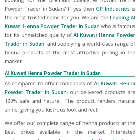
Looking for the premium quality Al Kuwati Henna
Powder Trader in Sudan? If yes then
GP Industries
is
the most trusted name for you. We are the
Leading Al
Kuwati Henna Powder Trader in Sudan
who is famous
for its unmatched quality of
Al Kuwati Henna Powder
Trader in Sudan
, and supplying a world-class range of
henna products at the most attractive pricing in the
market.
Al Kuwati Henna Powder Trader in Sudan
As compared to other companies of
Al Kuwati Henna
Powder Trader in Sudan
, our delivered products are
100% safe and natural. The product renders natural
shine, giving you lustrous look and feel.
We offer our complete range of henna products at the
best prices available in the market. Interested