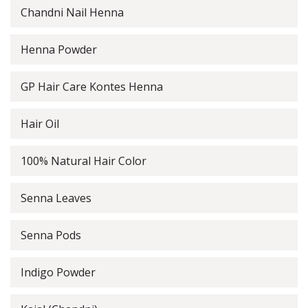
Chandni Nail Henna
Henna Powder
GP Hair Care Kontes Henna
Hair Oil
100% Natural Hair Color
Senna Leaves
Senna Pods
Indigo Powder