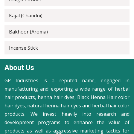
Kajal (Chandni)
Bakhoor (Aroma)
Incense Stick
About Us
GP Industries is a reputed name, engaged in
manufacturing and exporting a wide range of herbal
hair products, henna hair dyes, Black Henna Hair color
hair dyes, natural henna hair dyes and herbal hair color
products. We invest heavily into research and
development programs to enhance the value of
products as well as aggressive marketing tactics for