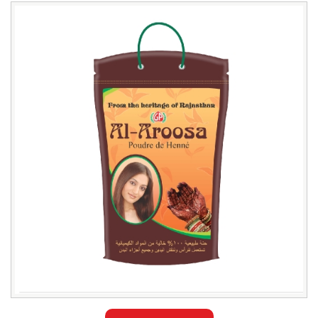
Leading
Al
Aroosa
Henna
Powder
Trader
in
Bangladesh