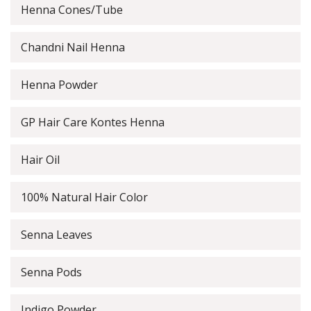
Henna Cones/Tube
Chandni Nail Henna
Henna Powder
GP Hair Care Kontes Henna
Hair Oil
100% Natural Hair Color
Senna Leaves
Senna Pods
Indigo Powder