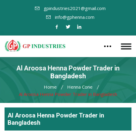
gpindustries2021@gmail.com
info@gphenna.com
Al Aroosa Henna Powder Trader in
Bangladesh
Home
Henna Cone
Al Aroosa Henna Powder Trader in Bangladesh
Al Aroosa Henna Powder Trader in
Bangladesh