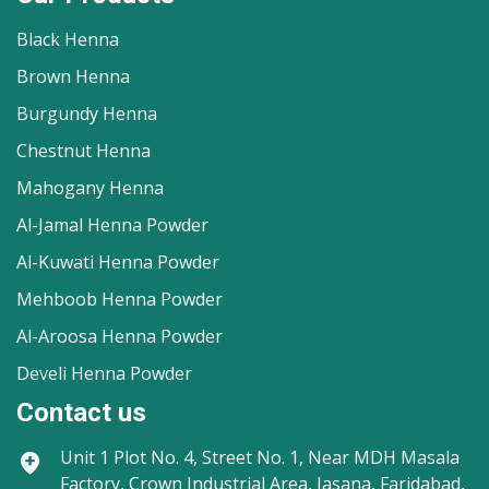
Black Henna
Brown Henna
Burgundy Henna
Chestnut Henna
Mahogany Henna
Al-Jamal Henna Powder
Al-Kuwati Henna Powder
Mehboob Henna Powder
Al-Aroosa Henna Powder
Develi Henna Powder
Contact us
Unit 1
Plot No. 4, Street No. 1, Near MDH Masala
Factory, Crown Industrial Area, Jasana, Faridabad,