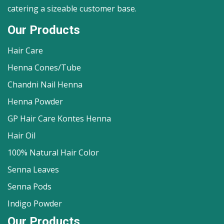
catering a sizeable customer base.
Our Products
Hair Care
Henna Cones/Tube
Chandni Nail Henna
Henna Powder
GP Hair Care Kontes Henna
Hair Oil
100% Natural Hair Color
Senna Leaves
Senna Pods
Indigo Powder
Our Products