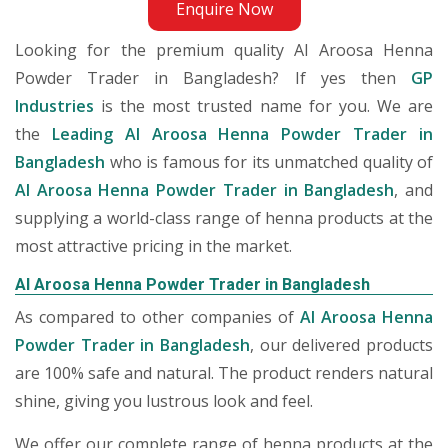
Enquire Now
Looking for the premium quality Al Aroosa Henna
Powder Trader in Bangladesh? If yes then
GP
Industries
is the most trusted name for you. We are
the
Leading Al Aroosa Henna Powder Trader in
Bangladesh
who is famous for its unmatched quality of
Al Aroosa Henna Powder Trader in Bangladesh
, and
supplying a world-class range of henna products at the
most attractive pricing in the market.
Al Aroosa Henna Powder Trader in Bangladesh
As compared to other companies of
Al Aroosa Henna
Powder Trader in Bangladesh
, our delivered products
are 100% safe and natural. The product renders natural
shine, giving you lustrous look and feel.
We offer our complete range of henna products at the