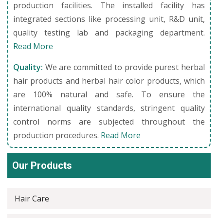
production facilities. The installed facility has
integrated sections like processing unit, R&D unit,
quality testing lab and packaging department.
Read More
Quality:
We are committed to provide purest herbal
hair products and herbal hair color products, which
are 100% natural and safe. To ensure the
international quality standards, stringent quality
control norms are subjected throughout the
production procedures.
Read More
Our Products
Hair Care