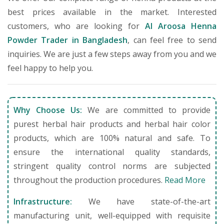
best prices available in the market. Interested
customers, who are looking for
Al Aroosa Henna
Powder Trader in Bangladesh
, can feel free to send
inquiries. We are just a few steps away from you and we
feel happy to help you.
Why Choose Us:
We are committed to provide
purest herbal hair products and herbal hair color
products, which are 100% natural and safe. To
ensure the international quality standards,
stringent quality control norms are subjected
throughout the production procedures.
Read More
Infrastructure:
We have state-of-the-art
manufacturing unit, well-equipped with requisite